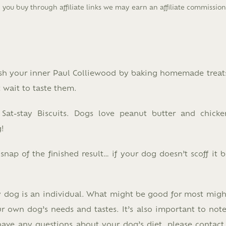
you buy through affiliate links we may earn an affiliate commissio
ash your inner Paul Colliewood by baking homemade treat
t wait to taste them.
 Sat-stay Biscuits. Dogs love peanut butter and chicke
!
ap of the finished result… if your dog doesn’t scoff it b
y dog is an individual. What might be good for most migh
r own dog’s needs and tastes. It’s also important to note
 have any questions about your dog’s diet, please contact