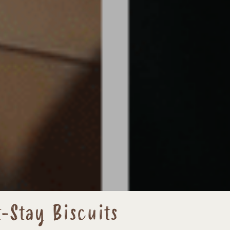
-Stay Biscuits