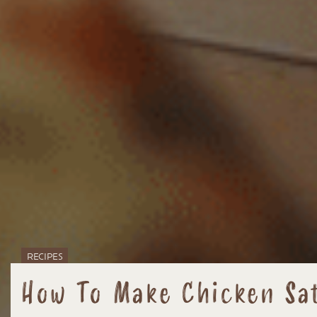
RECIPES
How To Make Chicken Sat