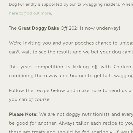
Dog Furiendly is supported by our tail-wagging readers. When 
here to find out more
.
The
Great Doggy Bake
Off 2021 is now underway!
We’re inviting you and your pooches chance to unle
can’t wait to see the results and we bet your dog can’
This years competition is kicking off with Chicken
combining them was a no brainer to get tails wagging
Follow the recipe below and make sure to send us a sn
you can of course!
Please Note:
We are not doggy nutritionists and ever
be good for another. Always tailor each recipe to you
these are treats and should be fed sparingly. If you