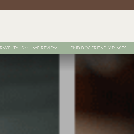
RAVEL TAILS
WE REVIEW
FIND DOG FRIENDLY PLACES