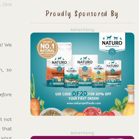
n.
Click
Proudly Sponsored By
Advertising
s! We
n, so
efore
t not
 that
Advertising
 your