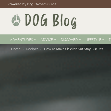
Powered by Dog Owners Guide
ADVENTURES
ADVICE
DISCOVER
LIFESTYLE
T
You are here:
Home
Recipes
How To Make Chicken Sat-Stay Biscuits