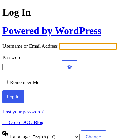
Log In
Powered by WordPress
Username or Email Address
Password
Remember Me
Lost your password?
← Go to DOG Blog
Language