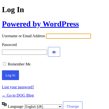
Log In
Powered by WordPress
Username or Email Address
Password
Remember Me
Lost your password?
← Go to DOG Blog
Language