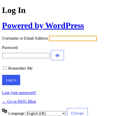
Log In
Powered by WordPress
Username or Email Address
Password
Remember Me
Lost your password?
← Go to DOG Blog
Language