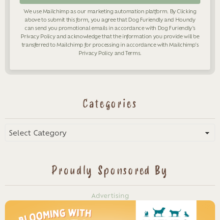
We use Mailchimp as our marketing automation platform. By Clicking
above to submit this form, you agree that Dog Furiendly and Houndy
can send you promotional emails in accordance with Dog Furiendly's
Privacy Policy
and acknowledge that the information you provide will be
transferred to Mailchimp for processing in accordance with Mailchimp's
Privacy Policy
and
Terms
.
Categories
Categories
Proudly Sponsored By
Advertising