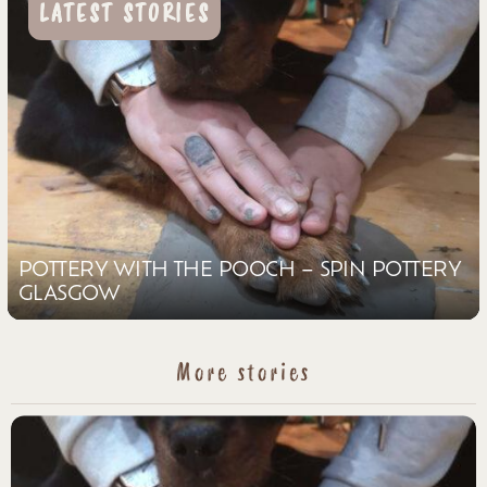
LATEST STORIES
POTTERY WITH THE POOCH – SPIN POTTERY
GLASGOW
More stories