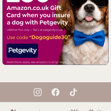
instagram
facebook
tiktok