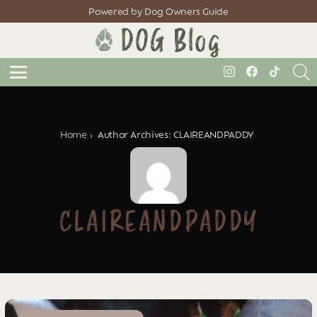
Powered by Dog Owners Guide
S
instagram
facebook
tiktok
Menu
You are here:
Home
Author Archives: CLAIREANDPADDY
CLAIREANDPADDY