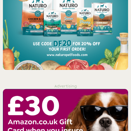
Advertising