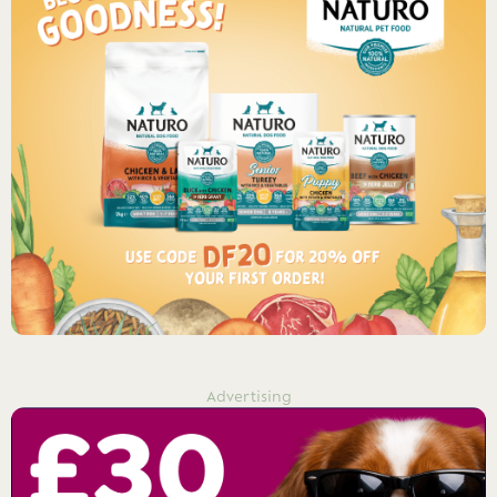
Advertising