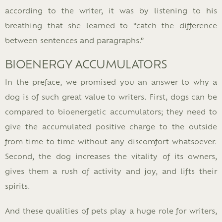
according to the writer, it was by listening to his
breathing that she learned to “catch the difference
between sentences and paragraphs.”
BIOENERGY ACCUMULATORS
In the preface, we promised you an answer to why a
dog is of such great value to writers. First, dogs can be
compared to bioenergetic accumulators; they need to
give the accumulated positive charge to the outside
from time to time without any discomfort whatsoever.
Second, the dog increases the vitality of its owners,
gives them a rush of activity and joy, and lifts their
spirits.
And these qualities of pets play a huge role for writers,