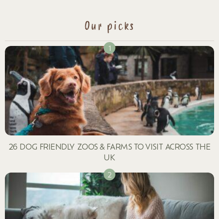
Our picks
26 DOG FRIENDLY ZOOS & FARMS TO VISIT ACROSS THE
UK