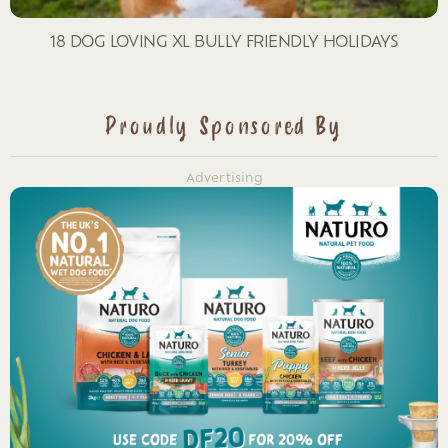
18 DOG LOVING XL BULLY FRIENDLY HOLIDAYS
Proudly Sponsored By
Advertising