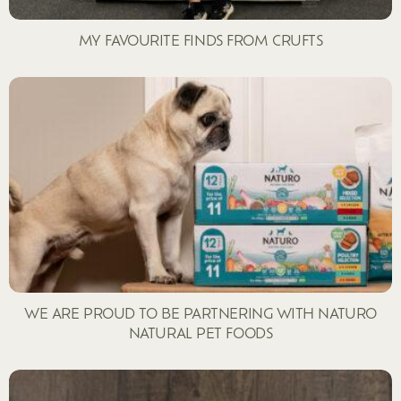
MY FAVOURITE FINDS FROM CRUFTS
WE ARE PROUD TO BE PARTNERING WITH NATURO
NATURAL PET FOODS