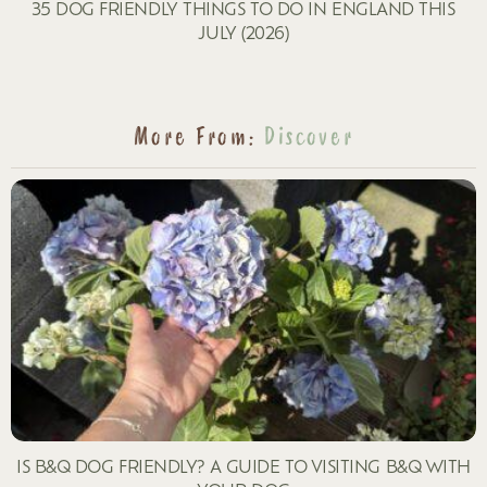
35 DOG FRIENDLY THINGS TO DO IN ENGLAND THIS
JULY (2026)
More From:
Discover
IS B&Q DOG FRIENDLY? A GUIDE TO VISITING B&Q WITH