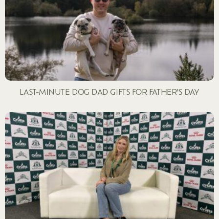
LAST-MINUTE DOG DAD GIFTS FOR FATHER’S DAY