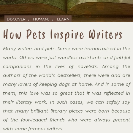
,
,
DISCOVER
HUMANS
LEARN
How Pets Inspire Writers
Many writers had pets. Some were immortalised in the
works. Others were just wordless assistants and faithful
companions in the lives of novelists. Among the
authors of the world’s bestsellers, there were and are
many lovers of keeping dogs at home. And in some of
them, this love was so great that it was reflected in
their literary work. In such cases, we can safely say
that many brilliant literary pieces were born because
of the four-legged friends who were always present
with some famous writers.