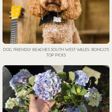
DOG FRIENDLY BEACHES SOUTH WEST WALES: BONGO’S
TOP PICKS