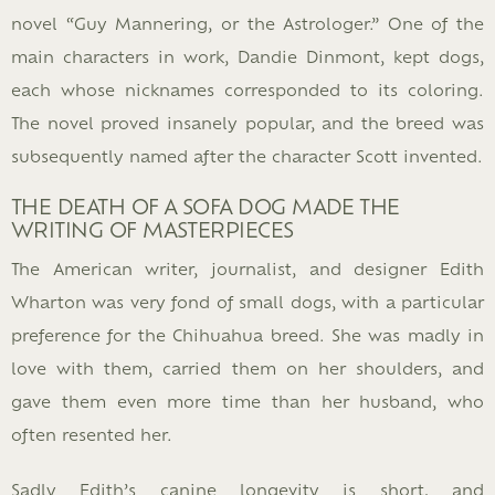
novel “Guy Mannering, or the Astrologer.” One of the
main characters in work, Dandie Dinmont, kept dogs,
each whose nicknames corresponded to its coloring.
The novel proved insanely popular, and the breed was
subsequently named after the character Scott invented.
THE DEATH OF A SOFA DOG MADE THE
WRITING OF MASTERPIECES
The American writer, journalist, and designer Edith
Wharton was very fond of small dogs, with a particular
preference for the Chihuahua breed. She was madly in
love with them, carried them on her shoulders, and
gave them even more time than her husband, who
often resented her.
Sadly Edith’s canine longevity is short, and