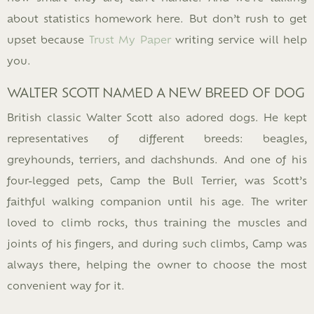
about statistics homework here. But don’t rush to get
upset because
Trust My Paper
writing service will help
you.
WALTER SCOTT NAMED A NEW BREED OF DOG
British classic Walter Scott also adored dogs. He kept
representatives of different breeds: beagles,
greyhounds, terriers, and dachshunds. And one of his
four-legged pets, Camp the Bull Terrier, was Scott’s
faithful walking companion until his age. The writer
loved to climb rocks, thus training the muscles and
joints of his fingers, and during such climbs, Camp was
always there, helping the owner to choose the most
convenient way for it.