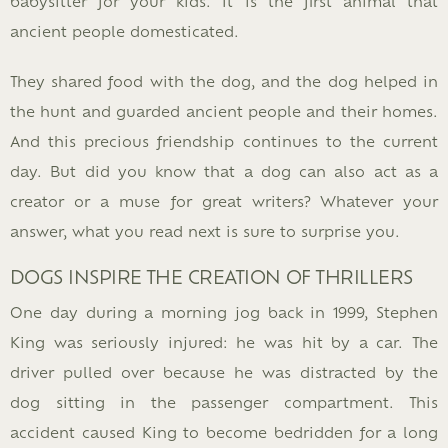
babysitter for your kids. It is the first animal that
ancient people domesticated.
They shared food with the dog, and the dog helped in
the hunt and guarded ancient people and their homes.
And this precious friendship continues to the current
day. But did you know that a dog can also act as a
creator or a muse for great writers? Whatever your
answer, what you read next is sure to surprise you.
DOGS INSPIRE THE CREATION OF THRILLERS
One day during a morning jog back in 1999, Stephen
King was seriously injured: he was hit by a car. The
driver pulled over because he was distracted by the
dog sitting in the passenger compartment. This
accident caused King to become bedridden for a long