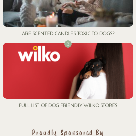
ARE SCENTED CANDLES TOXIC TO DOGS?
FULL LIST OF DOG FRIENDLY WILKO STORES
Proudly Sponsored By