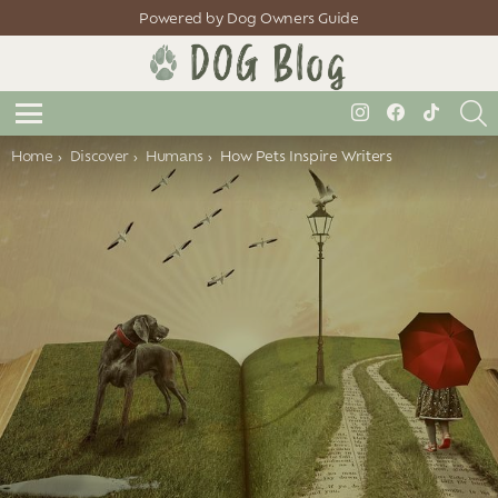
Powered by Dog Owners Guide
S
instagram
facebook
tiktok
Menu
You are here:
Home
Discover
Humans
How Pets Inspire Writers