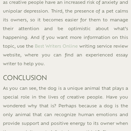
as creative people have an increased risk of anxiety and
unipolar depression. Third, the presence of a pet calms
its owners, so it becomes easier for them to manage
their attention and be optimistic about what’s
happening. And if you want more information on this
topic, use the
Best Writers Online
writing service review
website, where you can find an experienced essay
writer to help you.
CONCLUSION
As you can see, the dog is a unique animal that plays a
special role in the lives of creative people. Have you
wondered why that is? Perhaps because a dog is the
only animal that can recognize human emotions and
provide support and positive energy to its owner when