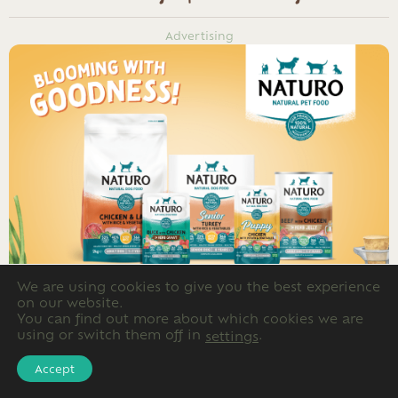
Advertising
We are using cookies to give you the best experience
on our website.
You can find out more about which cookies we are
using or switch them off in
.
settings
Accept
Advertising