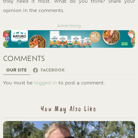
they need it most. What do you think? Share your
opinion in the comments.
Advertising
COMMENTS
OUR SITE
FACEBOOK
LEAVE
You must be
logged in
to post a comment.
A
REPLY
You May Also Like