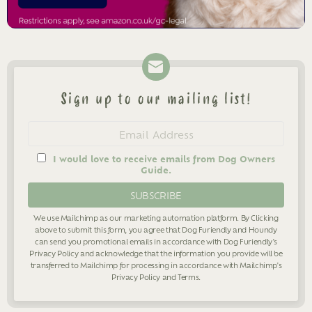
Sign up to our mailing list!
Newsletter
Email
address
I would love to receive emails from Dog Owners
Guide.
We use Mailchimp as our marketing automation platform. By Clicking
above to submit this form, you agree that Dog Furiendly and Houndy
can send you promotional emails in accordance with Dog Furiendly's
Privacy Policy
and acknowledge that the information you provide will be
transferred to Mailchimp for processing in accordance with Mailchimp's
Privacy Policy
and
Terms
.