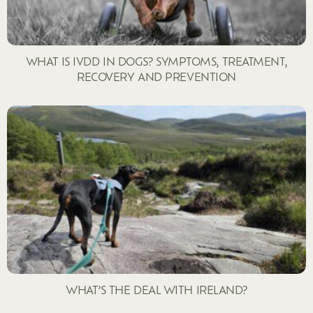
WHAT IS IVDD IN DOGS? SYMPTOMS, TREATMENT,
RECOVERY AND PREVENTION
WHAT’S THE DEAL WITH IRELAND?