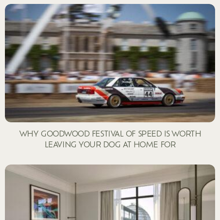
WHY GOODWOOD FESTIVAL OF SPEED IS WORTH
LEAVING YOUR DOG AT HOME FOR