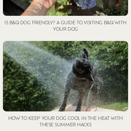
IS B&Q DOG FRIENDLY? A GUIDE TO VISITING B&Q WITH
YOUR DOG
HOW TO KEEP YOUR DOG COOL IN THE HEAT WITH
THESE SUMMER HACKS