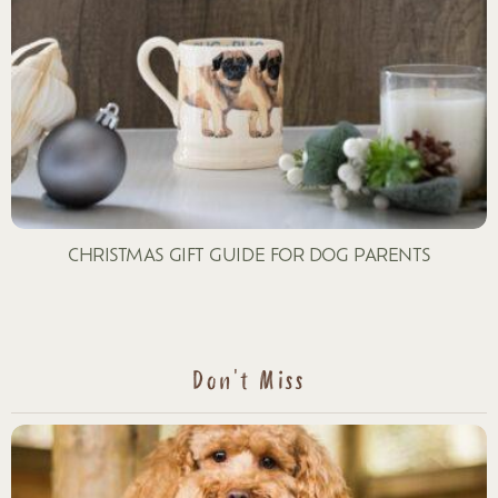
CHRISTMAS GIFT GUIDE FOR DOG PARENTS
Don't Miss