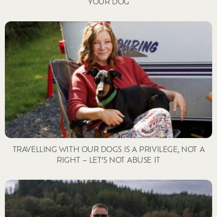
YOUR DOG
TRAVELLING WITH OUR DOGS IS A PRIVILEGE, NOT A
RIGHT – LET’S NOT ABUSE IT