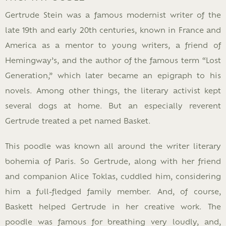
Gertrude Stein was a famous modernist writer of the
late 19th and early 20th centuries, known in France and
America as a mentor to young writers, a friend of
Hemingway’s, and the author of the famous term “Lost
Generation,” which later became an epigraph to his
novels. Among other things, the literary activist kept
several dogs at home. But an especially reverent
Gertrude treated a pet named Basket.
This poodle was known all around the writer literary
bohemia of Paris. So Gertrude, along with her friend
and companion Alice Toklas, cuddled him, considering
him a full-fledged family member. And, of course,
Baskett helped Gertrude in her creative work. The
poodle was famous for breathing very loudly, and,