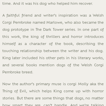
time. And it was his dog who helped him recover.
A faithful friend and writer’s inspiration was a Welsh
Corgi Pembroke named Marlowe, who also became the
dog prototype in The Dark Tower series. In one part of
this work, the king of thrillers and horror introduces
himself as a character of the book, describing the
touching relationship between the writer and his dog.
King later included his other pets in his literary works,
and several books mention dogs of the Welsh Corgi
Pembroke breed.
Now the author’s primary muse is corgi Molly aka the
Thing of Evil, which helps King come up with horror
stories. But there are some things that dogs, no matter
how smart they are, can’t handle. And we’re talking