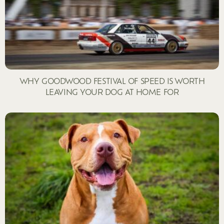
WHY GOODWOOD FESTIVAL OF SPEED IS WORTH
LEAVING YOUR DOG AT HOME FOR