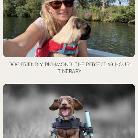
DOG FRIENDLY RICHMOND: THE PERFECT 48 HOUR
ITINERARY