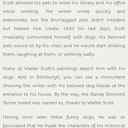
Scott allowed his pets to enter his library and his office
while working. The writer wrote quickly and
extensively, but the four-legged pets didn’t interfere
but helped him create. Until his last days, Scott
invariably surrounded himself with dogs: his beloved
pets would sit by his chair, and he would start stroking
them, laughing at them, or sobbing sadly.
Many of Walter Scott’s paintings depict him with his
dogs. And in Edinburgh, you can see a monument
showing the writer with his beloved dog Maida at the
entrance to his house. By the way, the Dandy Dinmont
Terrier breed was named so, thanks to Walter Scott.
Having once seen these funny dogs, he was so
fascinated that he made the characters of his historical