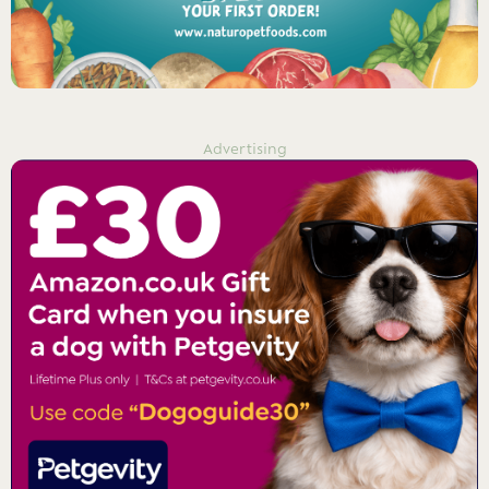
Advertising