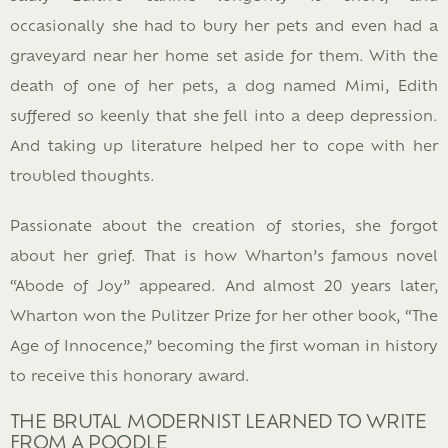
occasionally she had to bury her pets and even had a
graveyard near her home set aside for them. With the
death of one of her pets, a dog named Mimi, Edith
suffered so keenly that she fell into a deep depression.
And taking up literature helped her to cope with her
troubled thoughts.
Passionate about the creation of stories, she forgot
about her grief. That is how Wharton’s famous novel
“Abode of Joy” appeared. And almost 20 years later,
Wharton won the Pulitzer Prize for her other book, “The
Age of Innocence,” becoming the first woman in history
to receive this honorary award.
THE BRUTAL MODERNIST LEARNED TO WRITE
FROM A POODLE