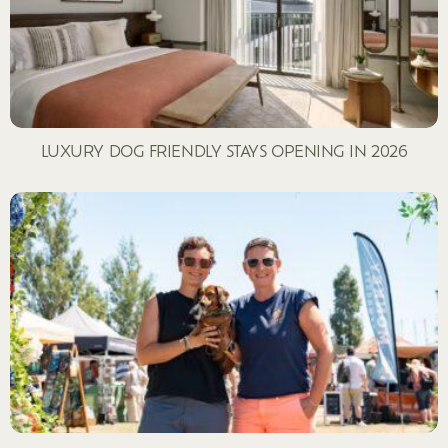
LUXURY DOG FRIENDLY STAYS OPENING IN 2026