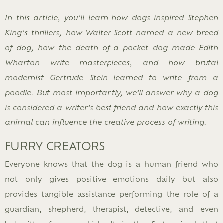
In this article, you’ll learn how dogs inspired Stephen
King’s thrillers, how Walter Scott named a new breed
of dog, how the death of a pocket dog made Edith
Wharton write masterpieces, and how brutal
modernist Gertrude Stein learned to write from a
poodle. But most importantly, we’ll answer why a dog
is considered a writer’s best friend and how exactly this
animal can influence the creative process of writing.
FURRY CREATORS
Everyone knows that the dog is a human friend who
not only gives positive emotions daily but also
provides tangible assistance performing the role of a
guardian, shepherd, therapist, detective, and even