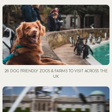
26 DOG FRIENDLY ZOOS & FARMS TO VISIT ACROSS THE
UK