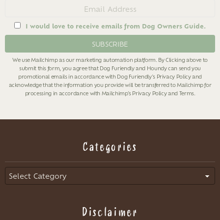
Email
address
I would love to receive emails from Dog Owners Guide.
We use Mailchimp as our marketing automation platform. By Clicking above to
submit this form, you agree that Dog Furiendly and Houndy can send you
promotional emails in accordance with Dog Furiendly's
Privacy Policy
and
acknowledge that the information you provide will be transferred to Mailchimp for
processing in accordance with Mailchimp's
Privacy Policy
and
Terms
.
Categories
Categories
Disclaimer