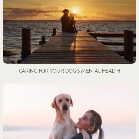
CARING FOR YOUR DOG’S MENTAL HEALTH