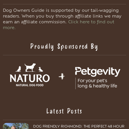
Dog Owners Guide is supported by our tail-wagging
readers. When you buy through affiliate links we may
earn an affiliate commission.
Click here to find out
more.
Proudly Sponsored By
Latest Posts
DOG FRIENDLY RICHMOND: THE PERFECT 48 HOUR