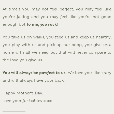
At time’s you may not feel perfect, you may feel like
you’re failing and you may feel like you’re not good
enough but
to me, you rock
!
You take us on walks, you feed us and keep us healthy,
you play with us and pick up our poop, you give us a
home with all we need but that will never compare to
the love you give us.
You will always be pawfect to us.
We love you like crazy
and will always have your back.
Happy Mother’s Day.
Love your fur babies xoxo