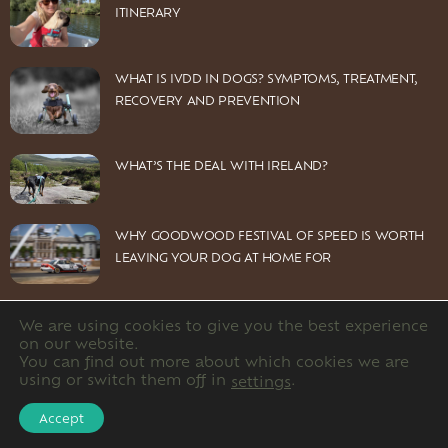
ITINERARY
WHAT IS IVDD IN DOGS? SYMPTOMS, TREATMENT,
RECOVERY AND PREVENTION
WHAT’S THE DEAL WITH IRELAND?
WHY GOODWOOD FESTIVAL OF SPEED IS WORTH
LEAVING YOUR DOG AT HOME FOR
We are using cookies to give you the best experience
on our website.
You can find out more about which cookies we are
© 2026 Dog Owners Guide Limited. Company number: 12220891
using or switch them off in
.
settings
HOME
CONTACT US
PRIVACY POLICY
Accept
DISCLOSURE POLICY