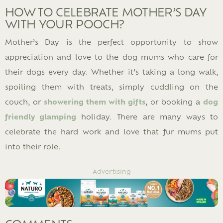
HOW TO CELEBRATE MOTHER’S DAY
WITH YOUR POOCH?
Mother’s Day is the perfect opportunity to show
appreciation and love to the dog mums who care for
their dogs every day. Whether it’s taking a long walk,
spoiling them with treats, simply cuddling on the
couch, or
showering them with gifts
, or booking a
dog
friendly glamping
holiday. There are many ways to
celebrate the hard work and love that fur mums put
into their role.
Advertising