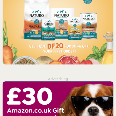
Advertising