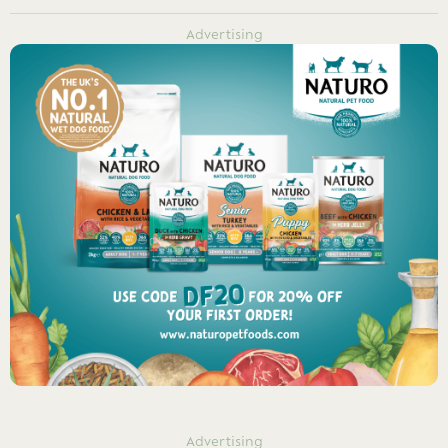
Advertising
Advertising