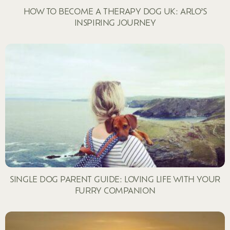
HOW TO BECOME A THERAPY DOG UK: ARLO’S
INSPIRING JOURNEY
SINGLE DOG PARENT GUIDE: LOVING LIFE WITH YOUR
FURRY COMPANION