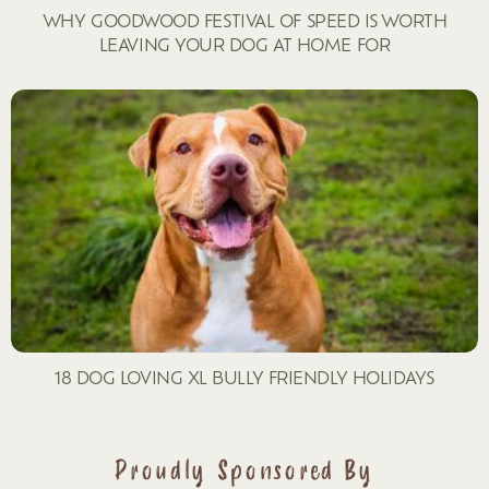
WHY GOODWOOD FESTIVAL OF SPEED IS WORTH
LEAVING YOUR DOG AT HOME FOR
18 DOG LOVING XL BULLY FRIENDLY HOLIDAYS
Proudly Sponsored By