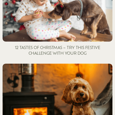
12 TASTES OF CHRISTMAS – TRY THIS FESTIVE
CHALLENGE WITH YOUR DOG