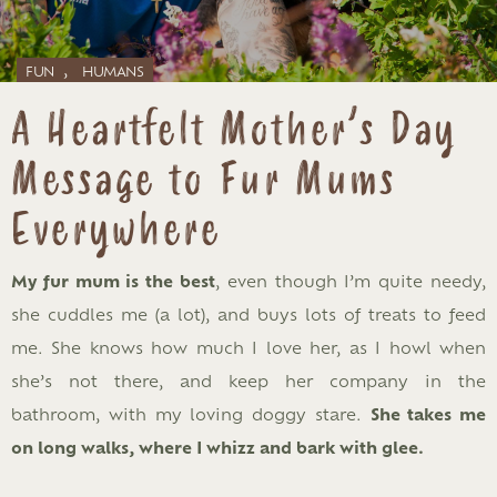
,
FUN
HUMANS
A Heartfelt Mother’s Day
Message to Fur Mums
Everywhere
My fur mum is the best
, even though I’m quite needy,
she cuddles me (a lot), and buys lots of treats to feed
me. She knows how much I love her, as I howl when
she’s not there, and keep her company in the
bathroom, with my loving doggy stare.
She takes me
on long walks, where I whizz and bark with glee.