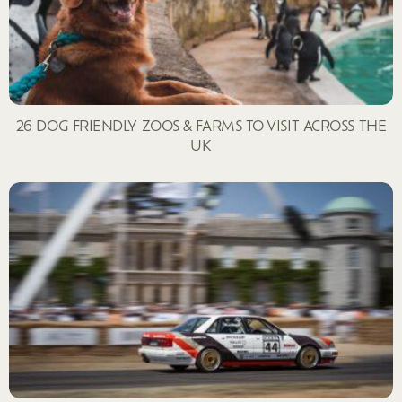
26 DOG FRIENDLY ZOOS & FARMS TO VISIT ACROSS THE
UK