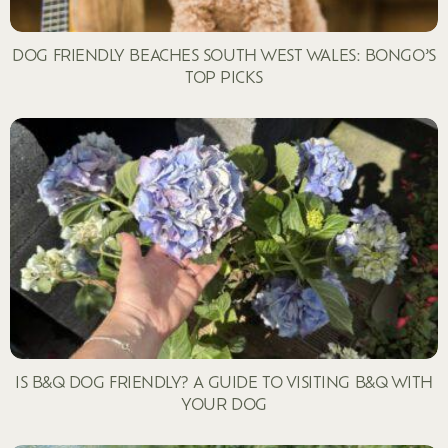
DOG FRIENDLY BEACHES SOUTH WEST WALES: BONGO’S
TOP PICKS
IS B&Q DOG FRIENDLY? A GUIDE TO VISITING B&Q WITH
YOUR DOG