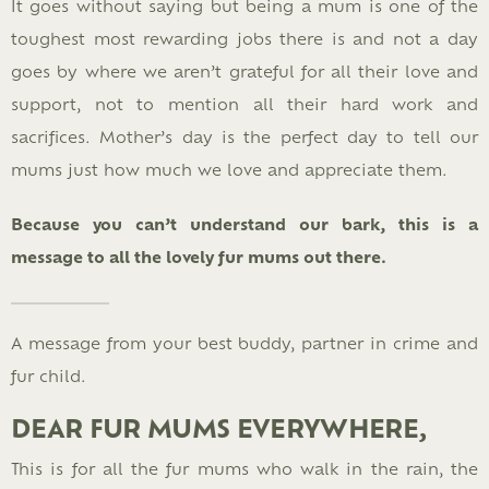
It goes without saying but being a mum is one of the
toughest most rewarding jobs there is and not a day
goes by where we aren’t grateful for all their love and
support, not to mention all their hard work and
sacrifices. Mother’s day is the perfect day to tell our
mums just how much we love and appreciate them.
Because you can’t understand our bark, this is a
message to all the lovely fur mums out there.
A message from your best buddy, partner in crime and
fur child.
DEAR FUR MUMS EVERYWHERE,
This is for all the fur mums who walk in the rain, the