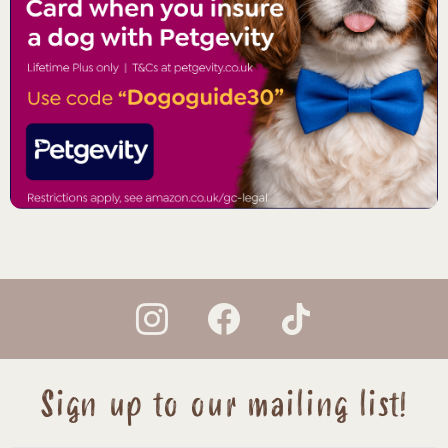
instagram
facebook
tiktok
Sign up to our mailing list!