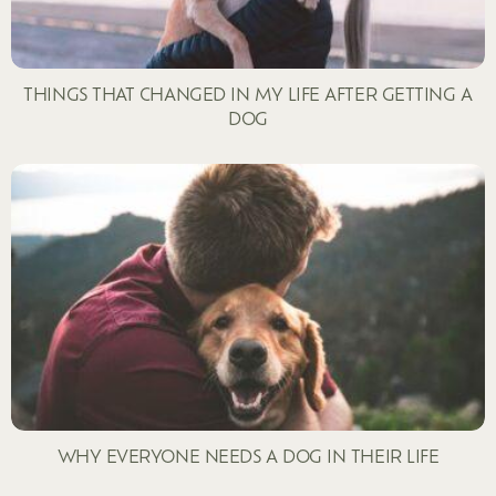
THINGS THAT CHANGED IN MY LIFE AFTER GETTING A
DOG
WHY EVERYONE NEEDS A DOG IN THEIR LIFE