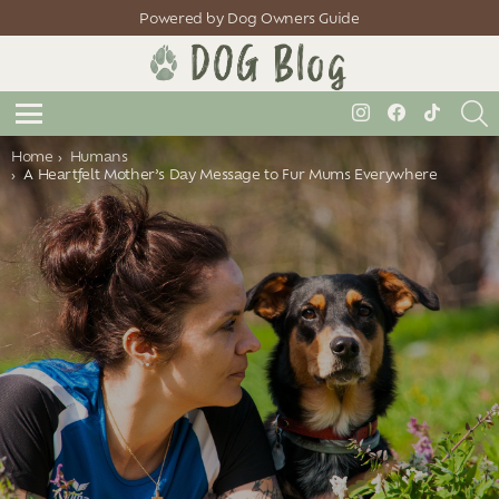
Powered by Dog Owners Guide
S
instagram
facebook
tiktok
Menu
You are here:
Home
Humans
A Heartfelt Mother’s Day Message to Fur Mums Everywhere