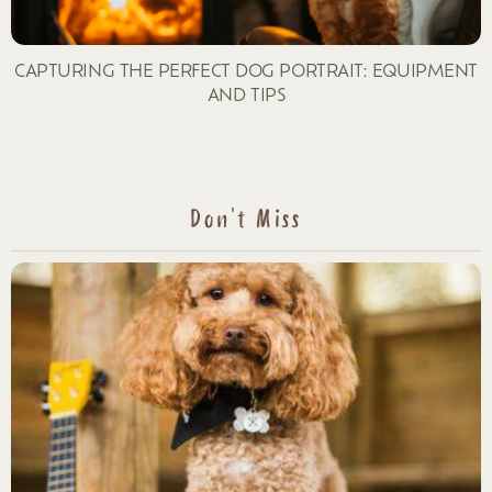
CAPTURING THE PERFECT DOG PORTRAIT: EQUIPMENT
AND TIPS
Don't Miss