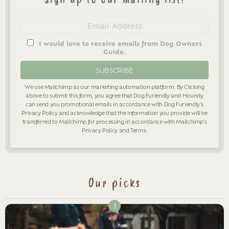
Newsletter
Email
address
I would love to receive emails from Dog Owners
Guide.
We use Mailchimp as our marketing automation platform. By Clicking
above to submit this form, you agree that Dog Furiendly and Houndy
can send you promotional emails in accordance with Dog Furiendly's
Privacy Policy
and acknowledge that the information you provide will be
transferred to Mailchimp for processing in accordance with Mailchimp's
Privacy Policy
and
Terms
.
Our picks