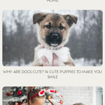
HOME
WHY ARE DOGS CUTE? 14 CUTE PUPPIES TO MAKE YOU
SMILE