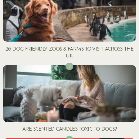
26 DOG FRIENDLY ZOOS & FARMS TO VISIT ACROSS THE
UK
ARE SCENTED CANDLES TOXIC TO DOGS?