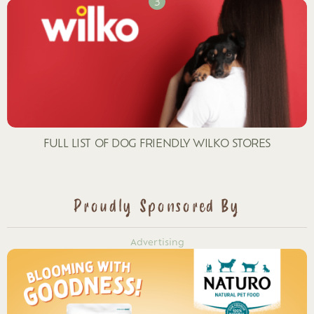
FULL LIST OF DOG FRIENDLY WILKO STORES
Proudly Sponsored By
Advertising