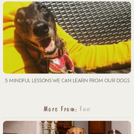
5 MINDFUL LESSONS WE CAN LEARN FROM OUR DOGS
More From:
Fun