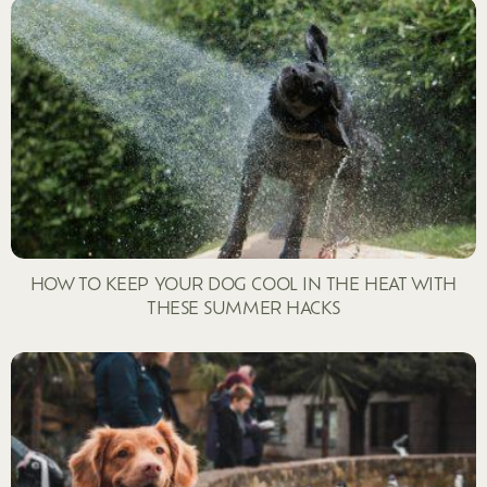
HOW TO KEEP YOUR DOG COOL IN THE HEAT WITH
THESE SUMMER HACKS