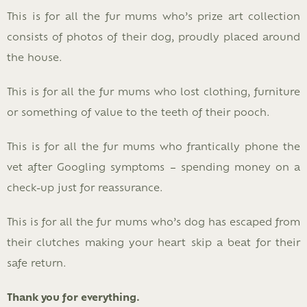
This is for all the fur mums who’s prize art collection
consists of photos of their dog, proudly placed around
the house.
This is for all the fur mums who lost clothing, furniture
or something of value to the teeth of their pooch.
This is for all the fur mums who frantically phone the
vet after Googling symptoms – spending money on a
check-up just for reassurance.
This is for all the fur mums who’s dog has escaped from
their clutches making your heart skip a beat for their
safe return.
Thank you for everything.