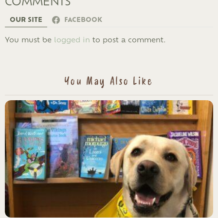
COMMENTS
OUR SITE
FACEBOOK
LEAVE
You must be
logged in
to post a comment.
A
REPLY
You May Also Like