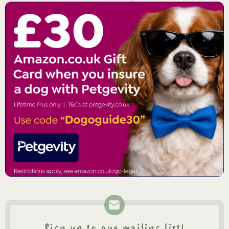
Sign up to our mailing list!