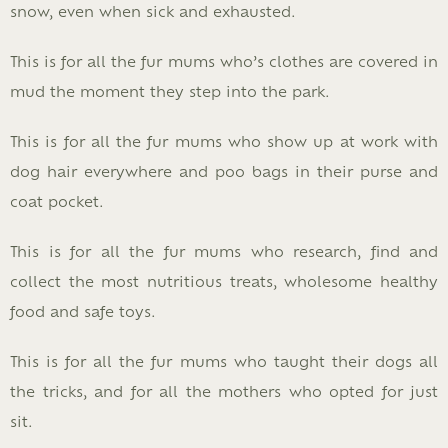
snow, even when sick and exhausted.
This is for all the fur mums who’s clothes are covered in
mud the moment they step into the park.
This is for all the fur mums who show up at work with
dog hair everywhere and poo bags in their purse and
coat pocket.
This is for all the fur mums who research, find and
collect the most nutritious treats, wholesome healthy
food and safe toys.
This is for all the fur mums who taught their dogs all
the tricks, and for all the mothers who opted for just
sit.