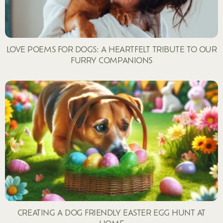
LOVE POEMS FOR DOGS: A HEARTFELT TRIBUTE TO OUR
FURRY COMPANIONS
CREATING A DOG FRIENDLY EASTER EGG HUNT AT