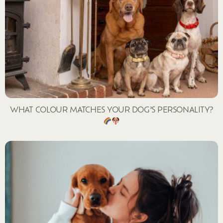
WHAT COLOUR MATCHES YOUR DOG’S PERSONALITY?