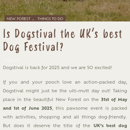
,
NEW FOREST
THINGS TO DO
Is Dogstival the UK’s best
Dog Festival?
Dogstival
Dogstival is back for 2025 and we are SO excited!
If you and your pooch love an action-packed day,
Dogstival might just be the ulti-mutt day out! Taking
place in the beautiful New Forest on the
31st of May
and 1st of June 2025
, this pawsome event is packed
with activities, shopping and all things dog-friendly.
But does it deserve the title of the
UK’s best dog