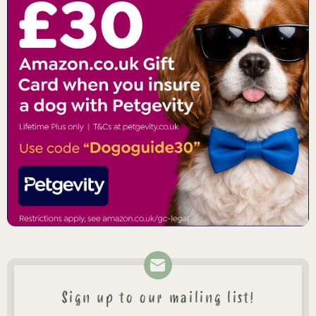
Sign up to our mailing list!
Newsletter