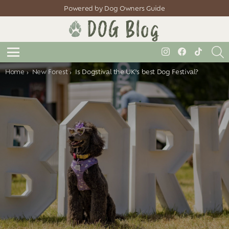
Powered by Dog Owners Guide
S
instagram
facebook
tiktok
Menu
You are here:
Home
New Forest
Is Dogstival the UK’s best Dog Festival?