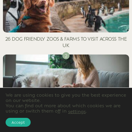
26 DOG FRIENDLY ZOOS & FARMS TO VISIT ACROSS THE
UK
We are using cookies to give you the best experience
on our website.
You can find out more about which cookies we are
using or switch them off in
.
settings
ARE SCENTED CANDLES TOXIC TO DOGS?
Accept