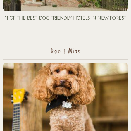
11 OF THE BEST DOG FRIENDLY HOTELS IN NEW FOREST
Don't Miss