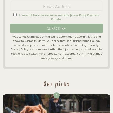
Email
address
I would love to receive emails from Dog Owners
Guide.
We use Mailchimp as our marketing automation platform. By Clicking
above to submit this form, you agree that Dog Furiendly and Houndy
can send you promotional emails in accordance with Dog Furiendly's
Privacy Policy
and acknowledge that the information you provide will be
transferred to Mailchimp for processing in accordance with Mailchimp's
Privacy Policy
and
Terms
.
Our picks