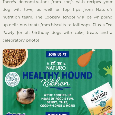
There’s demonstrations from chefs with recipes your
dog will love, as well as top tips from Naturo’s
nutrition team. The Cookery school will be whipping
up delicious treats from biscuits to lollipops. Plus a Tea
Pawty for all birthday dogs with cake, treats and a
celebratory photo!