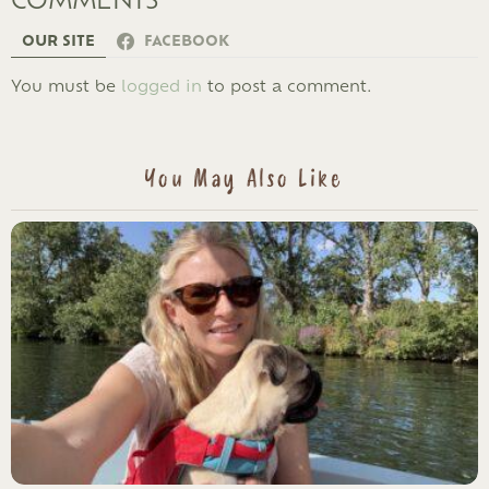
OUR SITE
FACEBOOK
LEAVE
You must be
logged in
to post a comment.
A
REPLY
You May Also Like