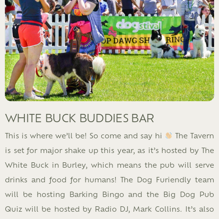
WHITE BUCK BUDDIES BAR
This is where we’ll be! So come and say hi
The Tavern
is set for major shake up this year, as it’s hosted by The
White Buck in Burley, which means the pub will serve
drinks and food for humans! The Dog Furiendly team
will be hosting Barking Bingo and the Big Dog Pub
Quiz will be hosted by Radio DJ, Mark Collins. It’s also