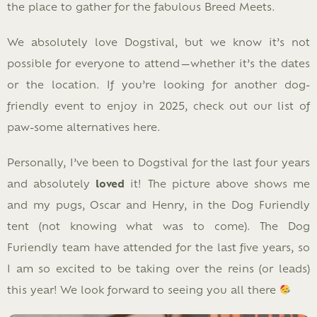
the place to gather for the fabulous Breed Meets.
We absolutely love Dogstival, but we know it’s not
possible for everyone to attend—whether it’s the dates
or the location. If you’re looking for another dog-
friendly event to enjoy in 2025, check out our list of
paw-some alternatives here.
Personally, I’ve been to Dogstival for the last four years
and absolutely
loved
it! The picture above shows me
and my pugs, Oscar and Henry, in the Dog Furiendly
tent (not knowing what was to come). The Dog
Furiendly team have attended for the last five years, so
I am so excited to be taking over the reins (or leads)
this year! We look forward to seeing you all there