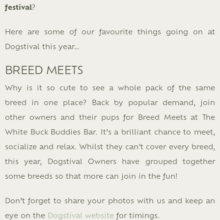
festival
?
Here are some of our favourite things going on at
Dogstival this year…
BREED MEETS
Why is it so cute to see a whole pack of the same
breed in one place? Back by popular demand, join
other owners and their pups for Breed Meets at The
White Buck Buddies Bar. It’s a brilliant chance to meet,
socialize and relax. Whilst they can’t cover every breed,
this year, Dogstival Owners have grouped together
some breeds so that more can join in the fun!
Don’t forget to share your photos with us and keep an
eye on the
Dogstival website
for timings.