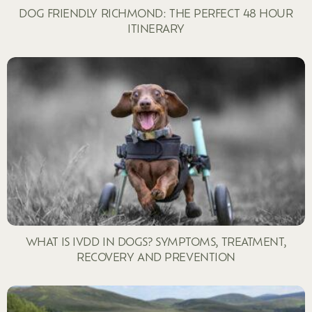
DOG FRIENDLY RICHMOND: THE PERFECT 48 HOUR
ITINERARY
WHAT IS IVDD IN DOGS? SYMPTOMS, TREATMENT,
RECOVERY AND PREVENTION