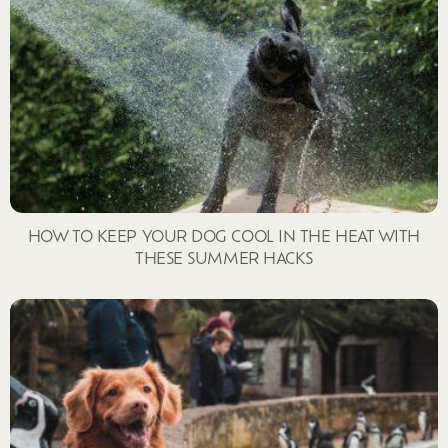
HOW TO KEEP YOUR DOG COOL IN THE HEAT WITH
THESE SUMMER HACKS