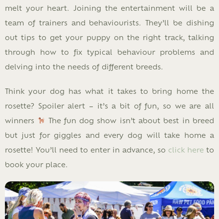
melt your heart. Joining the entertainment will be a
team of trainers and behaviourists. They’ll be dishing
out tips to get your puppy on the right track, talking
through how to fix typical behaviour problems and
delving into the needs of different breeds.
Think your dog has what it takes to bring home the
rosette? Spoiler alert – it’s a bit of fun, so we are all
winners
The fun dog show isn’t about best in breed
but just for giggles and every dog will take home a
rosette! You’ll need to enter in advance, so
click here
to
book your place.