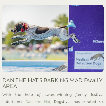
DAN THE HAT’S BARKING MAD FAMILY
AREA
With the help of award-winning family festival
entertainer
Dan the Hat
, Dogstival has curated six