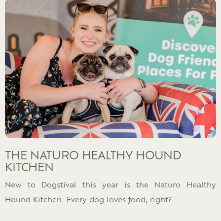
THE NATURO HEALTHY HOUND
KITCHEN
New to Dogstival this year is the Naturo Healthy
Hound Kitchen. Every dog loves food, right?