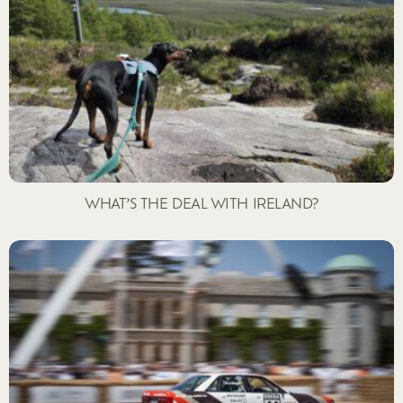
WHAT’S THE DEAL WITH IRELAND?