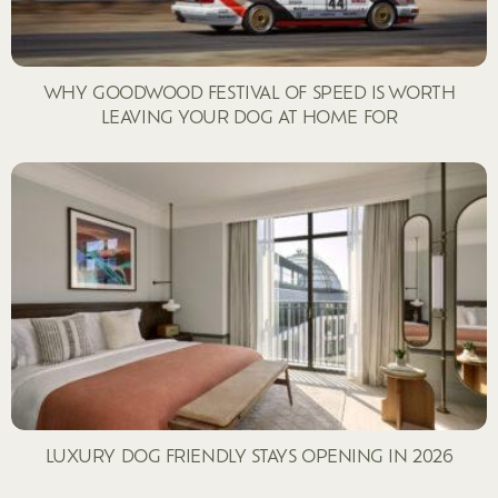
WHY GOODWOOD FESTIVAL OF SPEED IS WORTH
LEAVING YOUR DOG AT HOME FOR
LUXURY DOG FRIENDLY STAYS OPENING IN 2026