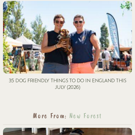
35 DOG FRIENDLY THINGS TO DO IN ENGLAND THIS
JULY (2026)
More From:
New Forest