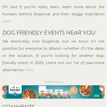
Oh and if you’re really keen, learn more about the
humans behind Dogstival and their doggy inspiration
here
.
DOG FRIENDLY EVENTS NEAR YOU
We absolutely love Dogstival, but we know it’s not
possible for everyone to attend—whether it’s the dates
or the location. If you’re looking for another dog-
friendly event in 2025, check out our list of paw-some
alternatives
here
.
Advertising
COMMENTS