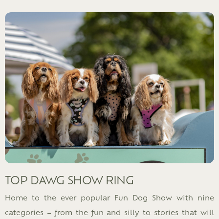
TOP DAWG SHOW RING
Home to the ever popular Fun Dog Show with nine
categories – from the fun and silly to stories that will