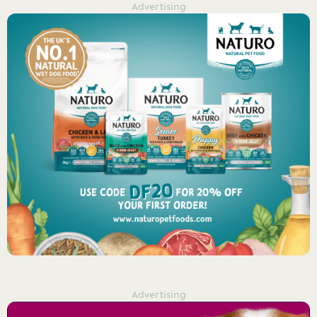
Advertising
Advertising