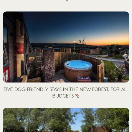
FIVE DOG-FRIENDLY STAYS IN THE NEW FOREST, FOR ALL
BUDGETS