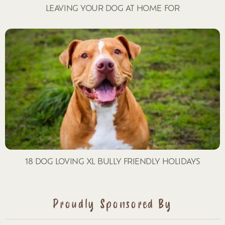
LEAVING YOUR DOG AT HOME FOR
18 DOG LOVING XL BULLY FRIENDLY HOLIDAYS
Proudly Sponsored By