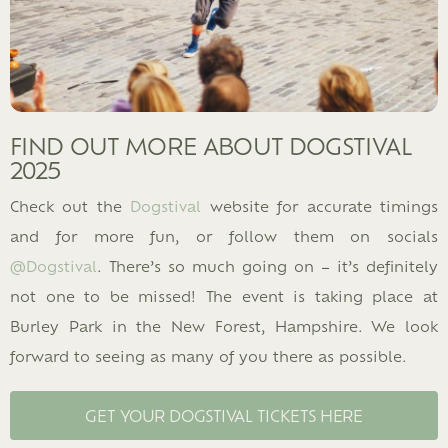
FIND OUT MORE ABOUT DOGSTIVAL
2025
Check out the
Dogstival
website for accurate timings
and for more fun, or follow them on socials
@Dogstival
. There’s so much going on – it’s definitely
not one to be missed! The event is taking place at
Burley Park in the New Forest, Hampshire. We look
forward to seeing as many of you there as possible.
GET YOUR DOGSTIVAL TICKETS HERE