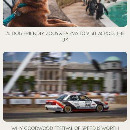
26 DOG FRIENDLY ZOOS & FARMS TO VISIT ACROSS THE
UK
WHY GOODWOOD FESTIVAL OF SPEED IS WORTH