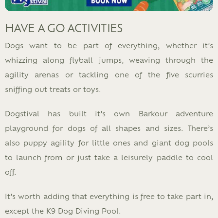
HAVE A GO ACTIVITIES
Dogs want to be part of everything, whether it’s
whizzing along flyball jumps, weaving through the
agility arenas or tackling one of the five scurries
sniffing out treats or toys.
Dogstival has built it’s own Barkour adventure
playground for dogs of all shapes and sizes. There’s
also puppy agility for little ones and giant dog pools
to launch from or just take a leisurely paddle to cool
off.
It’s worth adding that everything is free to take part in,
except the K9 Dog Diving Pool.