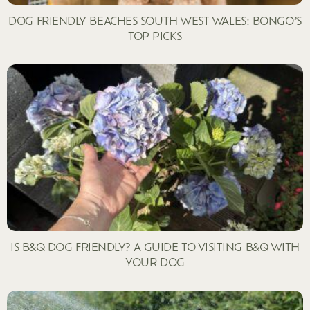
DOG FRIENDLY BEACHES SOUTH WEST WALES: BONGO’S
TOP PICKS
IS B&Q DOG FRIENDLY? A GUIDE TO VISITING B&Q WITH
YOUR DOG