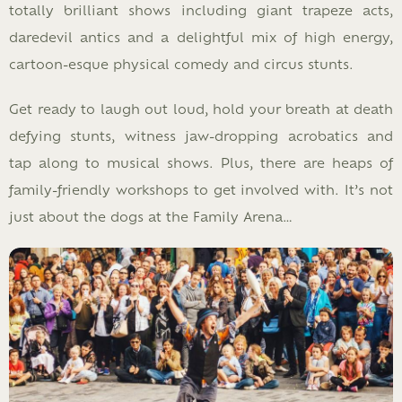
totally brilliant shows including giant trapeze acts,
daredevil antics and a delightful mix of high energy,
cartoon-esque physical comedy and circus stunts.
Get ready to laugh out loud, hold your breath at death
defying stunts, witness jaw-dropping acrobatics and
tap along to musical shows. Plus, there are heaps of
family-friendly workshops to get involved with. It’s not
just about the dogs at the Family Arena…