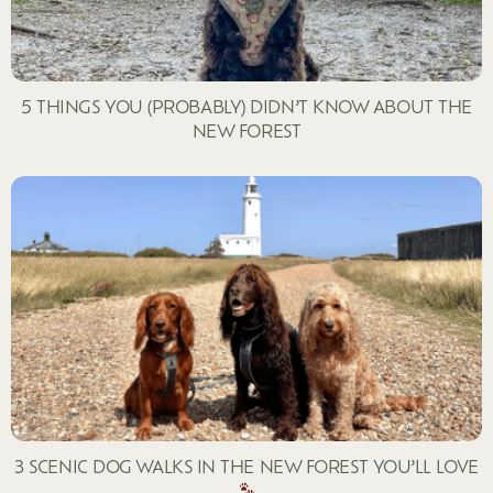
5 THINGS YOU (PROBABLY) DIDN’T KNOW ABOUT THE
NEW FOREST
3 SCENIC DOG WALKS IN THE NEW FOREST YOU’LL LOVE