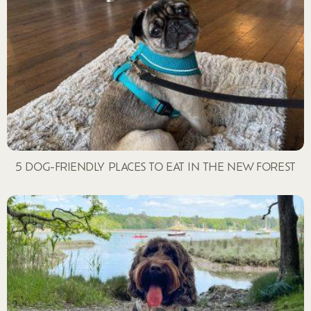
5 DOG-FRIENDLY PLACES TO EAT IN THE NEW FOREST