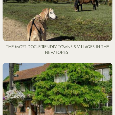
THE MOST DOG-FRIENDLY TOWNS & VILLAGES IN THE
NEW FOREST