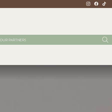
instagram
facebook
tikto
S
OUR PARTNERS