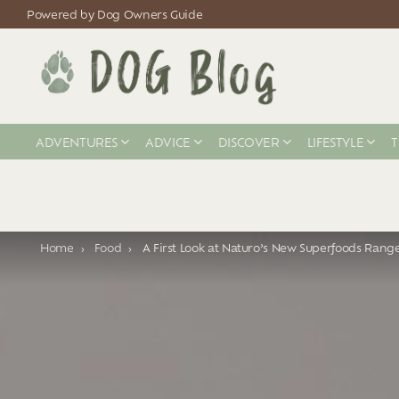
Powered by Dog Owners Guide
ADVENTURES
ADVICE
DISCOVER
LIFESTYLE
T
You are here:
Home
Food
A First Look at Naturo’s New Superfoods Rang