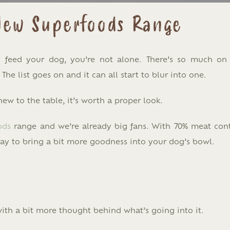
 New Superfoods Range
to feed your dog, you’re not alone. There’s so much on
 The list goes on and it can all start to blur into one.
w to the table, it’s worth a proper look.
ods
range and we’re already big fans. With 70% meat con
way to bring a bit more goodness into your dog’s bowl.
 with a bit more thought behind what’s going into it.