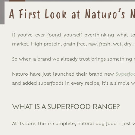
A First Look at Naturo’s
If you’ve ever found yourself overthinking what 
market. High protein, grain free, raw, fresh, wet, dry…
So when a brand we already trust brings something ne
Naturo
have just launched their brand new
Superfo
and added superfoods in every recipe, it’s a simple 
WHAT IS A SUPERFOOD RANGE?
At its core, this is complete, natural dog food – just