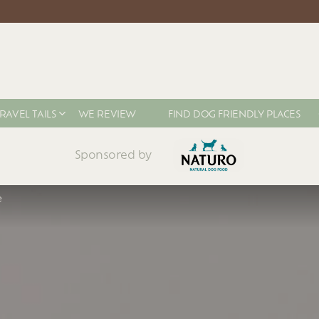
RAVEL TAILS
WE REVIEW
FIND DOG FRIENDLY PLACES
Sponsored by
e