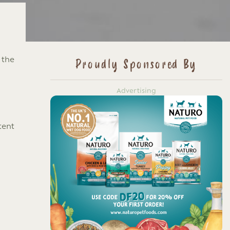
 the
Proudly Sponsored By
Advertising
tent