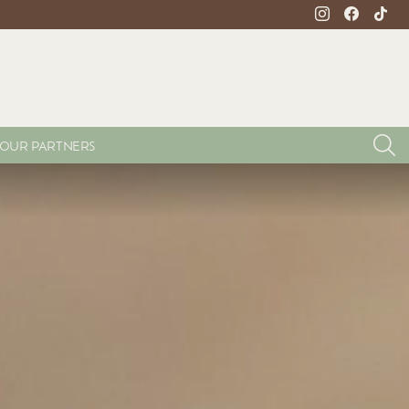
instagram
facebook
tikto
S
OUR PARTNERS