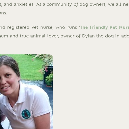
ars, and anxieties. As a community of dog owners, we all ne
ons.
nd registered vet nurse, who runs ‘
The Friendly Pet Nur
mum and true animal lover, owner of Dylan the dog in add