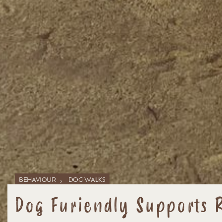
,
BEHAVIOUR
DOG WALKS
Dog Furiendly Supports 