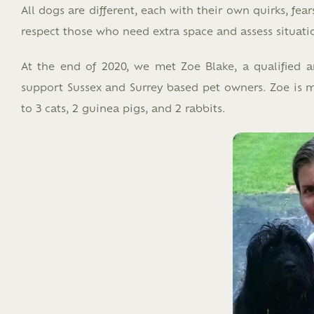
All dogs are different, each with their own quirks, fe
respect those who need extra space and assess situati
At the end of 2020, we met Zoe Blake, a qualified a
support Sussex and Surrey based pet owners. Zoe is 
to 3 cats, 2 guinea pigs, and 2 rabbits.