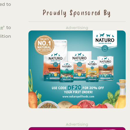
ed to
Proudly Sponsored By
se
’ to
Advertising
ition
Advertising