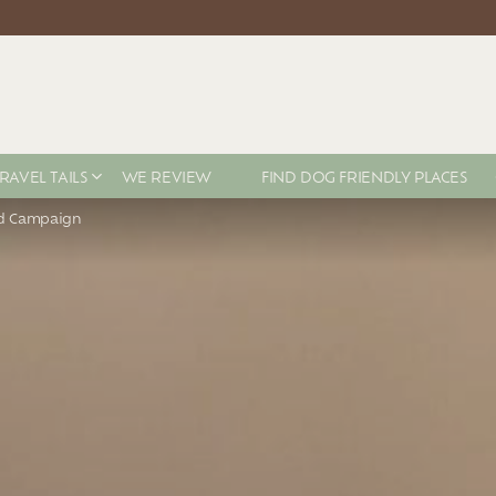
RAVEL TAILS
WE REVIEW
FIND DOG FRIENDLY PLACES
ad Campaign