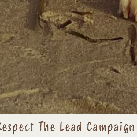
Respect The Lead Campaign