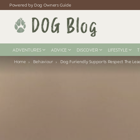
Powered by Dog Owners Guide
ADVENTURES
ADVICE
DISCOVER
LIFESTYLE
T
You are here:
Home
Behaviour
Dog Furiendly Supports Respect The Le