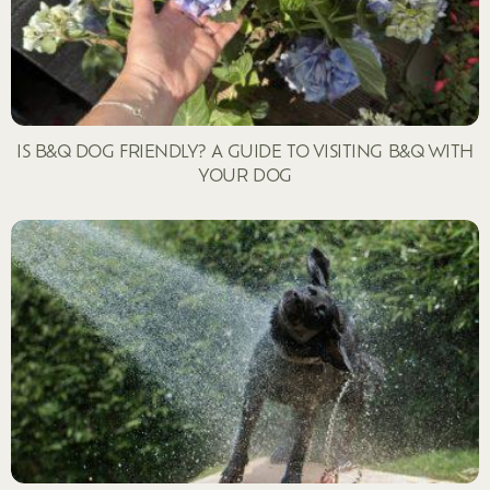
IS B&Q DOG FRIENDLY? A GUIDE TO VISITING B&Q WITH
YOUR DOG