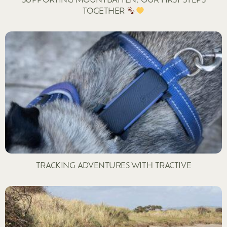
TOGETHER
TRACKING ADVENTURES WITH TRACTIVE