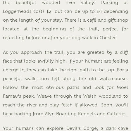
the beautiful wooded river valley. Parking at
Loggerheads costs £2, but can be up to £4 depending
on the length of your stay. There is a café and gift shop
located at the beginning of the trail, perfect for
refuelling before or after your dog walk in Chester.
As you approach the trail, you are greeted by a cliff
face that looks awfully high. If your humans are feeling
energetic, they can take the right path to the top. For a
peaceful walk, turn left along the old watercourse.
Follow the most obvious paths and look for Moel
Famau’s peak. Weave through the Welsh woodland to
reach the river and play fetch if allowed. Soon, you’ll
hear barking from Alyn Boarding Kennels and Catteries.
Your humans can explore Devil’s Gorge, a dark cave