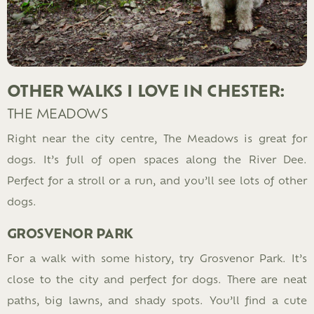
OTHER WALKS I LOVE IN CHESTER:
THE MEADOWS
Right near the city centre, The Meadows is great for
dogs. It’s full of open spaces along the River Dee.
Perfect for a stroll or a run, and you’ll see lots of other
dogs.
GROSVENOR PARK
For a walk with some history, try Grosvenor Park. It’s
close to the city and perfect for dogs. There are neat
paths, big lawns, and shady spots. You’ll find a cute