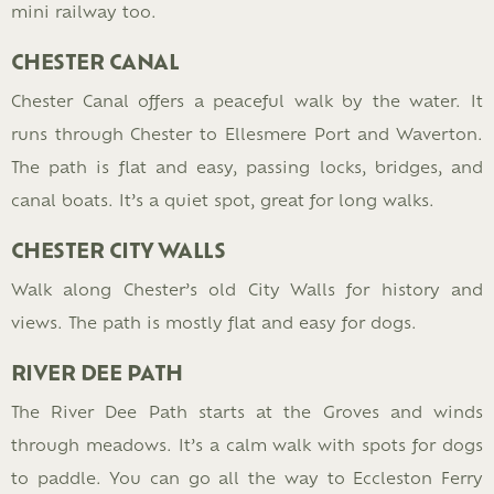
mini railway too.
CHESTER CANAL
Chester Canal offers a peaceful walk by the water. It
runs through Chester to Ellesmere Port and Waverton.
The path is flat and easy, passing locks, bridges, and
canal boats. It’s a quiet spot, great for long walks.
CHESTER CITY WALLS
Walk along Chester’s old City Walls for history and
views. The path is mostly flat and easy for dogs.
RIVER DEE PATH
The River Dee Path starts at the Groves and winds
through meadows. It’s a calm walk with spots for dogs
to paddle. You can go all the way to Eccleston Ferry