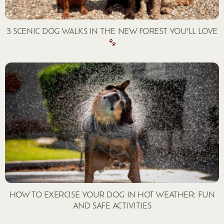
3 SCENIC DOG WALKS IN THE NEW FOREST YOU’LL LOVE
HOW TO EXERCISE YOUR DOG IN HOT WEATHER: FUN
AND SAFE ACTIVITIES