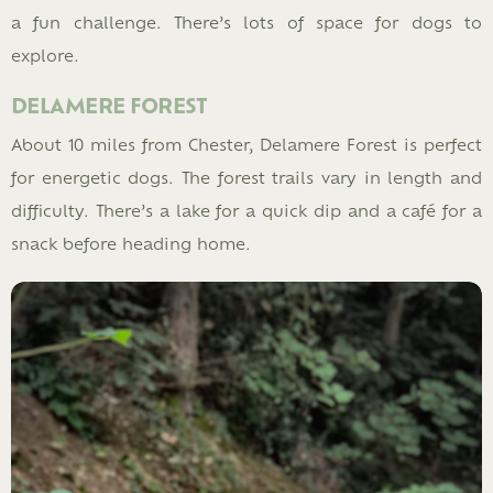
a fun challenge. There’s lots of space for dogs to
explore.
DELAMERE FOREST
About 10 miles from Chester, Delamere Forest is perfect
for energetic dogs. The forest trails vary in length and
difficulty. There’s a lake for a quick dip and a café for a
snack before heading home.