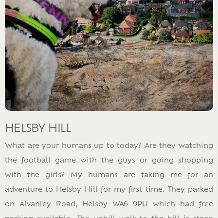
HELSBY HILL
What are your humans up to today? Are they watching
the football game with the guys or going shopping
with the girls? My humans are taking me for an
adventure to Helsby Hill for my first time. They parked
on Alvanley Road, Helsby WA6 9PU which had free
parking available. The uphill walk to the hill is steep