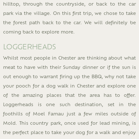
hilltop, through the countryside, or back to the car
park via the village. On this first trip, we chose to take
the forest path back to the car. We will definitely be
coming back to explore more.
LOGGERHEADS
Whilst most people in Chester are thinking about what
meat to have with their Sunday dinner or if the sun is
out enough to warrant firing up the BBQ, why not take
your pooch for a dog walk in Chester and explore one
of the amazing places that the area has to offer.
Loggerheads is one such destination, set in the
foothills of Moel Famau just a few miles outside of
Mold. This country park, once used for lead mining, is
the perfect place to take your dog for a walk and enjoy