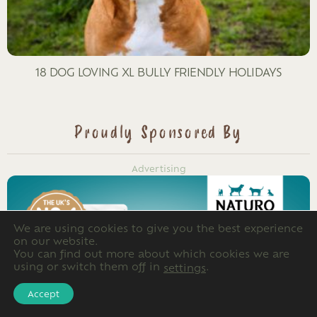
18 DOG LOVING XL BULLY FRIENDLY HOLIDAYS
Proudly Sponsored By
Advertising
We are using cookies to give you the best experience
on our website.
You can find out more about which cookies we are
using or switch them off in
.
settings
Accept