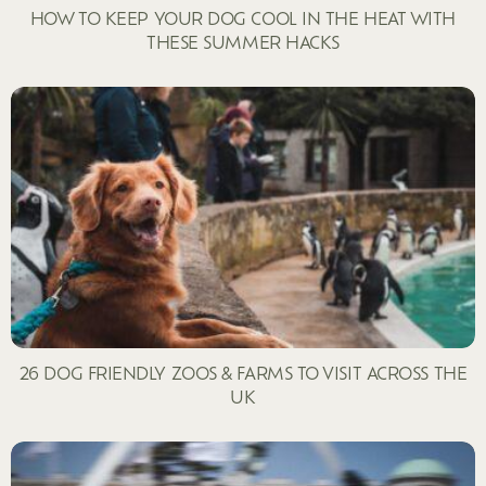
HOW TO KEEP YOUR DOG COOL IN THE HEAT WITH
THESE SUMMER HACKS
26 DOG FRIENDLY ZOOS & FARMS TO VISIT ACROSS THE
UK