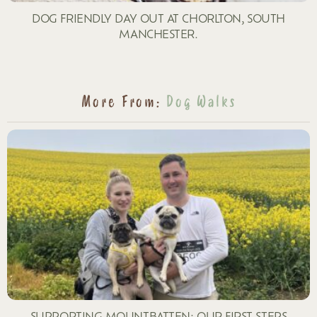
DOG FRIENDLY DAY OUT AT CHORLTON, SOUTH
MANCHESTER.
More From:
Dog Walks
SUPPORTING MOUNTBATTEN: OUR FIRST STEPS