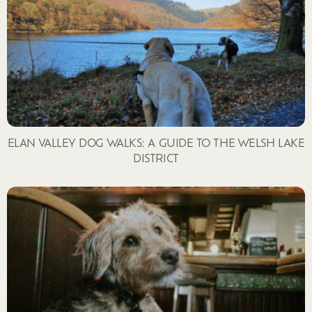
ELAN VALLEY DOG WALKS: A GUIDE TO THE WELSH LAKE
DISTRICT