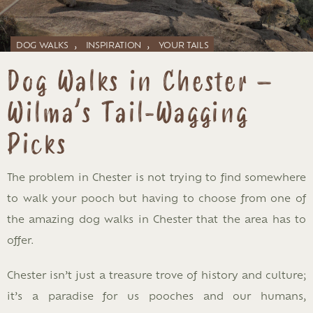
,
,
DOG WALKS
INSPIRATION
YOUR TAILS
Dog Walks in Chester –
Wilma’s Tail-Wagging
Picks
The problem in Chester is not trying to find somewhere
to walk your pooch but having to choose from one of
the amazing dog walks in Chester that the area has to
offer.
Chester isn’t just a treasure trove of history and culture;
it’s a paradise for us pooches and our humans,