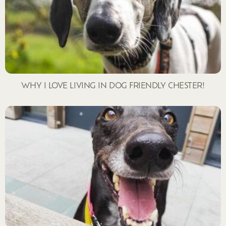
WHY I LOVE LIVING IN DOG FRIENDLY CHESTER!