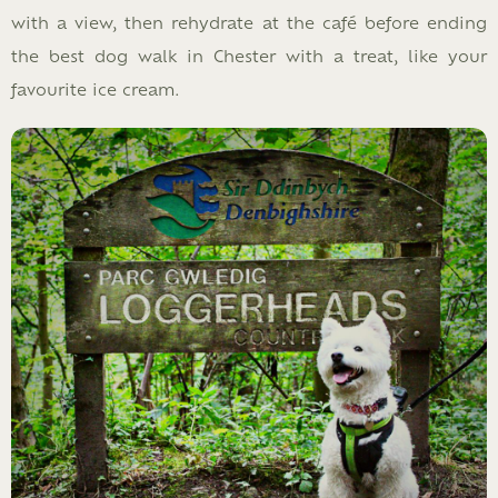
with a view, then rehydrate at the café before ending
the best dog walk in Chester with a treat, like your
favourite ice cream.