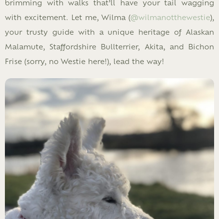
brimming with walks that’ll have your tail wagging
with excitement. Let me, Wilma (
@wilmanotthewestie
),
your trusty guide with a unique heritage of Alaskan
Malamute, Staffordshire Bullterrier, Akita, and Bichon
Frise (sorry, no Westie here!), lead the way!