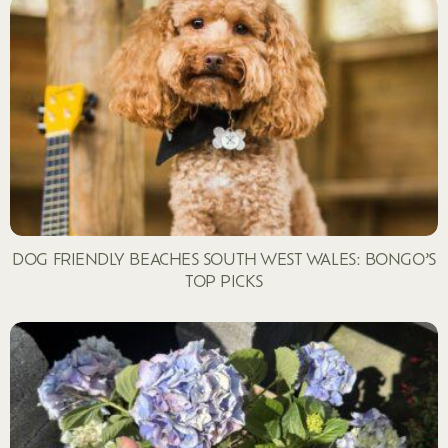
DOG FRIENDLY BEACHES SOUTH WEST WALES: BONGO’S
TOP PICKS