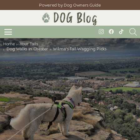
Powered by Dog Owners Guide
S
instagram
facebook
tiktok
Menu
You are here:
Home
Your Tails
Dog Walks in Chester – Wilma’s Tail-Wagging Picks