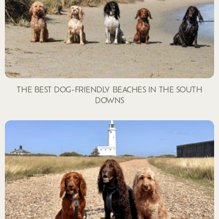
THE BEST DOG-FRIENDLY BEACHES IN THE SOUTH
DOWNS