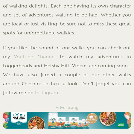
of walking delights. Each one having its own character
and set of adventures waiting to be had. Whether you
are local or just visiting, be sure not to miss these great
spots for unforgettable walkies.
If you like the sound of our walks you can check out
my
YouTube Channel
to watch my adventures in
Loggerheads and Helsby Hill. Videos are coming soon…
We have also filmed a couple of our other walks
around Cheshire so take a look. Don’t forget you can
follow me on
Instagram
.
Advertising