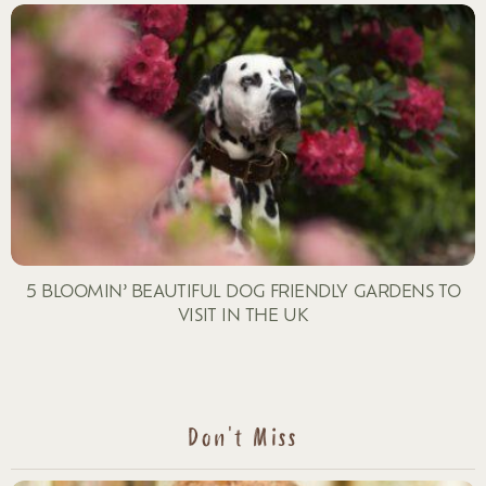
5 BLOOMIN’ BEAUTIFUL DOG FRIENDLY GARDENS TO
VISIT IN THE UK
Don't Miss