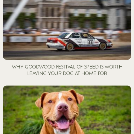
WHY GOODWOOD FESTIVAL OF SPEED IS WORTH
LEAVING YOUR DOG AT HOME FOR