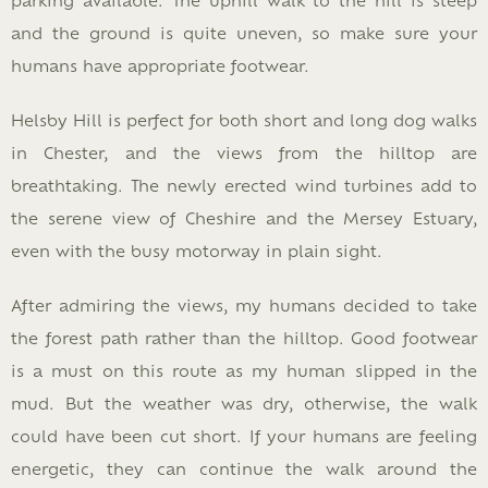
and the ground is quite uneven, so make sure your
humans have appropriate footwear.
Helsby Hill is perfect for both short and long dog walks
in Chester, and the views from the hilltop are
breathtaking. The newly erected wind turbines add to
the serene view of Cheshire and the Mersey Estuary,
even with the busy motorway in plain sight.
After admiring the views, my humans decided to take
the forest path rather than the hilltop. Good footwear
is a must on this route as my human slipped in the
mud. But the weather was dry, otherwise, the walk
could have been cut short. If your humans are feeling
energetic, they can continue the walk around the