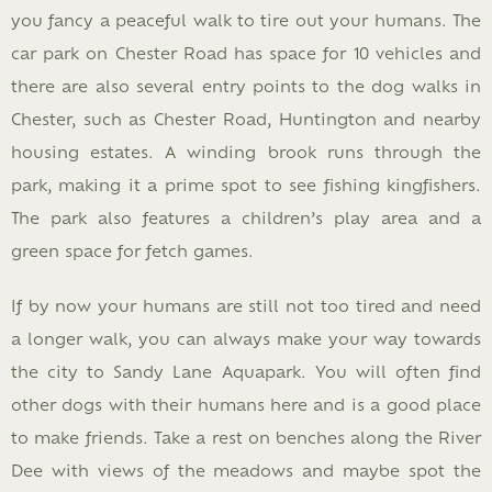
you fancy a peaceful walk to tire out your humans. The
car park on Chester Road has space for 10 vehicles and
there are also several entry points to the dog walks in
Chester, such as Chester Road, Huntington and nearby
housing estates. A winding brook runs through the
park, making it a prime spot to see fishing kingfishers.
The park also features a children’s play area and a
green space for fetch games.
If by now your humans are still not too tired and need
a longer walk, you can always make your way towards
the city to Sandy Lane Aquapark. You will often find
other dogs with their humans here and is a good place
to make friends. Take a rest on benches along the River
Dee with views of the meadows and maybe spot the