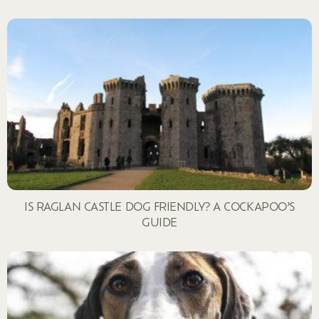
IS RAGLAN CASTLE DOG FRIENDLY? A COCKAPOO’S
GUIDE