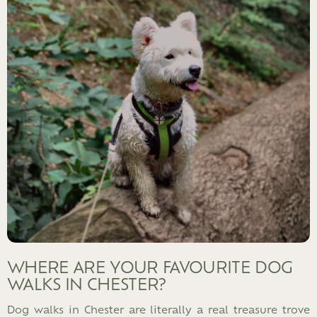
WHERE ARE YOUR FAVOURITE DOG
WALKS IN CHESTER?
Dog walks in Chester are literally a real treasure trove