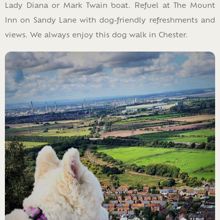
Lady Diana or Mark Twain boat. Refuel at The Mount
Inn on Sandy Lane with dog-friendly refreshments and
views. We always enjoy this dog walk in Chester.