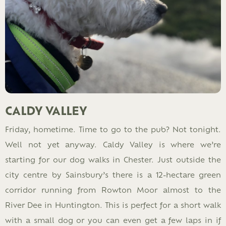
CALDY VALLEY
Friday, hometime. Time to go to the pub? Not tonight.
Well not yet anyway. Caldy Valley is where we’re
starting for our dog walks in Chester. Just outside the
city centre by Sainsbury’s there is a 12-hectare green
corridor running from Rowton Moor almost to the
River Dee in Huntington. This is perfect for a short walk
with a small dog or you can even get a few laps in if