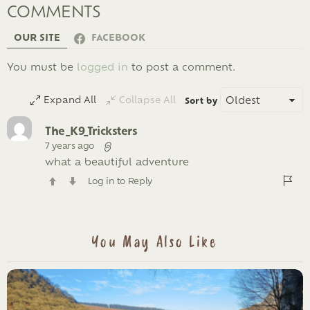
COMMENTS
OUR SITE
FACEBOOK
LEAVE
You must be
logged in
to post a comment.
A
REPLY
Expand All
Collapse All
Sort by
The_K9_Tricksters
7 years ago
what a beautiful adventure
Log in to Reply
You May Also Like