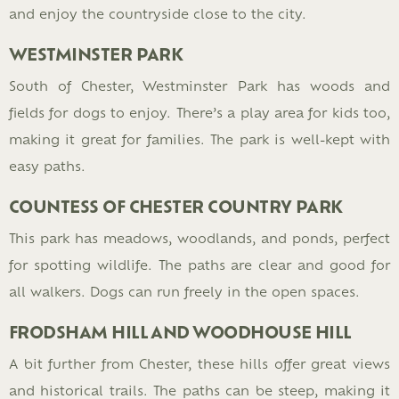
and enjoy the countryside close to the city.
WESTMINSTER PARK
South of Chester, Westminster Park has woods and
fields for dogs to enjoy. There’s a play area for kids too,
making it great for families. The park is well-kept with
easy paths.
COUNTESS OF CHESTER COUNTRY PARK
This park has meadows, woodlands, and ponds, perfect
for spotting wildlife. The paths are clear and good for
all walkers. Dogs can run freely in the open spaces.
FRODSHAM HILL AND WOODHOUSE HILL
A bit further from Chester, these hills offer great views
and historical trails. The paths can be steep, making it