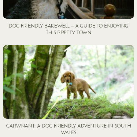
DOG FRIENDLY BAKEWELL – A GUIDE TO ENJOYING
THIS PRETTY TOWN
GARWNANT: A DOG FRIENDLY ADVENTURE IN SOUTH
WALES