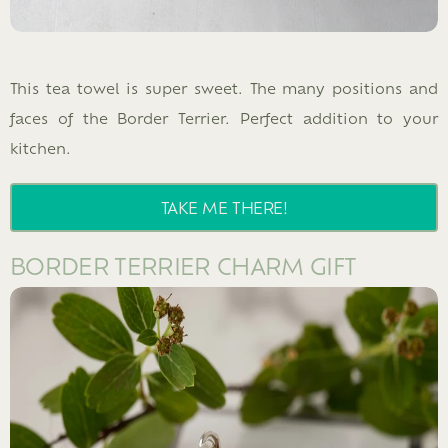
This tea towel is super sweet. The many positions and
faces of the Border Terrier. Perfect addition to your
kitchen.
TAKE ME THERE!
BORDER TERRIER CHARM GIFT