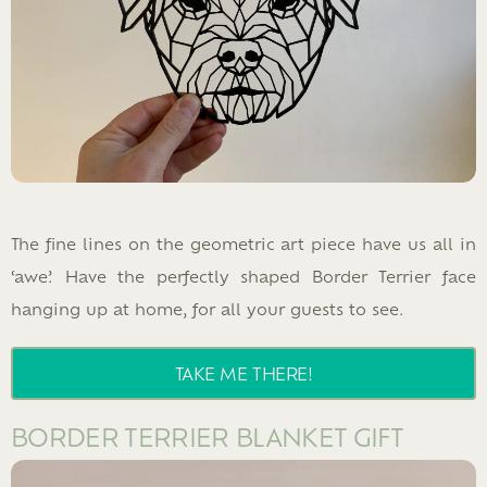
The fine lines on the geometric art piece have us all in
‘awe’. Have the perfectly shaped Border Terrier face
hanging up at home, for all your guests to see.
TAKE ME THERE!
BORDER TERRIER BLANKET GIFT