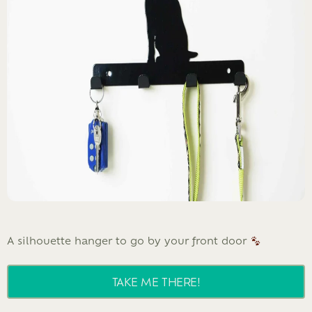
A silhouette hanger to go by your front door
TAKE ME THERE!