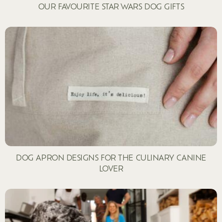
OUR FAVOURITE STAR WARS DOG GIFTS
DOG APRON DESIGNS FOR THE CULINARY CANINE
LOVER