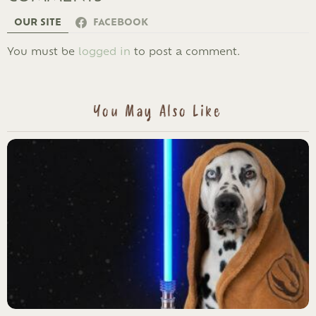
OUR SITE
FACEBOOK
LEAVE
You must be
logged in
to post a comment.
A
REPLY
You May Also Like