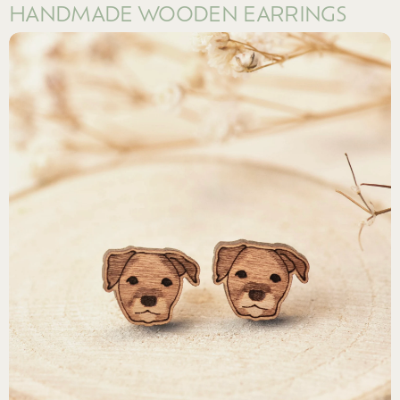
HANDMADE WOODEN EARRINGS