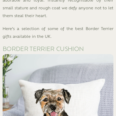
small stature and rough coat we defy anyone not to let
them steal their heart.
Here’s a selection of some of the best Border Terrier
gifts available in the UK.
BORDER TERRIER CUSHION