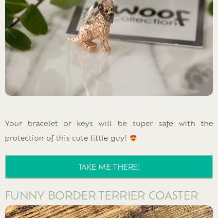
Your bracelet or keys will be super safe with the
protection of this cute little guy!
TAKE ME THERE!
FUNNY BORDER TERRIER COASTER