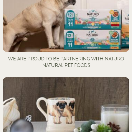
WE ARE PROUD TO BE PARTNERING WITH NATURO
NATURAL PET FOODS