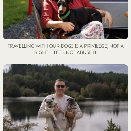
TRAVELLING WITH OUR DOGS IS A PRIVILEGE, NOT A
RIGHT – LET’S NOT ABUSE IT