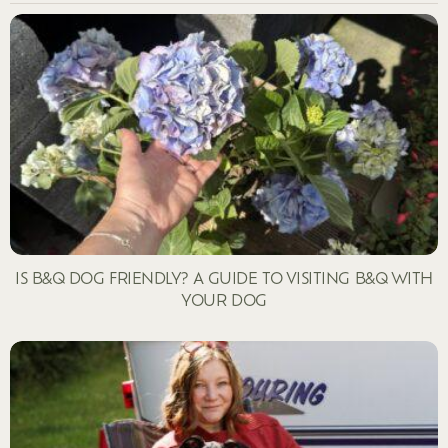
IS B&Q DOG FRIENDLY? A GUIDE TO VISITING B&Q WITH
YOUR DOG