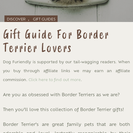
,
DISCOVER
GIFT GUIDES
Gift Guide For Border
Terrier Lovers
Dog Furiendly is supported by our tail-wagging readers. When
you buy through affiliate links we may earn an affiliate
commission.
Click here to find out more
.
Are you as obsessed with Border Terriers as we are?
Then you’ll love this collection of Border Terrier gifts!
Border Terrier’s are great family pets that are both
adorable and loyal. Instantly recognisable by their