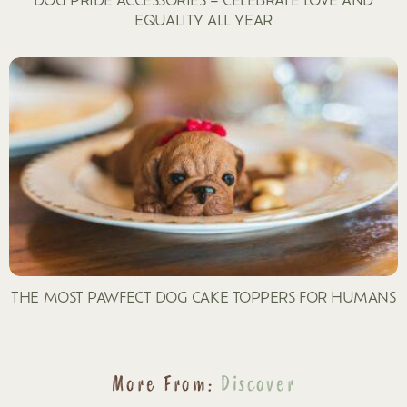
EQUALITY ALL YEAR
THE MOST PAWFECT DOG CAKE TOPPERS FOR HUMANS
More From:
Discover