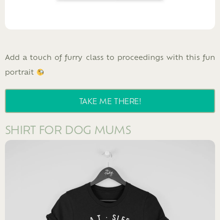
Add a touch of furry class to proceedings with this fun
portrait
TAKE ME THERE!
SHIRT FOR DOG MUMS