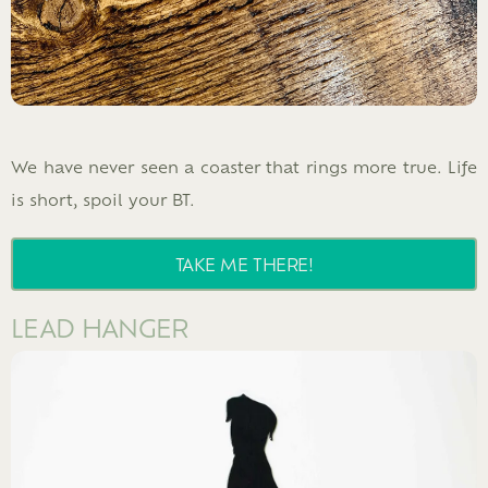
We have never seen a coaster that rings more true. Life
is short, spoil your BT.
TAKE ME THERE!
LEAD HANGER