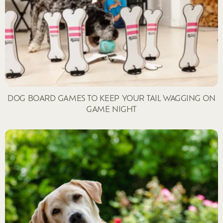
DOG BOARD GAMES TO KEEP YOUR TAIL WAGGING ON
GAME NIGHT