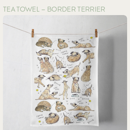
TEA TOWEL – BORDER TERRIER