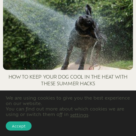
HOW TO KEEP YOUR DOG COOL IN THE HEAT WITH
THESE SUMMER HACKS
We are using cookies to give you the best experience
on our website.
You can find out more about which cookies we are
using or switch them off in
.
settings
Accept