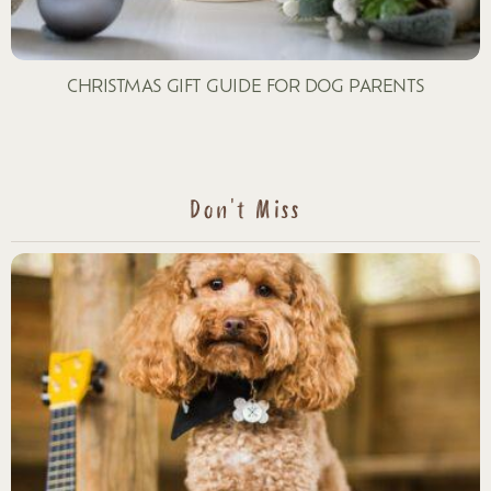
CHRISTMAS GIFT GUIDE FOR DOG PARENTS
Don't Miss