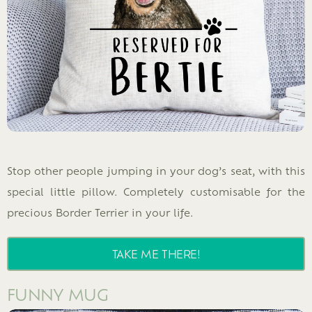
Stop other people jumping in your dog’s seat, with this
special little pillow. Completely customisable for the
precious Border Terrier in your life.
TAKE ME THERE!
FUNNY MUG