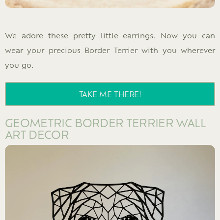
We adore these pretty little earrings. Now you can
wear your precious Border Terrier with you wherever
you go.
TAKE ME THERE!
GEOMETRIC BORDER TERRIER WALL
ART DECOR