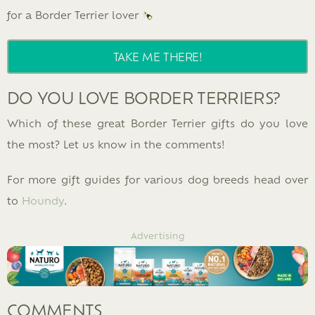
for a Border Terrier lover
TAKE ME THERE!
DO YOU LOVE BORDER TERRIERS?
Which of these great Border Terrier gifts do you love
the most? Let us know in the comments!
For more gift guides for various dog breeds head over
to
Houndy
.
Advertising
COMMENTS