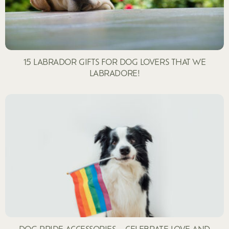
15 LABRADOR GIFTS FOR DOG LOVERS THAT WE
LABRADORE!
DOG PRIDE ACCESSORIES – CELEBRATE LOVE AND