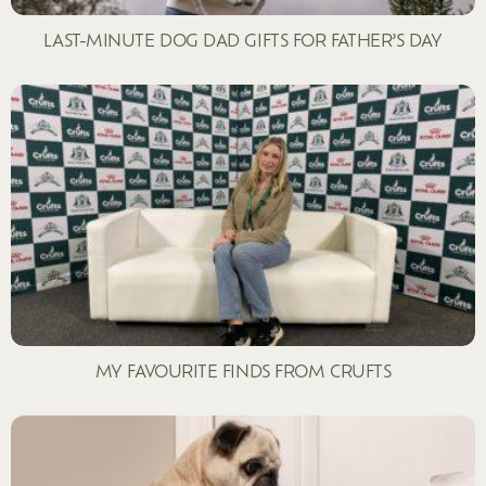
LAST-MINUTE DOG DAD GIFTS FOR FATHER’S DAY
MY FAVOURITE FINDS FROM CRUFTS