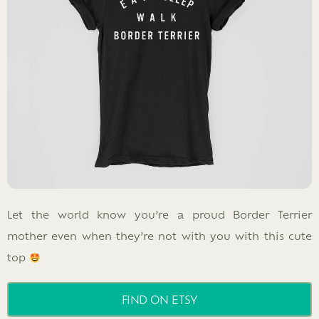
Let the world know you’re a proud Border Terrier
mother even when they’re not with you with this cute
top
FIND ON ETSY