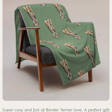
Super cosy and full of Border Terrier love. A perfect gift