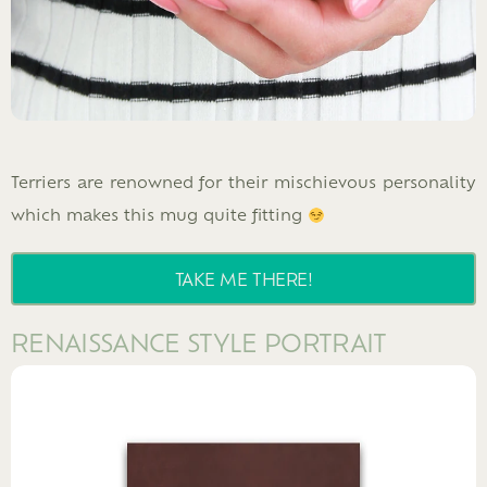
Terriers are renowned for their mischievous personality
which makes this mug quite fitting
TAKE ME THERE!
RENAISSANCE STYLE PORTRAIT