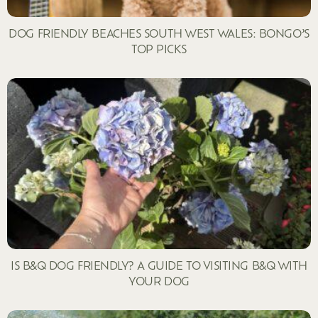
DOG FRIENDLY BEACHES SOUTH WEST WALES: BONGO’S
TOP PICKS
IS B&Q DOG FRIENDLY? A GUIDE TO VISITING B&Q WITH
YOUR DOG