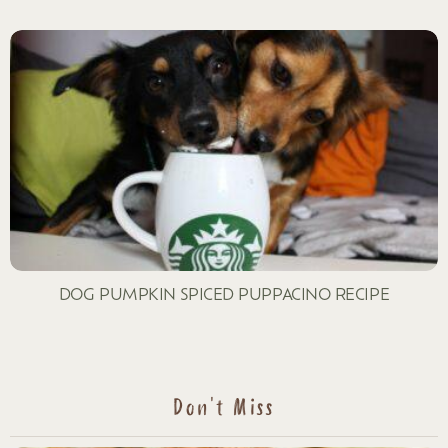
DOG PUMPKIN SPICED PUPPACINO RECIPE
Don't Miss