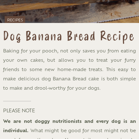
RECIPES
Dog Banana Bread Recipe
Baking for your pooch, not only saves you from eating
your own cakes, but allows you to treat your furry
friends to some new home-made treats. This easy to
make delicious dog Banana Bread cake is both simple
to make and drool-worthy for your dogs.
PLEASE NOTE
We are not doggy nutritionists and every dog is an
individual.
What might be good for most might not be