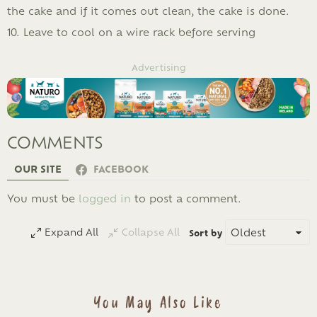
the cake and if it comes out clean, the cake is done.
10. Leave to cool on a wire rack before serving
Advertising
COMMENTS
OUR SITE
FACEBOOK
LEAVE
You must be
logged in
to post a comment.
A
REPLY
Expand All
Collapse All
Sort by
You May Also Like