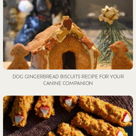
DOG GINGERBREAD BISCUITS RECIPE FOR YOUR
CANINE COMPANION