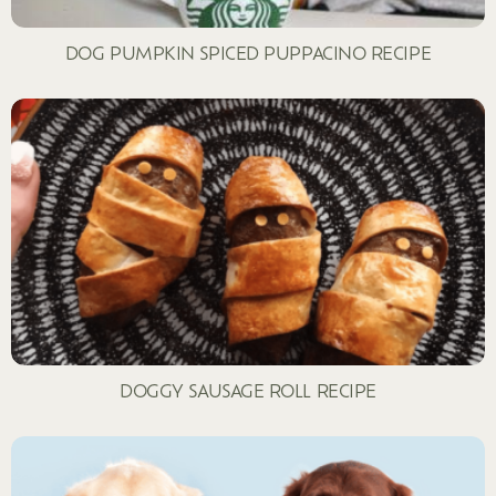
DOG PUMPKIN SPICED PUPPACINO RECIPE
DOGGY SAUSAGE ROLL RECIPE