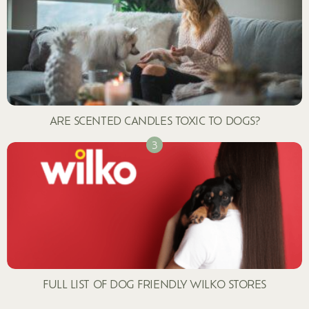
ARE SCENTED CANDLES TOXIC TO DOGS?
FULL LIST OF DOG FRIENDLY WILKO STORES