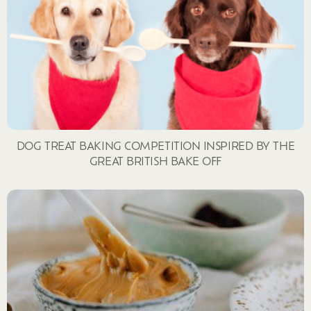
DOG TREAT BAKING COMPETITION INSPIRED BY THE
GREAT BRITISH BAKE OFF