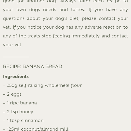
good for another dog. Always tailor each recipe to
your own dogs needs and tastes. If you have any
questions about your dog’s diet, please contact your
vet. If you notice your dog has any adverse reaction to
any of the treats stop feeding immediately and contact
your vet.
RECIPE: BANANA BREAD
Ingredients
– 350g self-raising wholemeal flour
– 2 eggs
– 1 ripe banana
– 2 tsp honey
– 1 tbsp cinnamon
– 125ml coconut/almond milk