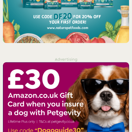
Advertising