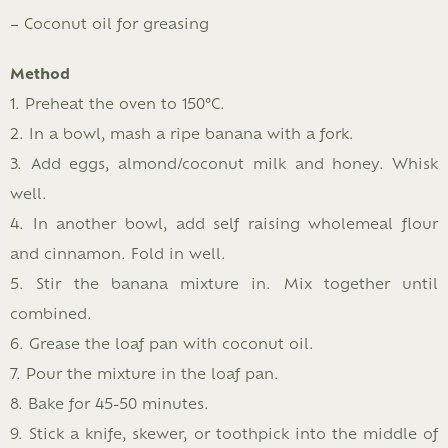
– Coconut oil for greasing
Method
1. Preheat the oven to 150°C.
2. In a bowl, mash a ripe banana with a fork.
3. Add eggs, almond/coconut milk and honey. Whisk
well.
4. In another bowl, add self raising wholemeal flour
and cinnamon. Fold in well.
5. Stir the banana mixture in. Mix together until
combined.
6. Grease the loaf pan with coconut oil.
7. Pour the mixture in the loaf pan.
8. Bake for 45-50 minutes.
9. Stick a knife, skewer, or toothpick into the middle of