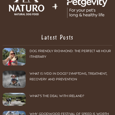
Latest Posts
DOG FRIENDLY RICHMOND: THE PERFECT 48 HOUR
ITINERARY
WHAT IS IVDD IN DOGS? SYMPTOMS, TREATMENT,
RECOVERY AND PREVENTION
WHAT’S THE DEAL WITH IRELAND?
WHY GOODWOOD FESTIVAL OF SPEED IS WORTH