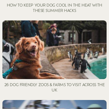
HOW TO KEEP YOUR DOG COOL IN THE HEAT WITH
THESE SUMMER HACKS
26 DOG FRIENDLY ZOOS & FARMS TO VISIT ACROSS THE
UK