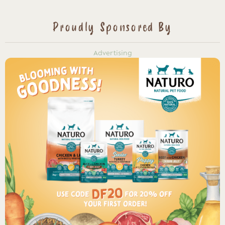
Proudly Sponsored By
Advertising