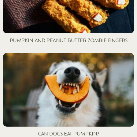
PUMPKIN AND PEANUT BUTTER ZOMBIE FINGERS
CAN DOGS EAT PUMPKIN?