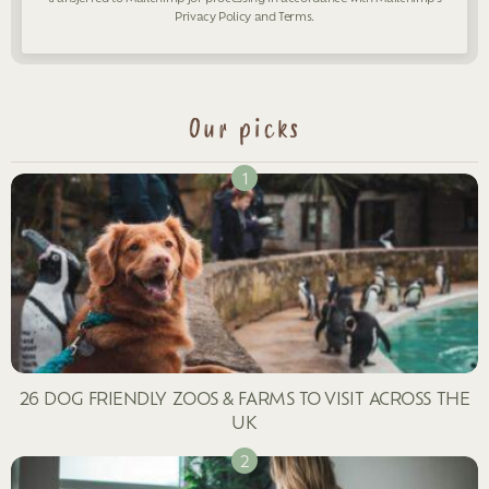
Privacy Policy
and
Terms
.
Our picks
26 DOG FRIENDLY ZOOS & FARMS TO VISIT ACROSS THE
UK