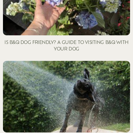
IS B&Q DOG FRIENDLY? A GUIDE TO VISITING B&Q WITH
YOUR DOG