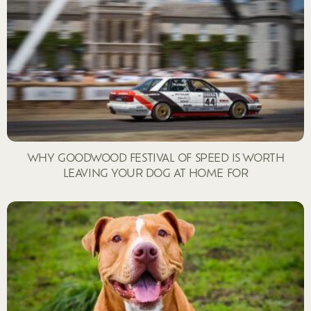
WHY GOODWOOD FESTIVAL OF SPEED IS WORTH
LEAVING YOUR DOG AT HOME FOR