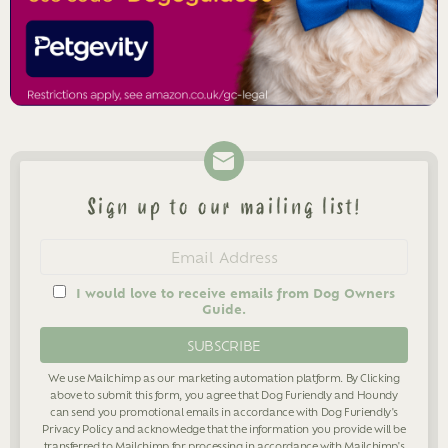
Sign up to our mailing list!
Newsletter
Email
address
I would love to receive emails from Dog Owners
Guide.
We use Mailchimp as our marketing automation platform. By Clicking
above to submit this form, you agree that Dog Furiendly and Houndy
can send you promotional emails in accordance with Dog Furiendly's
Privacy Policy
and acknowledge that the information you provide will be
transferred to Mailchimp for processing in accordance with Mailchimp's