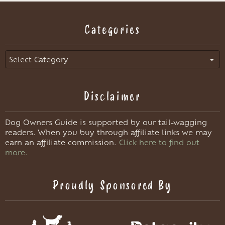
Categories
Categories
Disclaimer
Dog Owners Guide is supported by our tail-wagging
readers. When you buy through affiliate links we may
earn an affiliate commission.
Click here to find out
more.
Proudly Sponsored By