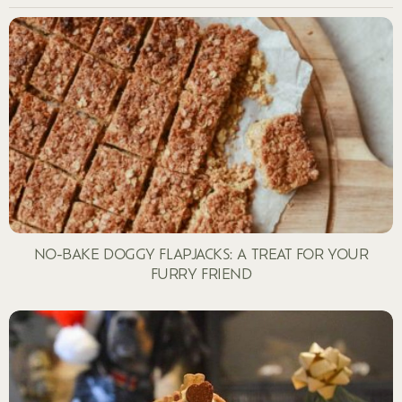
NO-BAKE DOGGY FLAPJACKS: A TREAT FOR YOUR
FURRY FRIEND