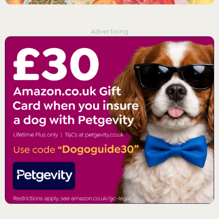
Advertising