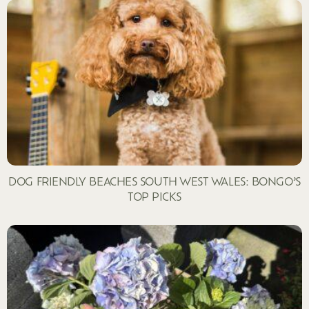
DOG FRIENDLY BEACHES SOUTH WEST WALES: BONGO’S
TOP PICKS