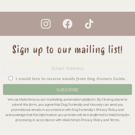
instagram
facebook
tiktok
Sign up to our mailing list!
Email
address
I would love to receive emails from Dog Owners Guide.
We use Mailchimp as our marketing automation platform. By Clicking above to
submit this form, you agree that Dog Furiendly and Houndy can send you
promotional emails in accordance with Dog Furiendly's
Privacy Policy
and
acknowledge that the information you provide will be transferred to Mailchimp for
processing in accordance with Mailchimp's
Privacy Policy
and
Terms
.