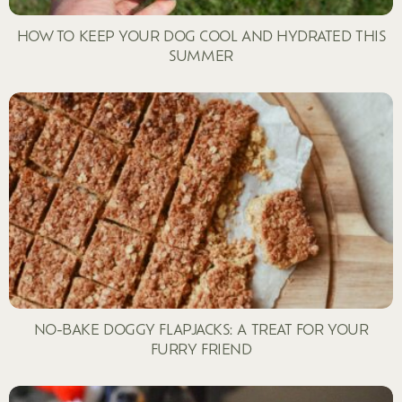
HOW TO KEEP YOUR DOG COOL AND HYDRATED THIS
SUMMER
NO-BAKE DOGGY FLAPJACKS: A TREAT FOR YOUR
FURRY FRIEND