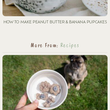
HOW TO MAKE PEANUT BUTTER & BANANA PUPCAKES
More From:
Recipes