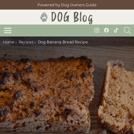
Powered by Dog Owners Guide
S
instagram
facebook
tiktok
Menu
You are here:
Home
Recipes
Dog Banana Bread Recipe