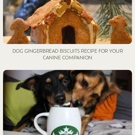
DOG GINGERBREAD BISCUITS RECIPE FOR YOUR
CANINE COMPANION