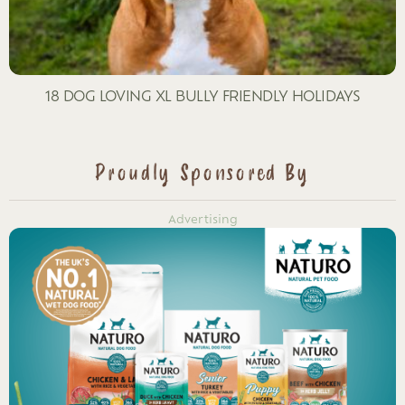
18 DOG LOVING XL BULLY FRIENDLY HOLIDAYS
Proudly Sponsored By
Advertising