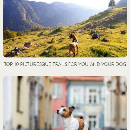
TOP 10 PICTURESQUE TRAILS FOR YOU AND YOUR DOG