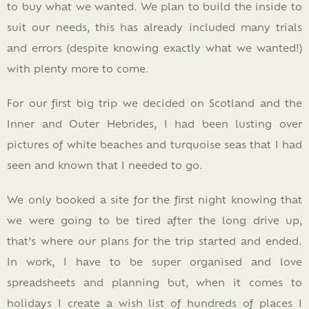
to buy what we wanted. We plan to build the inside to
suit our needs, this has already included many trials
and errors (despite knowing exactly what we wanted!)
with plenty more to come.
For our first big trip we decided on Scotland and the
Inner and Outer Hebrides, I had been lusting over
pictures of white beaches and turquoise seas that I had
seen and known that I needed to go.
We only booked a site for the first night knowing that
we were going to be tired after the long drive up,
that’s where our plans for the trip started and ended.
In work, I have to be super organised and love
spreadsheets and planning but, when it comes to
holidays I create a wish list of hundreds of places I