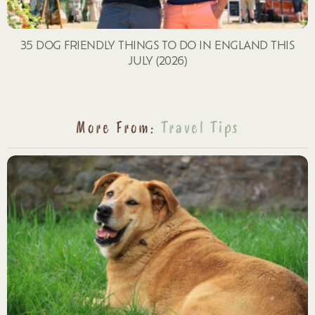
35 DOG FRIENDLY THINGS TO DO IN ENGLAND THIS
JULY (2026)
More From:
Travel Tips