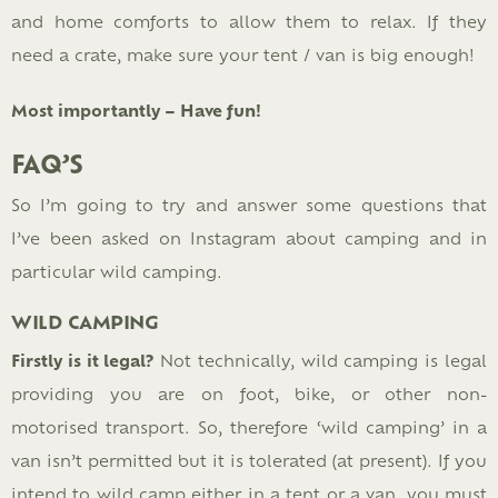
and home comforts to allow them to relax. If they
need a crate, make sure your tent / van is big enough!
Most importantly – Have fun!
FAQ’S
So I’m going to try and answer some questions that
I’ve been asked on Instagram about camping and in
particular wild camping.
WILD CAMPING
Firstly is it legal?
Not technically, wild camping is legal
providing you are on foot, bike, or other non-
motorised transport. So, therefore ‘wild camping’ in a
van isn’t permitted but it is tolerated (at present). If you
intend to wild camp either in a tent or a van, you must