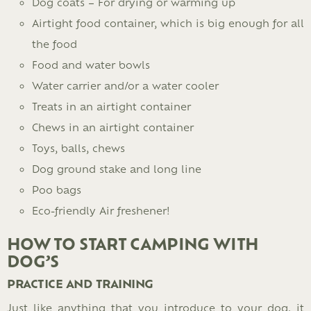
Dog coats – For drying or warming up
Airtight food container, which is big enough for all
the food
Food and water bowls
Water carrier and/or a water cooler
Treats in an airtight container
Chews in an airtight container
Toys, balls, chews
Dog ground stake and long line
Poo bags
Eco-friendly Air freshener!
HOW TO START CAMPING WITH
DOG’S
PRACTICE AND TRAINING
Just like anything that you introduce to your dog, it