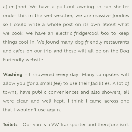
after food. We have a pull-out awning so can shelter
under this in the wet weather, we are massive foodies
so I could write a whole post on its own about what
we cook. We have an electric fridge/cool box to keep
things cool in. We found many dog friendly restaurants
and cafes on our trip and these will all be on the Dog
Furiendly website.
Washing
– I showered every day! Many campsites will
allow you (for a small fee) to use their facilities. A lot of
towns, have public conveniences and also showers, all
were clean and well kept. I think I came across one
that I wouldn’t use again.
Toilets
– Our van is a VW Transporter and therefore isn’t