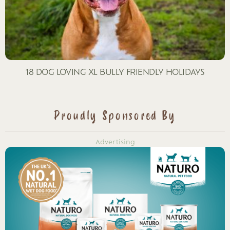
18 DOG LOVING XL BULLY FRIENDLY HOLIDAYS
Proudly Sponsored By
Advertising