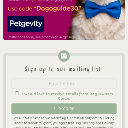
Sign up to our mailing list!
Newsletter
Email
address
I would love to receive emails from Dog Owners
Guide.
We use Mailchimp as our marketing automation platform. By Clicking
above to submit this form, you agree that Dog Furiendly and Houndy
can send you promotional emails in accordance with Dog Furiendly's