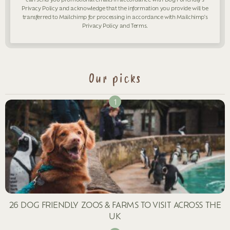
Privacy Policy
and acknowledge that the information you provide will be
transferred to Mailchimp for processing in accordance with Mailchimp's
Privacy Policy
and
Terms
.
Our picks
26 DOG FRIENDLY ZOOS & FARMS TO VISIT ACROSS THE
UK