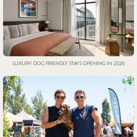
LUXURY DOG FRIENDLY STAYS OPENING IN 2026