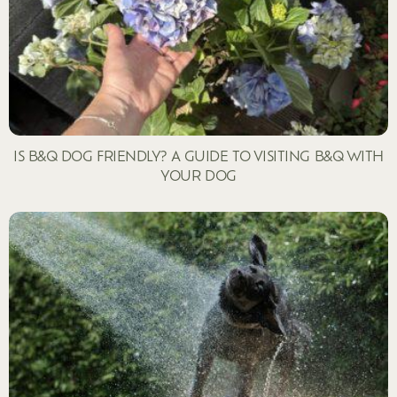
IS B&Q DOG FRIENDLY? A GUIDE TO VISITING B&Q WITH
YOUR DOG