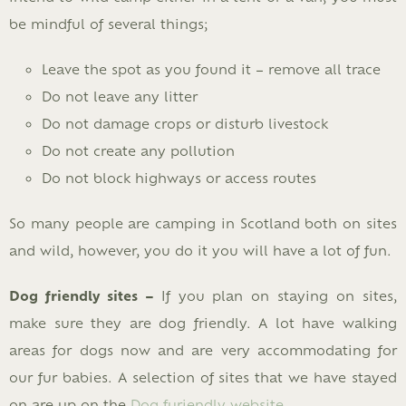
be mindful of several things;
Leave the spot as you found it – remove all trace
Do not leave any litter
Do not damage crops or disturb livestock
Do not create any pollution
Do not block highways or access routes
So many people are camping in Scotland both on sites
and wild, however, you do it you will have a lot of fun.
Dog friendly sites –
If you plan on staying on sites,
make sure they are dog friendly. A lot have walking
areas for dogs now and are very accommodating for
our fur babies. A selection of sites that we have stayed
on are up on the
Dog furiendly website
.