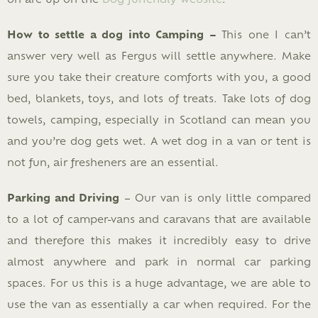
How to settle a dog into Camping –
This one I can’t
answer very well as Fergus will settle anywhere. Make
sure you take their creature comforts with you, a good
bed, blankets, toys, and lots of treats. Take lots of dog
towels, camping, especially in Scotland can mean you
and you’re dog gets wet. A wet dog in a van or tent is
not fun, air fresheners are an essential.
Parking and Driving
– Our van is only little compared
to a lot of camper-vans and caravans that are available
and therefore this makes it incredibly easy to drive
almost anywhere and park in normal car parking
spaces. For us this is a huge advantage, we are able to
use the van as essentially a car when required. For the