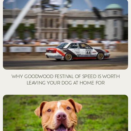
WHY GOODWOOD FESTIVAL OF SPEED IS WORTH
LEAVING YOUR DOG AT HOME FOR