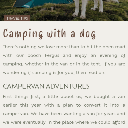
TRAVEL TIPS
Camping with a dog
There’s nothing we love more than to hit the open road
with our pooch Fergus and enjoy an evening of
camping, whether in the van or in the tent. If you are
wondering if camping is for you, then read on.
CAMPERVAN ADVENTURES
First things first, a little about us, we bought a van
earlier this year with a plan to convert it into a
camper-van. We have been wanting a van for years and
we were eventually in the place where we could afford