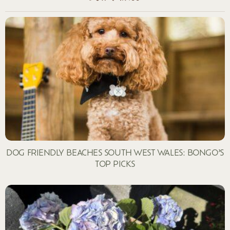
DOG FRIENDLY BEACHES SOUTH WEST WALES: BONGO’S
TOP PICKS