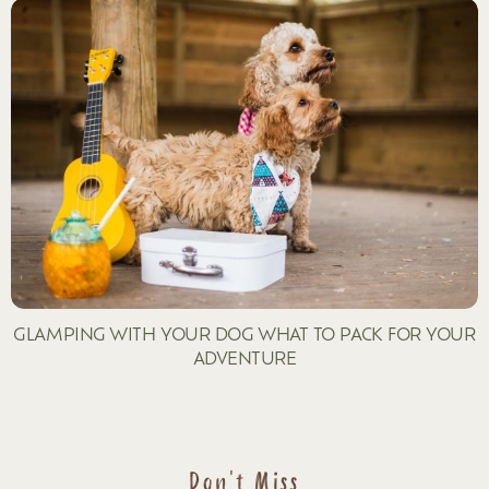
GLAMPING WITH YOUR DOG WHAT TO PACK FOR YOUR
ADVENTURE
Don't Miss