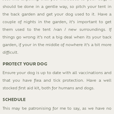
should be done in a gentle way, so pitch your tent in
the back garden and get your dog used to it. Have a
couple of nights in the garden, it’s important to get
them used to the tent /van / new surroundings. If
things go wrong it’s not a big deal when its your back
garden, if your in the middle of nowhere it’s a bit more
difficult.
PROTECT YOUR DOG
Ensure your dog is up to date with all vaccinations and
that you have flea and tick protection. Have a well
stocked first aid kit, both for humans and dogs.
SCHEDULE
This may be patronising for me to say, as we have no