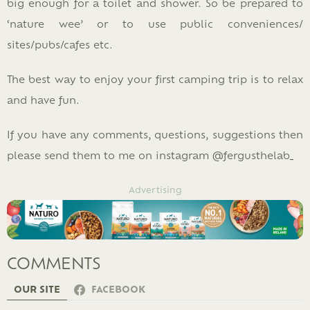
big enough for a toilet and shower. So be prepared to
‘nature wee’ or to use public conveniences/
sites/pubs/cafes etc.
The best way to enjoy your first camping trip is to relax
and have fun.
If you have any comments, questions, suggestions then
please send them to me on instagram @fergusthelab_
Advertising
COMMENTS
OUR SITE
FACEBOOK