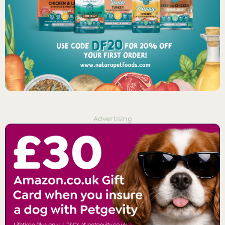
Advertising