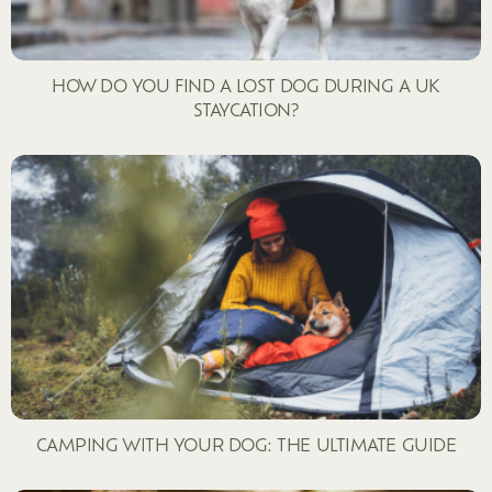
HOW DO YOU FIND A LOST DOG DURING A UK
STAYCATION?
CAMPING WITH YOUR DOG: THE ULTIMATE GUIDE