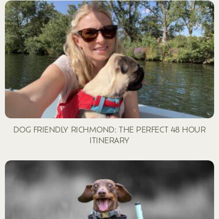
DOG FRIENDLY RICHMOND: THE PERFECT 48 HOUR
ITINERARY