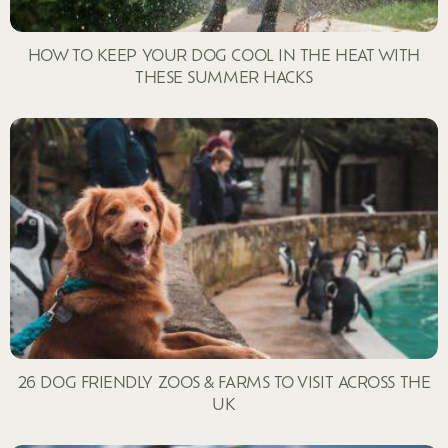
HOW TO KEEP YOUR DOG COOL IN THE HEAT WITH
THESE SUMMER HACKS
26 DOG FRIENDLY ZOOS & FARMS TO VISIT ACROSS THE
UK