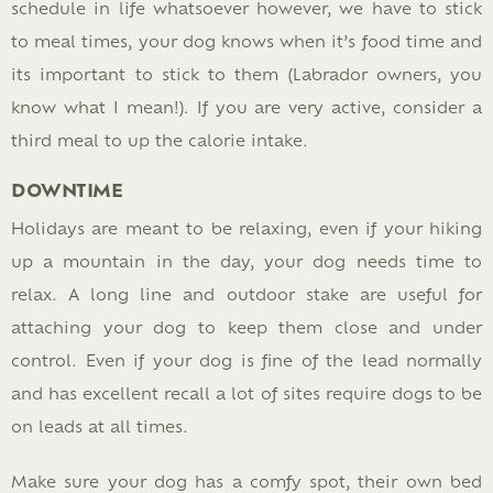
schedule in life whatsoever however, we have to stick
to meal times, your dog knows when it’s food time and
its important to stick to them (Labrador owners, you
know what I mean!). If you are very active, consider a
third meal to up the calorie intake.
DOWNTIME
Holidays are meant to be relaxing, even if your hiking
up a mountain in the day, your dog needs time to
relax. A long line and outdoor stake are useful for
attaching your dog to keep them close and under
control. Even if your dog is fine of the lead normally
and has excellent recall a lot of sites require dogs to be
on leads at all times.
Make sure your dog has a comfy spot, their own bed