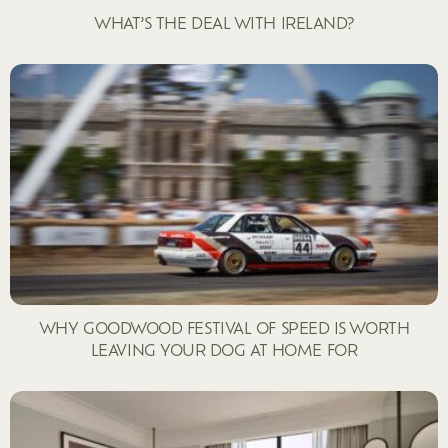
WHAT’S THE DEAL WITH IRELAND?
WHY GOODWOOD FESTIVAL OF SPEED IS WORTH
LEAVING YOUR DOG AT HOME FOR