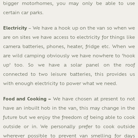
bigger motorhomes, you may only be able to use
certain car parks.
Electricity
– We have a hook up on the van so when we
are on sites we have access to electricity for things like
camera batteries, phones, heater, fridge etc. When we
are wild camping obviously we have nowhere to ‘hook
up’ too. So we have a solar panel on the roof
connected to two leisure batteries, this provides us
with enough electricity to power what we need.
Food and Cooking –
We have chosen at present to not
have an inbuilt hob in the van, this may change in the
future but we enjoy the freedom of being able to cook
outside or in. We personally prefer to cook outside
wherever possible to prevent van smelling for days