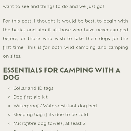
want to see and things to do and we just go!
For this post, I thought it would be best, to begin with
the basics and aim it at those who have never camped
before, or those who wish to take their dogs for the
first time. This is for both wild camping and camping
on sites.
ESSENTIALS FOR CAMPING WITH A
DOG
Collar and ID tags
Dog first aid kit
Waterproof / Water-resistant dog bed
Sleeping bag if its due to be cold
Microfibre dog towels, at least 2