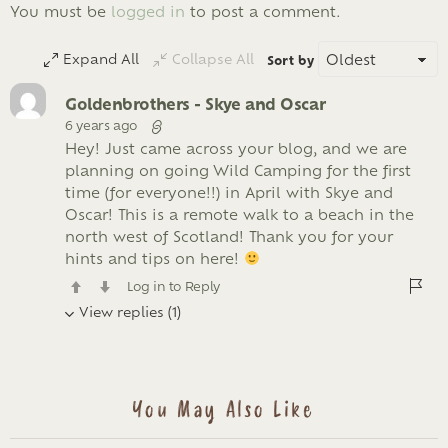
LEAVE
You must be
logged in
to post a comment.
A
REPLY
Expand All
Collapse All
Sort by
Goldenbrothers - Skye and Oscar
6 years ago
Hey! Just came across your blog, and we are
planning on going Wild Camping for the first
time (for everyone!!) in April with Skye and
Oscar! This is a remote walk to a beach in the
north west of Scotland! Thank you for your
hints and tips on here!
Log in to Reply
View replies (1)
You May Also Like