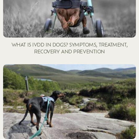
WHAT IS IVDD IN DOGS? SYMPTOMS, TREATMENT,
RECOVERY AND PREVENTION