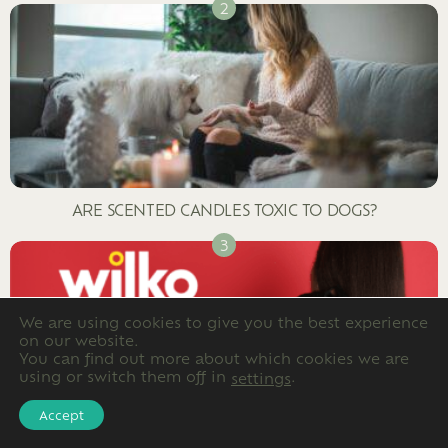
ARE SCENTED CANDLES TOXIC TO DOGS?
We are using cookies to give you the best experience
on our website.
You can find out more about which cookies we are
using or switch them off in
.
settings
Accept
FULL LIST OF DOG FRIENDLY WILKO STORES