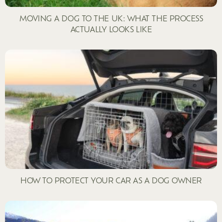
MOVING A DOG TO THE UK: WHAT THE PROCESS
ACTUALLY LOOKS LIKE
HOW TO PROTECT YOUR CAR AS A DOG OWNER