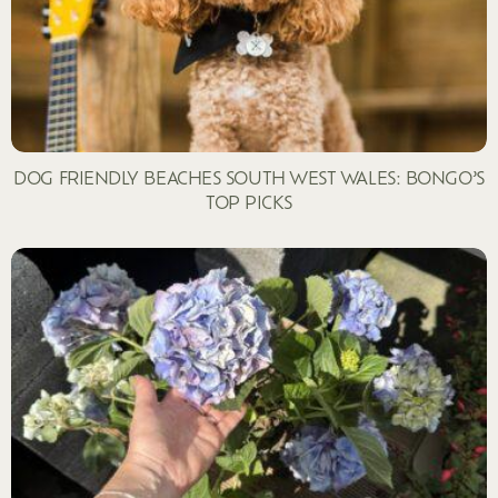
DOG FRIENDLY BEACHES SOUTH WEST WALES: BONGO’S
TOP PICKS