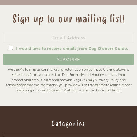
Sign up to our mailing list!
Email
address
I would love to receive emails from Dog Owners Guide.
We use Mailchimp as our marketing automation platform. By Clicking above to
submit this form, you agree that Dog Furiendly and Houndy can send you
promotional emails in accordance with Dog Furiendly's
Privacy Policy
and
acknowledge that the information you provide will be transferred to Mailchimp for
processing in accordance with Mailchimp's
Privacy Policy
and
Terms
.
Categories