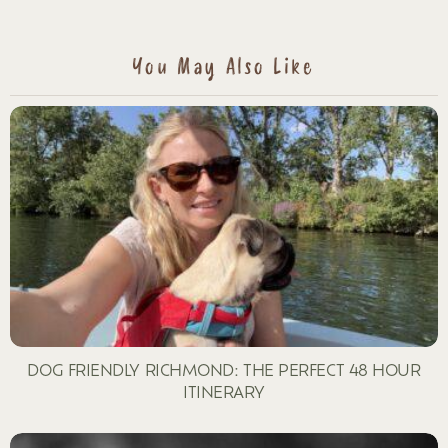
A
REPLY
You May Also Like
DOG FRIENDLY RICHMOND: THE PERFECT 48 HOUR
ITINERARY