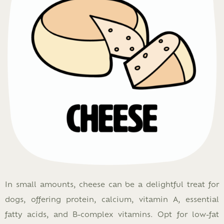
In small amounts, cheese can be a delightful treat for
dogs, offering protein, calcium, vitamin A, essential
fatty acids, and B-complex vitamins. Opt for low-fat