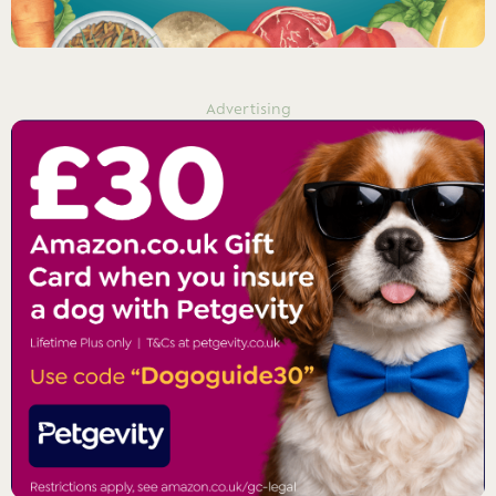
Advertising