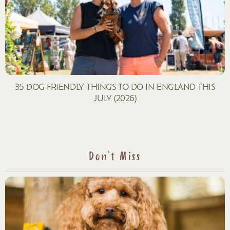
35 DOG FRIENDLY THINGS TO DO IN ENGLAND THIS
JULY (2026)
Don't Miss