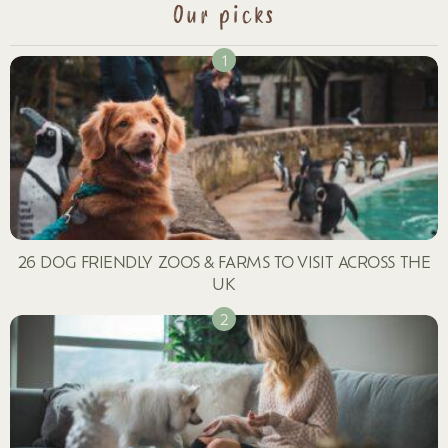
Our picks
26 DOG FRIENDLY ZOOS & FARMS TO VISIT ACROSS THE
UK