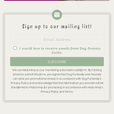
Sign up to our mailing list!
Newsletter
Email
address
I would love to receive emails from Dog Owners
Guide.
We use Mailchimp as our marketing automation platform. By Clicking
above to submit this form, you agree that Dog Furiendly and Houndy
can send you promotional emails in accordance with Dog Furiendly's
Privacy Policy
and acknowledge that the information you provide will be
transferred to Mailchimp for processing in accordance with Mailchimp's
Privacy Policy
and
Terms
.