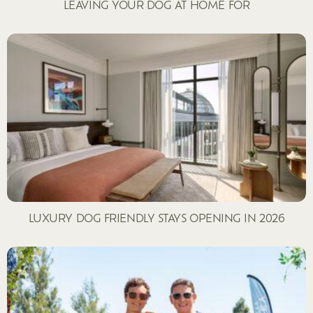
LEAVING YOUR DOG AT HOME FOR
LUXURY DOG FRIENDLY STAYS OPENING IN 2026