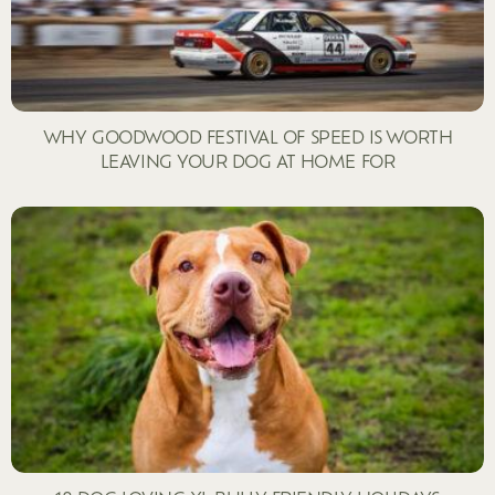
WHY GOODWOOD FESTIVAL OF SPEED IS WORTH
LEAVING YOUR DOG AT HOME FOR