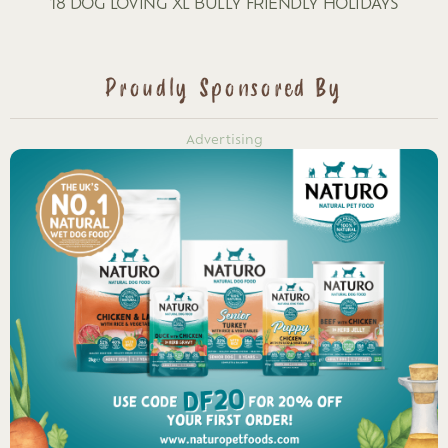
18 DOG LOVING XL BULLY FRIENDLY HOLIDAYS
Proudly Sponsored By
Advertising