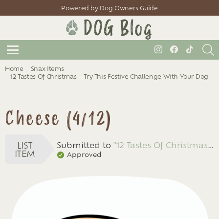
Powered by Dog Owners Guide
S
instagram
facebook
tiktok
Menu
You are here:
Home
Snax Items
12 Tastes Of Christmas – Try This Festive Challenge With Your Dog
Cheese
Cheese (4/12)
LIST
Submitted to
"12 Tastes Of Christmas – Try This Festive Challenge With Your Dog"
ITEM
Approved