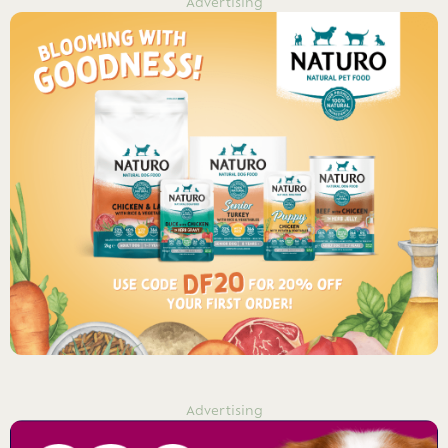
Advertising
Advertising