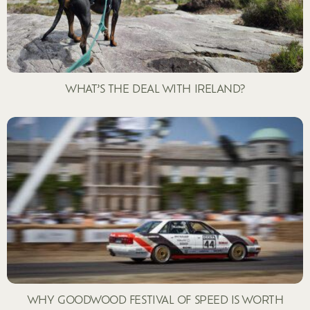
WHAT’S THE DEAL WITH IRELAND?
WHY GOODWOOD FESTIVAL OF SPEED IS WORTH