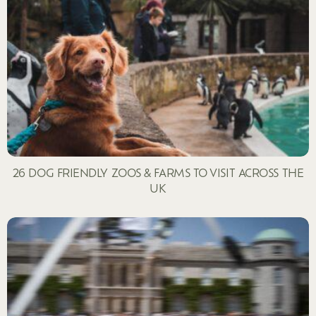
26 DOG FRIENDLY ZOOS & FARMS TO VISIT ACROSS THE
UK