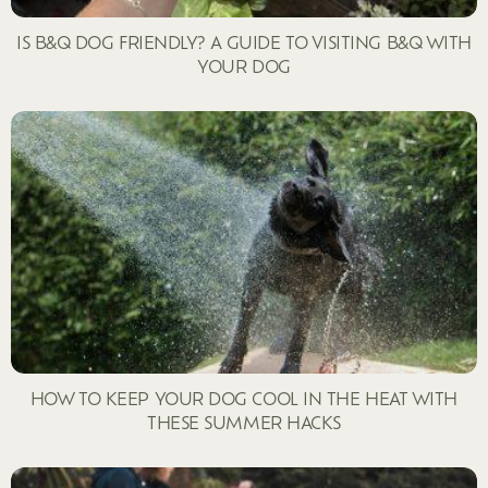
IS B&Q DOG FRIENDLY? A GUIDE TO VISITING B&Q WITH
YOUR DOG
HOW TO KEEP YOUR DOG COOL IN THE HEAT WITH
THESE SUMMER HACKS