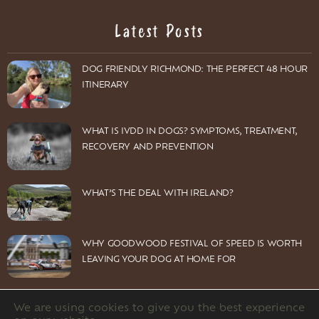
Latest Posts
DOG FRIENDLY RICHMOND: THE PERFECT 48 HOUR
ITINERARY
WHAT IS IVDD IN DOGS? SYMPTOMS, TREATMENT,
RECOVERY AND PREVENTION
WHAT’S THE DEAL WITH IRELAND?
WHY GOODWOOD FESTIVAL OF SPEED IS WORTH
LEAVING YOUR DOG AT HOME FOR
We are using cookies to give you the best experience