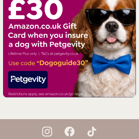
instagram
facebook
tiktok