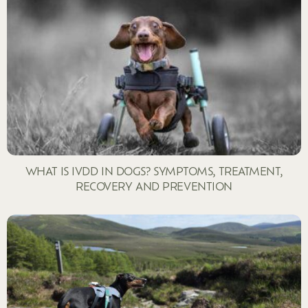
WHAT IS IVDD IN DOGS? SYMPTOMS, TREATMENT,
RECOVERY AND PREVENTION