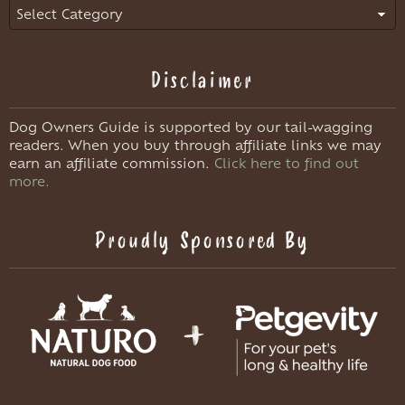
Categories
Disclaimer
Dog Owners Guide is supported by our tail-wagging
readers. When you buy through affiliate links we may
earn an affiliate commission.
Click here to find out
more.
Proudly Sponsored By