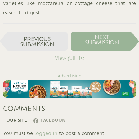
varieties like mozzarella or cottage cheese that are
easier to digest.
I
NEXT
PREVIOUS
SUBMISSION
T
SUBMISSION
E
M
View full list
N
A
Advertising
V
I
G
A
COMMENTS
T
I
OUR SITE
FACEBOOK
O
N
LEAVE
You must be
logged in
to post a comment.