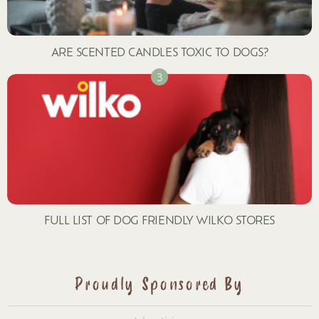
ARE SCENTED CANDLES TOXIC TO DOGS?
FULL LIST OF DOG FRIENDLY WILKO STORES
Proudly Sponsored By