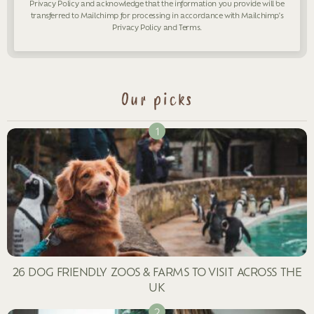
Privacy Policy
and acknowledge that the information you provide will be
transferred to Mailchimp for processing in accordance with Mailchimp's
Privacy Policy
and
Terms
.
Our picks
26 DOG FRIENDLY ZOOS & FARMS TO VISIT ACROSS THE
UK