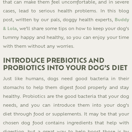
that can make them feel uncomfortable, and in severe
cases, lead to serious health problems. In this blog
post, written by our pals, doggy health experts,
Buddy
& Lola
, we’ll share some tips on how to keep your dog’s
tummy happy and healthy, so you can enjoy your time
with them without any worries.
INTRODUCE PREBIOTICS AND
PROBIOTICS INTO YOUR DOG’S DIET
Just like humans, dogs need good bacteria in their
stomachs to help them digest food properly and stay
healthy. Probiotics are the good bacteria that your dog
needs, and you can introduce them into your dog’s
diet through food or supplements. It may be that your
chosen dog food contains ingredients that help with
digestion, but a great way to help boost those is by