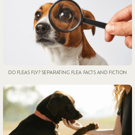
DO FLEAS FLY? SEPARATING FLEA FACTS AND FICTION