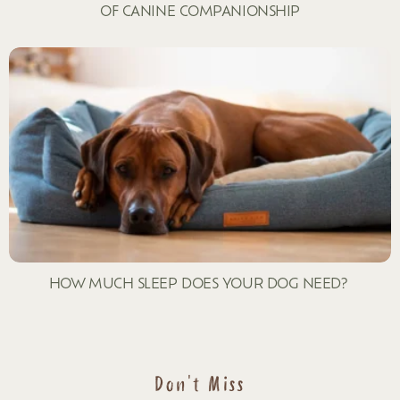
OF CANINE COMPANIONSHIP
HOW MUCH SLEEP DOES YOUR DOG NEED?
Don't Miss