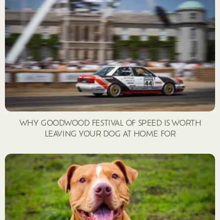
WHY GOODWOOD FESTIVAL OF SPEED IS WORTH
LEAVING YOUR DOG AT HOME FOR