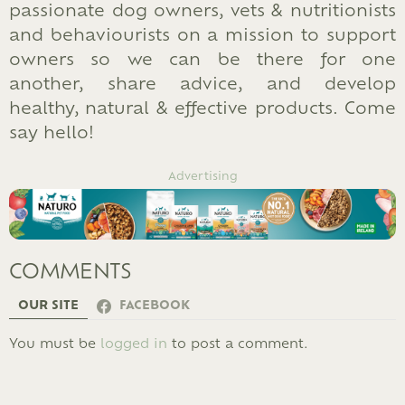
passionate dog owners, vets & nutritionists
and behaviourists on a mission to support
owners so we can be there for one
another, share advice, and develop
healthy, natural & effective products. Come
say hello!
Advertising
COMMENTS
OUR SITE
FACEBOOK
LEAVE
You must be
logged in
to post a comment.
A
REPLY