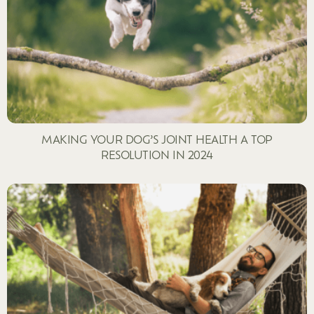
MAKING YOUR DOG’S JOINT HEALTH A TOP
RESOLUTION IN 2024