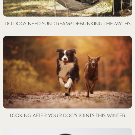
DO DOGS NEED SUN CREAM? DEBUNKING THE MYTHS
LOOKING AFTER YOUR DOG’S JOINTS THIS WINTER