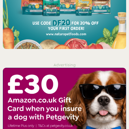
Advertising