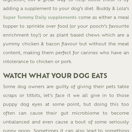
adding a supplement to your dog’s diet. Buddy & Lola’s
Super Tummy Daily supplements
come as either a meal
topper to sprinkle over food (or your pooch’s favourite
enrichment toy!) or as plant based chews which are a
yummy chicken & bacon flavour but without the meat
content, making them perfect for canines who have an
intolerance to chicken or pork.
WATCH WHAT YOUR DOG EATS
Some dog owners are guilty of giving their pets table
scraps or titbits, let’s face it we all give in to those
puppy dog eyes at some point, but doing this too
often can cause their gut microbiome to become
unbalanced and even cause a bout of some seriously
runny poop. Sometimes it can also lead to something