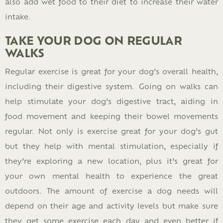
also add wet food to their diet to increase their water
intake.
TAKE YOUR DOG ON REGULAR
WALKS
Regular exercise is great for your dog’s overall health,
including their digestive system. Going on walks can
help stimulate your dog’s digestive tract, aiding in
food movement and keeping their bowel movements
regular. Not only is exercise great for your dog’s gut
but they help with mental stimulation, especially if
they’re exploring a new location, plus it’s great for
your own mental health to experience the great
outdoors. The amount of exercise a dog needs will
depend on their age and activity levels but make sure
they get some exercise each day and even better if