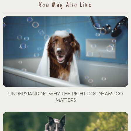
You May Also Like
UNDERSTANDING WHY THE RIGHT DOG SHAMPOO
MATTERS