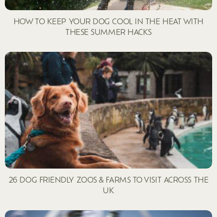
HOW TO KEEP YOUR DOG COOL IN THE HEAT WITH
THESE SUMMER HACKS
26 DOG FRIENDLY ZOOS & FARMS TO VISIT ACROSS THE
UK