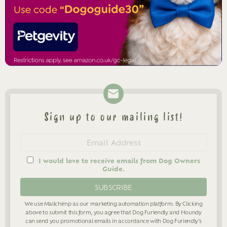
Sign up to our mailing list!
Newsletter
Email
address
I would love to receive emails from Dog Owners
Guide.
We use Mailchimp as our marketing automation platform. By Clicking
above to submit this form, you agree that Dog Furiendly and Houndy
can send you promotional emails in accordance with Dog Furiendly's