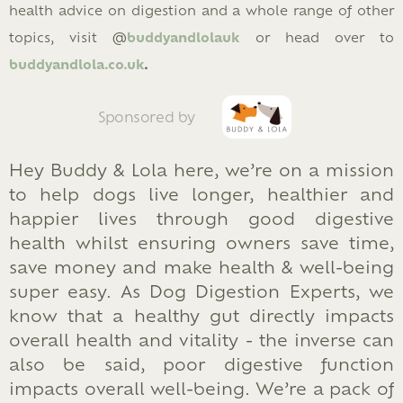
health advice on digestion and a whole range of other
topics, visit @
buddyandlolauk
or head over to
b
uddyandlola.co.uk
.
Sponsored by
Hey Buddy & Lola here, we’re on a mission
to help dogs live longer, healthier and
happier lives through good digestive
health whilst ensuring owners save time,
save money and make health & well-being
super easy. As Dog Digestion Experts, we
know that a healthy gut directly impacts
overall health and vitality - the inverse can
also be said, poor digestive function
impacts overall well-being. We’re a pack of