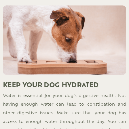
KEEP YOUR DOG HYDRATED
Water is essential for your dog’s digestive health. Not
having enough water can lead to constipation and
other digestive issues. Make sure that your dog has
access to enough water throughout the day. You can