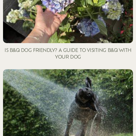
IS B&Q DOG FRIENDLY? A GUIDE TO VISITING B&Q WITH
YOUR DOG