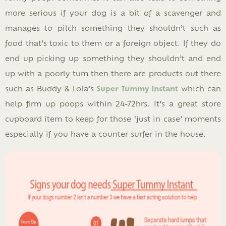
more serious if your dog is a bit of a scavenger and
manages to pilch something they shouldn’t such as
food that’s toxic to them or a foreign object. If they do
end up picking up something they shouldn’t and end
up with a poorly tum then there are products out there
such as Buddy & Lola’s
Super Tummy Insta
nt
which can
help firm up poops within 24-72hrs. It’s a great store
cupboard item to keep for those ‘just in case’ moments
especially if you have a counter surfer in the house.