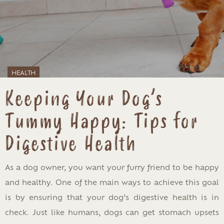
HEALTH
Keeping Your Dog’s
Tummy Happy: Tips for
Digestive Health
As a dog owner, you want your furry friend to be happy
and healthy. One of the main ways to achieve this goal
is by ensuring that your dog’s digestive health is in
check. Just like humans, dogs can get stomach upsets