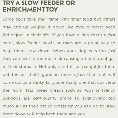
TRY A SLOW FEEDER OR
ENRICHMENT TOY
Some dogs take their time with their food but others
may end up wolfing it down like they’ve never been
fed before in their life. If you have a dog that’s a fast
eater, slow feeder bowls or mats are a great way to
help them slow down. When your dog eats too fast
they can take in too much air causing a build up of gas
in their stomach. Not only can this be painful for them
but the air that’s gone in more often than not will
come out as a stinky fart, potentially one that can clear
the room. Flat nosed breeds such as Pugs or French
Bulldogs are particularly prone to swallowing too
much air as they eat so whatever you can do to slow
them down will help both them and you!