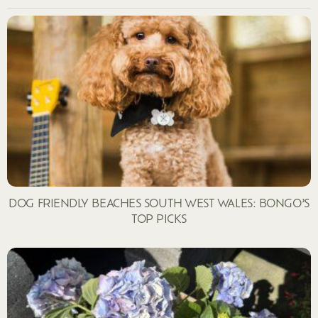
DOG FRIENDLY BEACHES SOUTH WEST WALES: BONGO’S
TOP PICKS