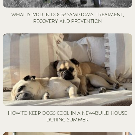
WHAT IS IVDD IN DOGS? SYMPTOMS, TREATMENT,
RECOVERY AND PREVENTION
HOW TO KEEP DOGS COOL IN A NEW-BUILD HOUSE
DURING SUMMER