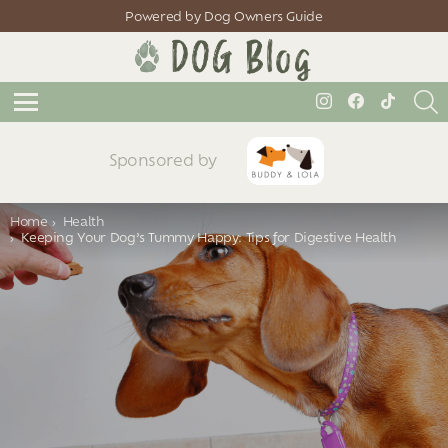
Powered by Dog Owners Guide
S
instagram
facebook
tiktok
Menu
Sponsored by
You are here:
Home
Health
Keeping Your Dog’s Tummy Happy: Tips for Digestive Health