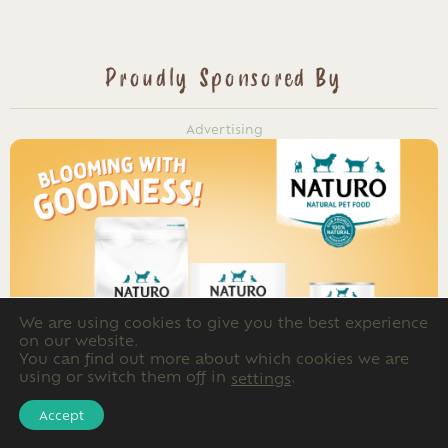
Proudly Sponsored By
Advertising
We are using cookies to give you the best experience
on our website.
You can find out more about which cookies we are
using or switch them off in
.
settings
Accept