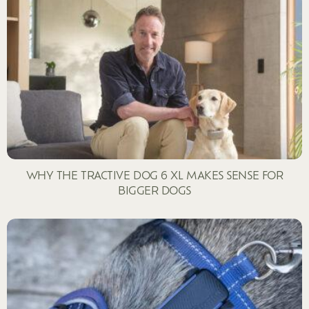
WHY THE TRACTIVE DOG 6 XL MAKES SENSE FOR
BIGGER DOGS