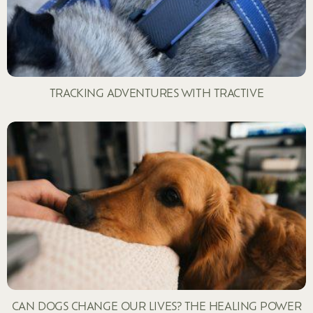
TRACKING ADVENTURES WITH TRACTIVE
CAN DOGS CHANGE OUR LIVES? THE HEALING POWER