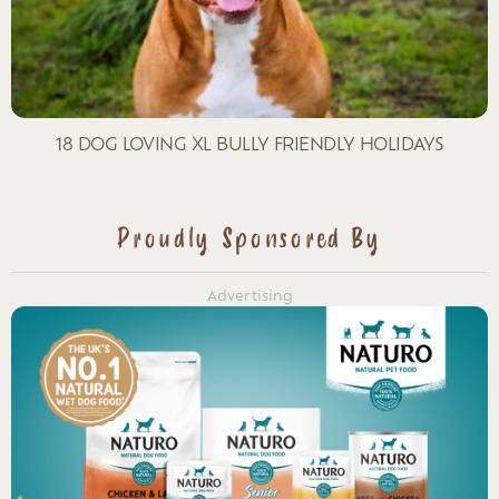
18 DOG LOVING XL BULLY FRIENDLY HOLIDAYS
Proudly Sponsored By
Advertising