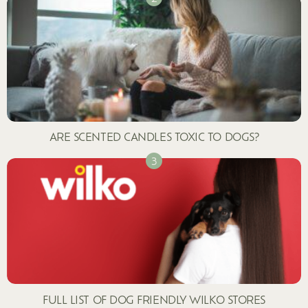
ARE SCENTED CANDLES TOXIC TO DOGS?
FULL LIST OF DOG FRIENDLY WILKO STORES