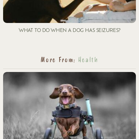
WHAT TO DO WHEN A DOG HAS SEIZURES?
More From:
Health