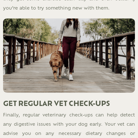
you’re able to try something new with them.
GET REGULAR VET CHECK-UPS
Finally, regular veterinary check-ups can help detect
any digestive issues with your dog early. Your vet can
advise you on any necessary dietary changes or