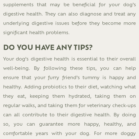
supplements that may be beneficial for your dog’s
digestive health. They can also diagnose and treat any
underlying digestive issues before they become more
significant health problems.
DO YOU HAVE ANY TIPS?
Your dog’s digestive health is essential to their overall
well-being. By following these tips, you can help
ensure that your furry friend’s tummy is happy and
healthy. Adding probiotics to their diet, watching what
they eat, keeping them hydrated, taking them on
regular walks, and taking them for veterinary check-ups
can all contribute to their digestive health. By doing
so, you can guarantee more happy, healthy, and
comfortable years with your dog. For more doggy