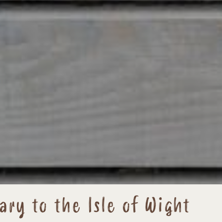
ary to the Isle of Wight