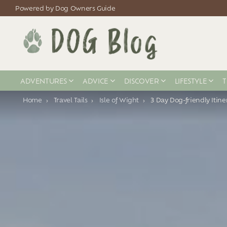
Powered by Dog Owners Guide
ADVENTURES
ADVICE
DISCOVER
LIFESTYLE
T
You are here:
Home
Travel Tails
Isle of Wight
3 Day Dog-friendly Itine