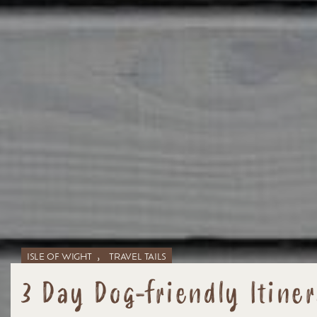
,
ISLE OF WIGHT
TRAVEL TAILS
3 Day Dog-friendly Itiner