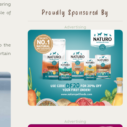
ering
Proudly Sponsored By
le of
Advertising
o the
rtain
Advertising