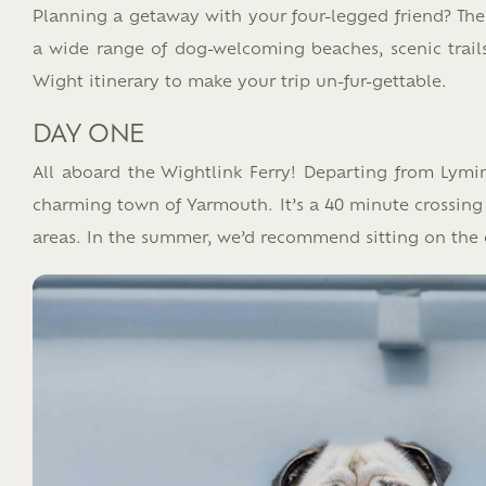
Planning a getaway with your four-legged friend? The 
a wide range of dog-welcoming beaches, scenic trails,
Wight itinerary to make your trip un-fur-gettable.​
DAY ONE
All aboard the Wightlink Ferry! Departing from Lymin
charming town of Yarmouth. It’s a 40 minute crossing a
areas. In the summer, we’d recommend sitting on the 