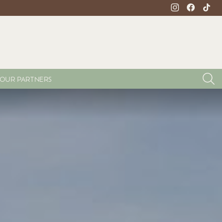
instagram
facebook
tikto
S
OUR PARTNERS