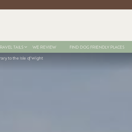
RAVEL TAILS
WE REVIEW
FIND DOG FRIENDLY PLACES
rary to the Isle of Wight