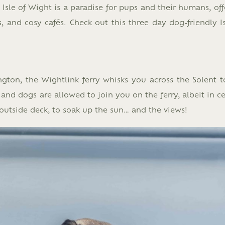
Isle of Wight is a paradise for pups and their humans, off
 and cosy cafés. Check out this three day dog-friendly Is
gton, the Wightlink ferry whisks you across the Solent t
nd dogs are allowed to join you on the ferry, albeit in ce
outside deck, to soak up the sun… and the views!