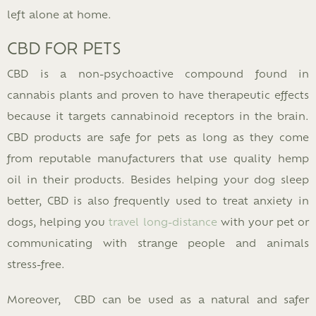
left alone at home.
CBD FOR PETS
CBD is a non-psychoactive compound found in
cannabis plants and proven to have therapeutic effects
because it targets cannabinoid receptors in the brain.
CBD products are safe for pets as long as they come
from reputable manufacturers that use quality hemp
oil in their products. Besides helping your dog sleep
better, CBD is also frequently used to treat anxiety in
dogs, helping you
travel long-distance
with your pet or
communicating with strange people and animals
stress-free.
Moreover, CBD can be used as a natural and safer