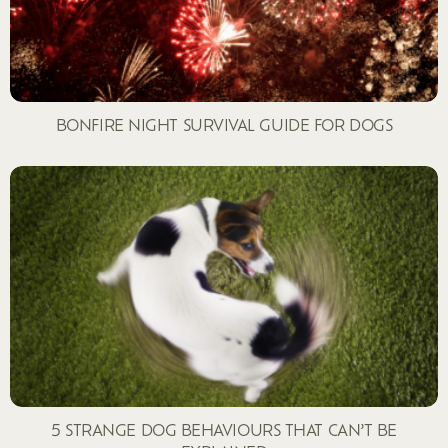
BONFIRE NIGHT SURVIVAL GUIDE FOR DOGS
5 STRANGE DOG BEHAVIOURS THAT CAN’T BE