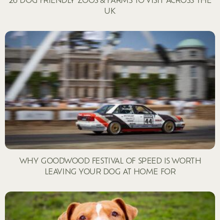
UK
WHY GOODWOOD FESTIVAL OF SPEED IS WORTH
LEAVING YOUR DOG AT HOME FOR