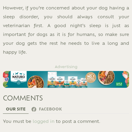
However, if you’re concerned about your dog having a
sleep disorder, you should always consult your
veterinarian first. A good night’s sleep is just as
important for dogs as it is for humans, so make sure
your dog gets the rest he needs to live a long and
happy life.
Advertising
COMMENTS
OUR SITE
FACEBOOK
LEAVE
You must be
logged in
to post a comment.
A