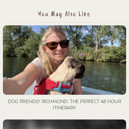
REPLY
You May Also Like
DOG FRIENDLY RICHMOND: THE PERFECT 48 HOUR
ITINERARY