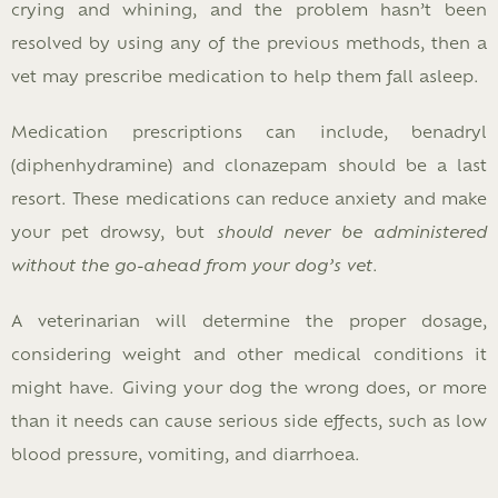
crying and whining, and the problem hasn’t been
resolved by using any of the previous methods, then a
vet may prescribe medication to help them fall asleep.
Medication prescriptions can include, benadryl
(diphenhydramine) and clonazepam should be a last
resort. These medications can reduce anxiety and make
your pet drowsy, but
should never be administered
without the go-ahead from your dog’s vet
.
A veterinarian will determine the proper dosage,
considering weight and other medical conditions it
might have. Giving your dog the wrong does, or more
than it needs can cause serious side effects, such as low
blood pressure, vomiting, and diarrhoea.