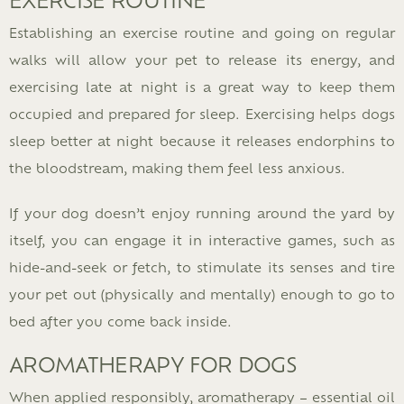
Establishing an exercise routine and going on regular
walks will allow your pet to release its energy, and
exercising late at night is a great way to keep them
occupied and prepared for sleep. Exercising helps dogs
sleep better at night because it releases endorphins to
the bloodstream, making them feel less anxious.
If your dog doesn’t enjoy running around the yard by
itself, you can engage it in interactive games, such as
hide-and-seek or fetch, to stimulate its senses and tire
your pet out (physically and mentally) enough to go to
bed after you come back inside.
AROMATHERAPY FOR DOGS
When applied responsibly, aromatherapy – essential oil