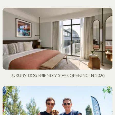
LUXURY DOG FRIENDLY STAYS OPENING IN 2026