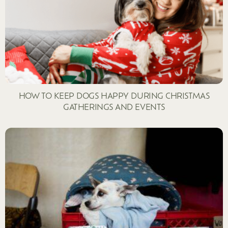
HOW TO KEEP DOGS HAPPY DURING CHRISTMAS
GATHERINGS AND EVENTS