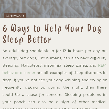
BEHAVIOUR
6 Ways to Help Your Dog
Sleep Better
An adult dog should sleep for 12-14 hours per day on
average, but dogs, like humans, can also have difficulty
sleeping. Narcolepsy, insomnia, sleep apnea, and
REM
behavior disorder
are all examples of sleep disorders in
dogs. If you’ve noticed your dog whining and crying or
frequently waking up during the night, then there
could be a cause for concern. Sleeping problems in
your pooch can also be a sign of other medical
conditions, so please don’t put off a visit to the vet.