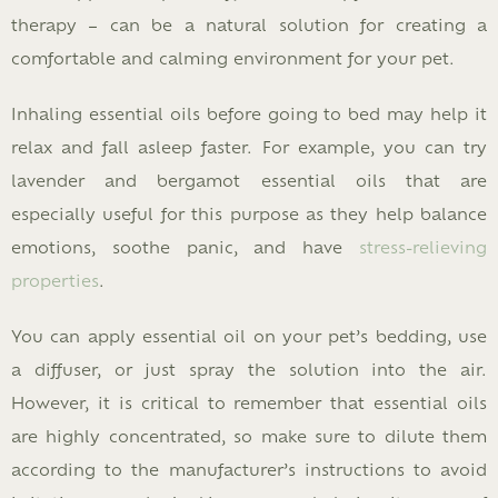
therapy – can be a natural solution for creating a
comfortable and calming environment for your pet.
Inhaling essential oils before going to bed may help it
relax and fall asleep faster. For example, you can try
lavender and bergamot essential oils that are
especially useful for this purpose as they help balance
emotions, soothe panic, and have
stress-relieving
properties
.
You can apply essential oil on your pet’s bedding, use
a diffuser, or just spray the solution into the air.
However, it is critical to remember that essential oils
are highly concentrated, so make sure to dilute them
according to the manufacturer’s instructions to avoid