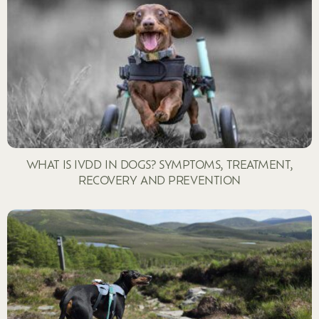
WHAT IS IVDD IN DOGS? SYMPTOMS, TREATMENT,
RECOVERY AND PREVENTION