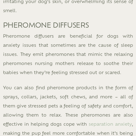
irritating your dog’s skin, or overwhelming its sense of
smell.
PHEROMONE DIFFUSERS
Pheromone diffusers are beneficial for dogs with
anxiety issues that sometimes are the cause of sleep
issues. They emit pheromones that mimic the relaxing
pheromones nursing mothers release to soothe their
babies when they’re feeling stressed out or scared.
You can also find pheromone products in the form of
sprays, collars, jackets, soft chews, and more – all of
them give stressed pets a feeling of safety and comfort,
allowing them to relax. These pheromones are also
effective in helping dogs cope with
separation anxiety
,
making the pup feel more comfortable when it’s being