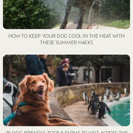
HOW TO KEEP YOUR DOG COOL IN THE HEAT WITH
THESE SUMMER HACKS
26 DOG FRIENDLY ZOOS & FARMS TO VISIT ACROSS THE