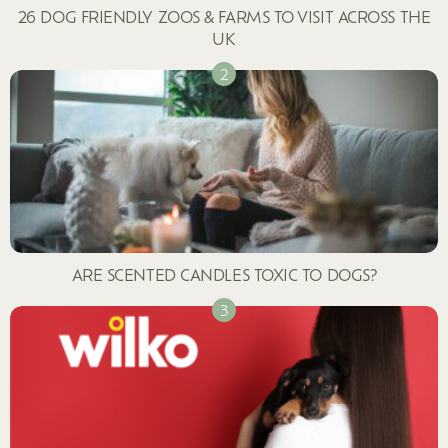
26 DOG FRIENDLY ZOOS & FARMS TO VISIT ACROSS THE
UK
ARE SCENTED CANDLES TOXIC TO DOGS?