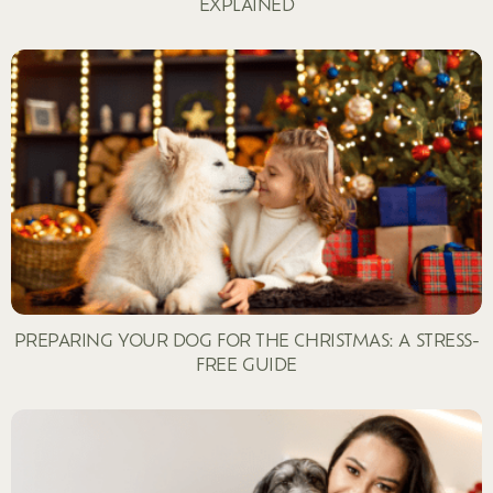
EXPLAINED
PREPARING YOUR DOG FOR THE CHRISTMAS: A STRESS-
FREE GUIDE