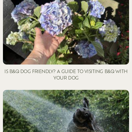
IS B&Q DOG FRIENDLY? A GUIDE TO VISITING B&Q WITH
YOUR DOG