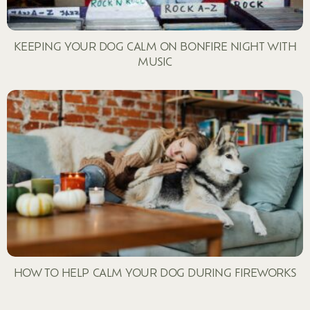
KEEPING YOUR DOG CALM ON BONFIRE NIGHT WITH
MUSIC
HOW TO HELP CALM YOUR DOG DURING FIREWORKS