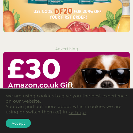
Advertising
We are using cookies to give you the best experience
on our website.
You can find out more about which cookies we are
using or switch them off in
.
settings
Accept