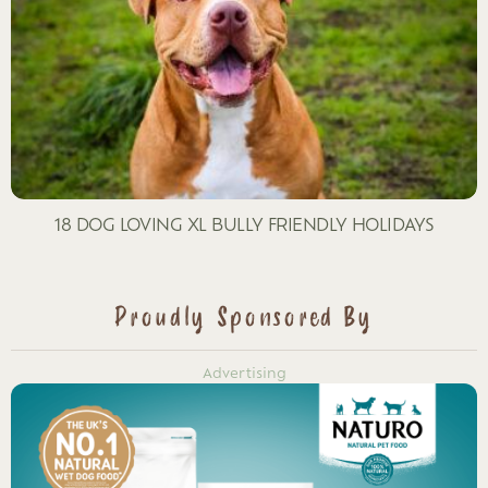
18 DOG LOVING XL BULLY FRIENDLY HOLIDAYS
Proudly Sponsored By
Advertising