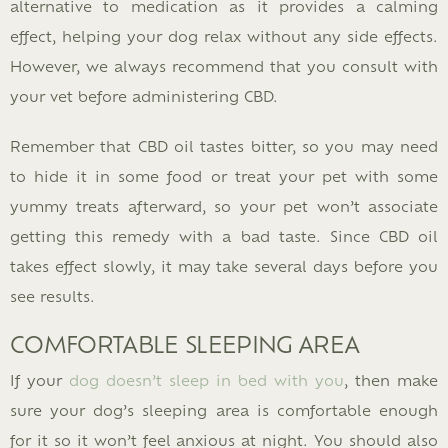
alternative to medication as it provides a calming
effect, helping your dog relax without any side effects.
However, we always recommend that you consult with
your vet before administering CBD.
Remember that CBD oil tastes bitter, so you may need
to hide it in some food or treat your pet with some
yummy treats afterward, so your pet won’t associate
getting this remedy with a bad taste. Since CBD oil
takes effect slowly, it may take several days before you
see results.
COMFORTABLE SLEEPING AREA
If your
dog doesn’t sleep in bed with you
, then make
sure your dog’s sleeping area is comfortable enough
for it so it won’t feel anxious at night. You should also