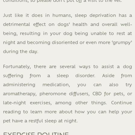
Just like it does in humans, sleep deprivation has a
detrimental effect on dogs’ health and overall well-
being, resulting in your dog being unable to rest at
night and becoming disoriented or even more ‘grumpy’
during the day.
Fortunately, there are several ways to assist a dog
suffering from a sleep disorder. Aside from
administering medication, you can also try
aromatherapy, pheromone diffusers, CBD for pets, or
late-night exercises, among other things. Continue
reading to learn more about how you can help your
pet have a restful sleep at night.
EXERCISE ROUTINE