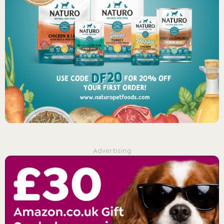
Advertising