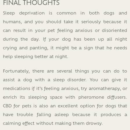
FINAL THOUGHTS
Sleep deprivation is common in both dogs and
humans, and you should take it seriously because it
can result in your pet feeling anxious or disoriented
during the day. If your dog has been up all night
crying and panting, it might be a sign that he needs
help sleeping better at night.
Fortunately, there are several things you can do to
assist a dog with a sleep disorder. You can give it
medications if it’s feeling anxious, try aromatherapy, or
enrich its sleeping space with pheromone diffusers.
CBD for pets is also an excellent option for dogs that
have trouble falling asleep because it produces a
calming effect without making them drowsy.