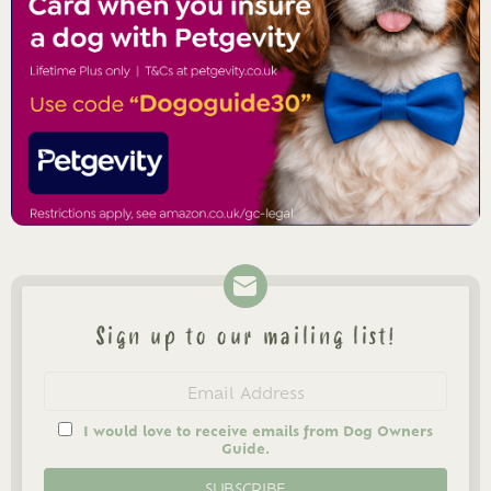
Sign up to our mailing list!
Newsletter
Email
address
I would love to receive emails from Dog Owners
Guide.