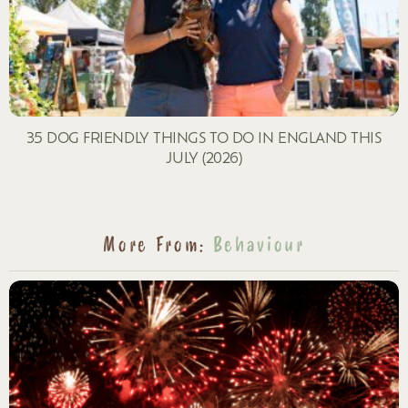
35 DOG FRIENDLY THINGS TO DO IN ENGLAND THIS
JULY (2026)
More From:
Behaviour