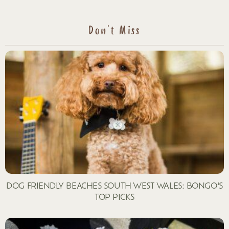
Don't Miss
DOG FRIENDLY BEACHES SOUTH WEST WALES: BONGO’S
TOP PICKS