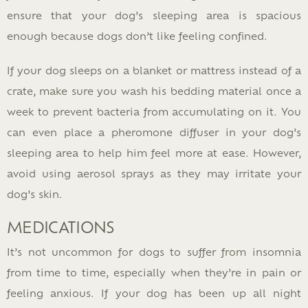
ensure that your dog’s sleeping area is spacious
enough because dogs don’t like feeling confined.
If your dog sleeps on a blanket or mattress instead of a
crate, make sure you wash his bedding material once a
week to prevent bacteria from accumulating on it. You
can even place a pheromone diffuser in your dog’s
sleeping area to help him feel more at ease. However,
avoid using aerosol sprays as they may irritate your
dog’s skin.
MEDICATIONS
It’s not uncommon for dogs to suffer from insomnia
from time to time, especially when they’re in pain or
feeling anxious. If your dog has been up all night