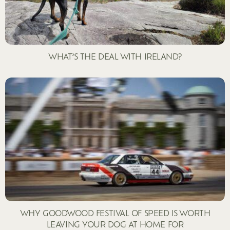
WHAT’S THE DEAL WITH IRELAND?
WHY GOODWOOD FESTIVAL OF SPEED IS WORTH
LEAVING YOUR DOG AT HOME FOR