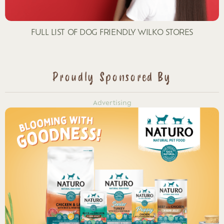
FULL LIST OF DOG FRIENDLY WILKO STORES
Proudly Sponsored By
Advertising