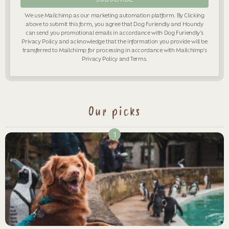
We use Mailchimp as our marketing automation platform. By Clicking
above to submit this form, you agree that Dog Furiendly and Houndy
can send you promotional emails in accordance with Dog Furiendly's
Privacy Policy
and acknowledge that the information you provide will be
transferred to Mailchimp for processing in accordance with Mailchimp's
Privacy Policy
and
Terms
.
Our picks