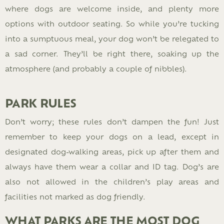
where dogs are welcome inside, and plenty more
options with outdoor seating. So while you’re tucking
into a sumptuous meal, your dog won’t be relegated to
a sad corner. They’ll be right there, soaking up the
atmosphere (and probably a couple of nibbles).
PARK RULES
Don’t worry; these rules don’t dampen the fun! Just
remember to keep your dogs on a lead, except in
designated dog-walking areas, pick up after them and
always have them wear a collar and ID tag. Dog’s are
also not allowed in the children’s play areas and
facilities not marked as dog friendly.
WHAT PARKS ARE THE MOST DOG