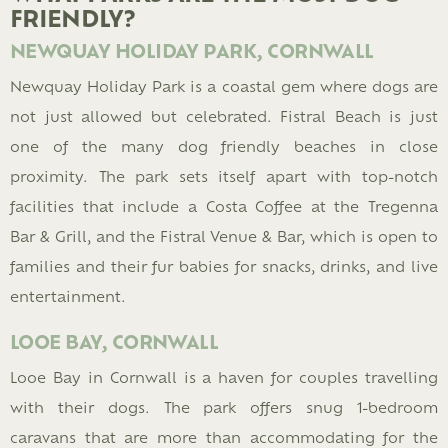
FRIENDLY?
NEWQUAY HOLIDAY PARK, CORNWALL
Newquay Holiday Park is a coastal gem where dogs are
not just allowed but celebrated. Fistral Beach is just
one of the many dog friendly beaches in close
proximity. The park sets itself apart with top-notch
facilities that include a Costa Coffee at the Tregenna
Bar & Grill, and the Fistral Venue & Bar, which is open to
families and their fur babies for snacks, drinks, and live
entertainment.
LOOE BAY, CORNWALL
Looe Bay in Cornwall is a haven for couples travelling
with their dogs. The park offers snug 1-bedroom
caravans that are more than accommodating for the