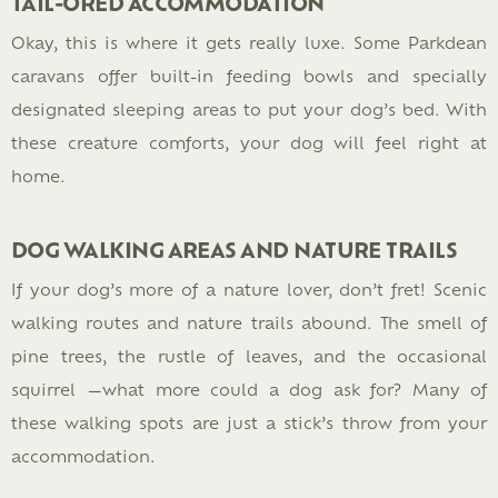
TAIL-ORED ACCOMMODATION
Okay, this is where it gets really luxe. Some Parkdean
caravans offer built-in feeding bowls and specially
designated sleeping areas to put your dog’s bed. With
these creature comforts, your dog will feel right at
home.
DOG WALKING AREAS AND NATURE TRAILS
If your dog’s more of a nature lover, don’t fret! Scenic
walking routes and nature trails abound. The smell of
pine trees, the rustle of leaves, and the occasional
squirrel —what more could a dog ask for? Many of
these walking spots are just a stick’s throw from your
accommodation.