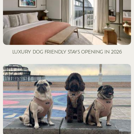
LUXURY DOG FRIENDLY STAYS OPENING IN 2026