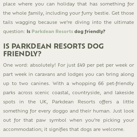
place where you can holiday that has something for
the whole family, including your furry bestie. Get those
tails wagging because we’re diving into the ultimate
question:
Is
Parkdean Resorts
dog friendly?
IS PARKDEAN RESORTS DOG
FRIENDLY?
One word: absolutely! For just £49 per pet per week or
part week in caravans and lodges you can bring along
up to two canines. With a whopping 66 pet-friendly
parks across scenic coastal, countryside, and lakeside
spots in the UK, Parkdean Resorts offers a little
something for every doggo and their human. Just look
out for that paw symbol when you’re picking your
accommodation; it signifies that dogs are welcome.