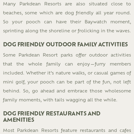
Many Parkdean Resorts are also situated close to
beaches, some which are dog friendly all year round.
So your pooch can have their Baywatch moment,
sprinting along the shoreline or frolicking in the waves.
DOG FRIENDLY OUTDOOR FAMILY ACTIVITIES
Some Parkdean Resort parks offer outdoor activities
that the whole family can enjoy—furry members
included. Whether it’s nature walks, or casual games of
mini golf, your pooch can be part of the fun, not left
behind. So, go ahead and embrace those wholesome
family moments, with tails wagging all the while.
DOG FRIENDLY RESTAURANTS AND
AMENITIES
Most Parkdean Resorts feature restaurants and cafes