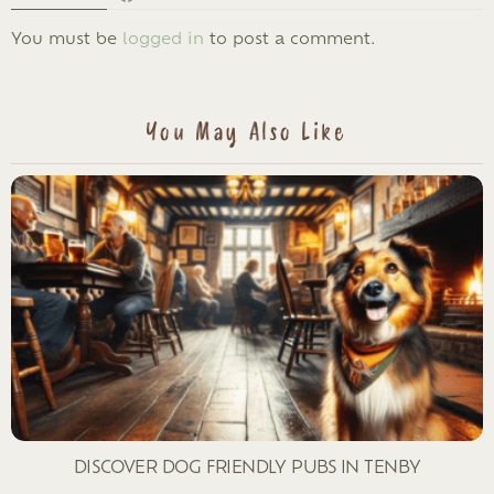
LEAVE
You must be
logged in
to post a comment.
A
REPLY
You May Also Like
DISCOVER DOG FRIENDLY PUBS IN TENBY