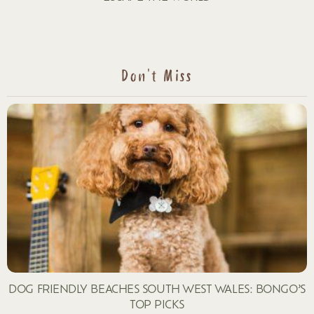
Don't Miss
DOG FRIENDLY BEACHES SOUTH WEST WALES: BONGO’S
TOP PICKS