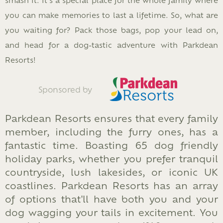
you can make memories to last a lifetime. So, what are
you waiting for? Pack those bags, pop your lead on,
and head for a dog-tastic adventure with Parkdean
Resorts!
Sponsored by
Parkdean Resorts ensures that every family
member, including the furry ones, has a
fantastic time. Boasting 65 dog friendly
holiday parks, whether you prefer tranquil
countryside, lush lakesides, or iconic UK
coastlines. Parkdean Resorts has an array
of options that'll have both you and your
dog wagging your tails in excitement. You