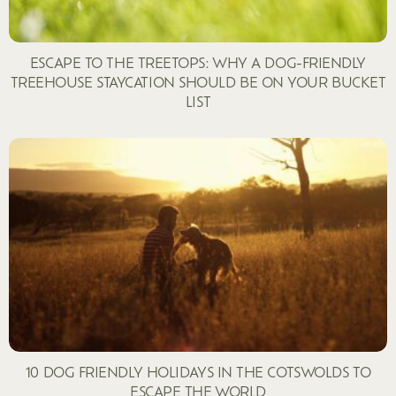
ESCAPE TO THE TREETOPS: WHY A DOG-FRIENDLY
TREEHOUSE STAYCATION SHOULD BE ON YOUR BUCKET
LIST
10 DOG FRIENDLY HOLIDAYS IN THE COTSWOLDS TO
ESCAPE THE WORLD