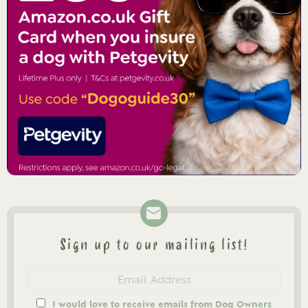
Sign up to our mailing list!
Newsletter
Email
address
I would love to receive emails from Dog Owners