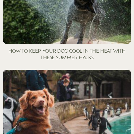
HOW TO KEEP YOUR DOG COOL IN THE HEAT WITH
THESE SUMMER HACKS