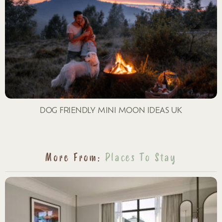
DOG FRIENDLY MINI MOON IDEAS UK
More From:
Places To Stay