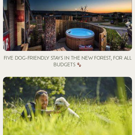
FIVE DOG-FRIENDLY STAYS IN THE NEW FOREST, FOR ALL
BUDGETS