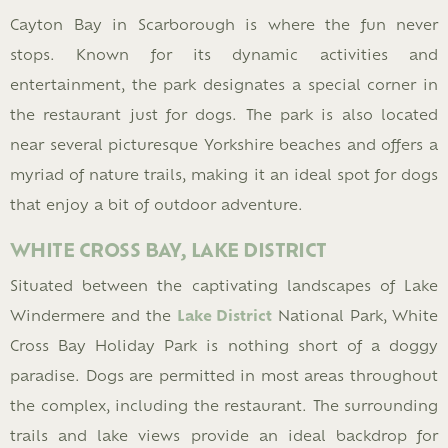
Cayton Bay in Scarborough is where the fun never
stops. Known for its dynamic activities and
entertainment, the park designates a special corner in
the restaurant just for dogs. The park is also located
near several picturesque Yorkshire beaches and offers a
myriad of nature trails, making it an ideal spot for dogs
that enjoy a bit of outdoor adventure.
WHITE CROSS BAY, LAKE DISTRICT
Situated between the captivating landscapes of Lake
Windermere and the
Lake District
National Park, White
Cross Bay Holiday Park is nothing short of a doggy
paradise. Dogs are permitted in most areas throughout
the complex, including the restaurant. The surrounding
trails and lake views provide an ideal backdrop for