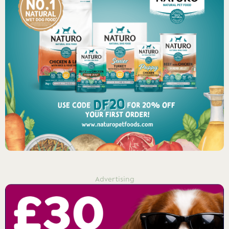
Advertising