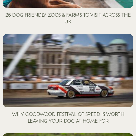
26 DOG FRIENDLY ZOOS & FARMS TO VISIT ACROSS THE
UK
WHY GOODWOOD FESTIVAL OF SPEED IS WORTH
LEAVING YOUR DOG AT HOME FOR