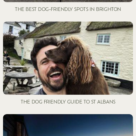
THE BEST DOG-FRIENDLY SPOTS IN BRIGHTON
THE DOG FRIENDLY GUIDE TO ST ALBANS