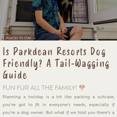
PLACES TO STAY
Is Parkdean Resorts Dog
Friendly? A Tail-Wagging
Guide
FUN FUR ALL THE FAMILY!
Planning a holiday is a bit like packing a suitcase;
you’ve got to fit in everyone’s needs, especially if
you’re a dog owner. But what if we told you there’s a