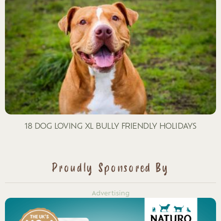
18 DOG LOVING XL BULLY FRIENDLY HOLIDAYS
Proudly Sponsored By
Advertising