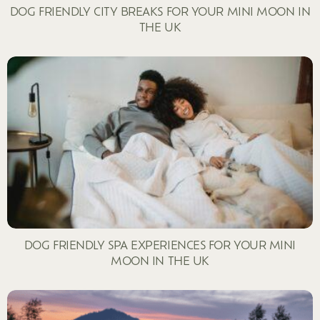
DOG FRIENDLY CITY BREAKS FOR YOUR MINI MOON IN
THE UK
DOG FRIENDLY SPA EXPERIENCES FOR YOUR MINI
MOON IN THE UK