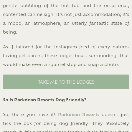
gentle bubbling of the hot tub and the occasional,
contented canine sigh. It’s not just accommodation; it’s
a mood, an atmosphere, an utterly fantastic state of
being.
As if tailored for the Instagram feed of every nature-
loving pet parent, these lodges boast surroundings that
would make even a squirrel stop and snap a photo.
TAKE ME TO THE LODGES
So Is Parkdean Resorts Dog Friendly?
So, there you have it!
Parkdean Resorts
doesn’t just
tick the box for being dog friendly—they absolutely
smash it. It’s a special place for the whole family where