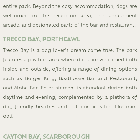
entire pack. Beyond the cosy accommodation, dogs are
welcomed in the reception area, the amusement
arcade, and designated parts of the bar and restaurant.
TRECCO BAY, PORTHCAWL
Trecco Bay is a dog lover’s dream come true. The park
features a pavilion area where dogs are welcomed both
inside and outside, offering a range of dining options
such as Burger King, Boathouse Bar and Restaurant,
and Aloha Bar. Entertainment is abundant during both
daytime and evening, complemented by a plethora of
dog friendly beaches and outdoor activities like mini
golf.
CAYTON BAY, SCARBOROUGH