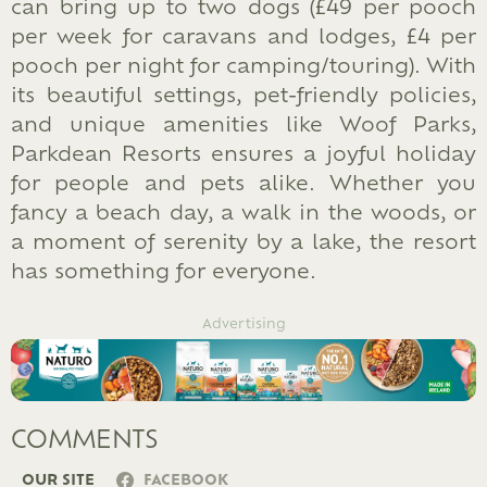
can bring up to two dogs (£49 per pooch
per week for caravans and lodges, £4 per
pooch per night for camping/touring). With
its beautiful settings, pet-friendly policies,
and unique amenities like Woof Parks,
Parkdean Resorts ensures a joyful holiday
for people and pets alike. Whether you
fancy a beach day, a walk in the woods, or
a moment of serenity by a lake, the resort
has something for everyone.
Advertising
COMMENTS
OUR SITE
FACEBOOK