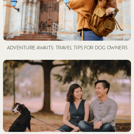
ADVENTURE AWAITS: TRAVEL TIPS FOR DOG OWNERS