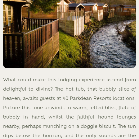
What could make this lodging experience ascend from
delightful to divine? The hot tub, that bubbly slice of
heaven, awaits guests at 40 Parkdean Resorts locations.
Picture this: one unwinds in warm, jetted bliss, flute of
bubbly in hand, whilst the faithful hound lounges
nearby, perhaps munching on a doggie biscuit. The sun
dips below the horizon, and the only sounds are the