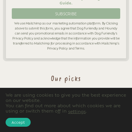
Guide.
We use Mailchimp as our marketing automation platform. By Clicking
above to submit this form, you agree that Dog Furiendly and Houndy
can send you promotional emails in accordance with Dog Furiendly's
Privacy Policy
and acknowledge that the information you provide will be
transferred to Mailchimp for processing in accordance with Mailchimp's
Privacy Policy
and
Terms
.
Our picks
We are using cookies to give you the best experience
on our website.
You can find out more about which cookies we are
using or switch them off in
.
settings
Accept