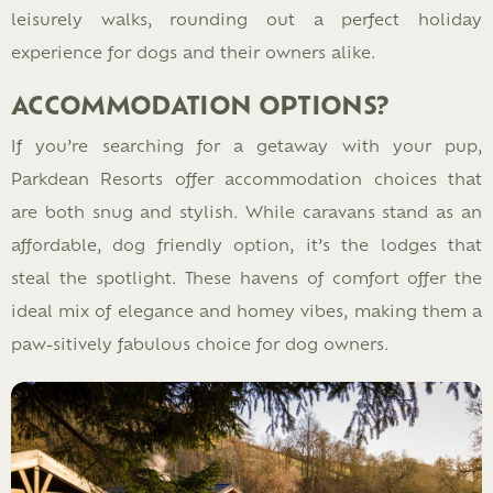
leisurely walks, rounding out a perfect holiday
experience for dogs and their owners alike.
ACCOMMODATION OPTIONS?
If you’re searching for a getaway with your pup,
Parkdean Resorts offer accommodation choices that
are both snug and stylish. While caravans stand as an
affordable, dog friendly option, it’s the lodges that
steal the spotlight. These havens of comfort offer the
ideal mix of elegance and homey vibes, making them a
paw-sitively fabulous choice for dog owners.