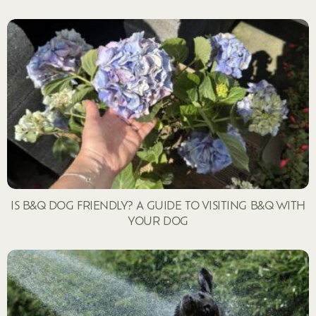
IS B&Q DOG FRIENDLY? A GUIDE TO VISITING B&Q WITH
YOUR DOG