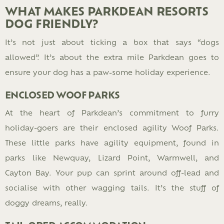
WHAT MAKES PARKDEAN RESORTS
DOG FRIENDLY?
It’s not just about ticking a box that says “dogs
allowed”. It’s about the extra mile Parkdean goes to
ensure your dog has a paw-some holiday experience.
ENCLOSED WOOF PARKS
At the heart of Parkdean’s commitment to furry
holiday-goers are their enclosed agility Woof Parks.
These little parks have agility equipment, found in
parks like Newquay, Lizard Point, Warmwell, and
Cayton Bay. Your pup can sprint around off-lead and
socialise with other wagging tails. It’s the stuff of
doggy dreams, really.