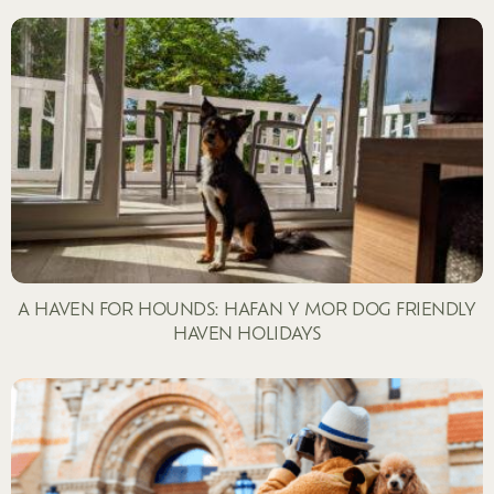
A HAVEN FOR HOUNDS: HAFAN Y MOR DOG FRIENDLY
HAVEN HOLIDAYS