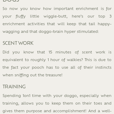
So now you know how important enrichment is for
your fluffy little wiggle-butt, here’s our top 3
enrichment activities that will keep that tail happy-
wagging and that doggo-brain hyper stimulated:
SCENT WORK
Did you know that 15 minutes of scent work is
equivalent to roughly 1 hour of walkies? This is due to
the fact your pooch has to use all of their instincts
when sniffing out the treasure!
TRAINING
Spending 1on1 time with your doggo, especially when
training, allows you to keep them on their toes and
gives them purpose and accomplishment! And a well-