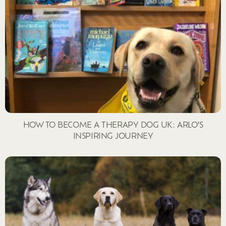
HOW TO BECOME A THERAPY DOG UK: ARLO’S
INSPIRING JOURNEY