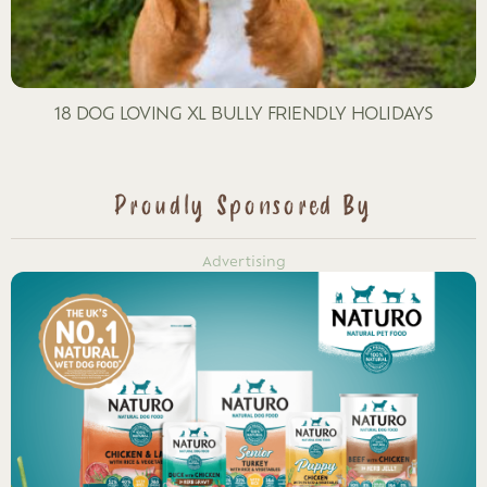
18 DOG LOVING XL BULLY FRIENDLY HOLIDAYS
Proudly Sponsored By
Advertising