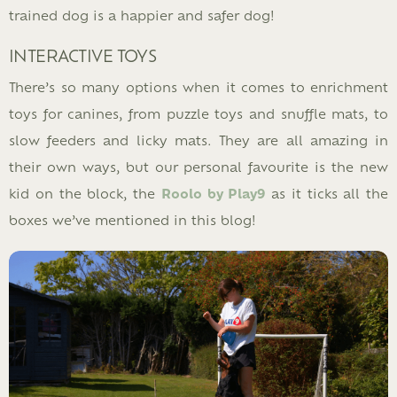
trained dog is a happier and safer dog!
INTERACTIVE TOYS
There’s so many options when it comes to enrichment
toys for canines, from puzzle toys and snuffle mats, to
slow feeders and licky mats. They are all amazing in
their own ways, but our personal favourite is the new
kid on the block, the
Roolo by Play9
as it ticks all the
boxes we’ve mentioned in this blog!