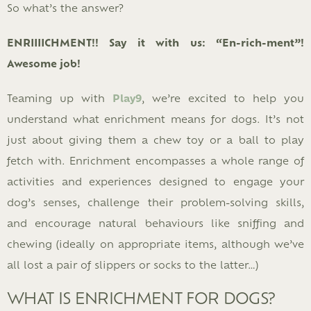
So what’s the answer?
ENRIIIICHMENT!! Say it with us: “En-rich-ment”!
Awesome job!
Teaming up with
Play9
, we’re excited to help you
understand what enrichment means for dogs. It’s not
just about giving them a chew toy or a ball to play
fetch with. Enrichment encompasses a whole range of
activities and experiences designed to engage your
dog’s senses, challenge their problem-solving skills,
and encourage natural behaviours like sniffing and
chewing (ideally on appropriate items, although we’ve
all lost a pair of slippers or socks to the latter…)
WHAT IS ENRICHMENT FOR DOGS?