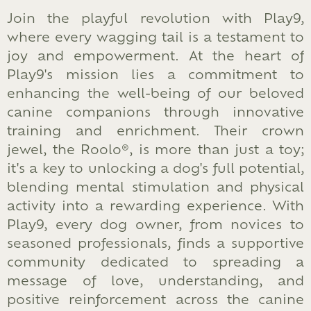
Join the playful revolution with Play9,
where every wagging tail is a testament to
joy and empowerment. At the heart of
Play9's mission lies a commitment to
enhancing the well-being of our beloved
canine companions through innovative
training and enrichment. Their crown
jewel, the Roolo®, is more than just a toy;
it's a key to unlocking a dog's full potential,
blending mental stimulation and physical
activity into a rewarding experience. With
Play9, every dog owner, from novices to
seasoned professionals, finds a supportive
community dedicated to spreading a
message of love, understanding, and
positive reinforcement across the canine