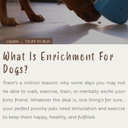
,
LEARN
STUFF TO BUY
What Is Enrichment For
Dogs?
There’s a million reasons why some days you may not
be able to walk, exercise, train, or mentally excite your
furry friend. Whatever the deal is, one thing’s for sure…
your perfect poochy pals need stimulation and exercise
to keep them happy, healthy, and fulfilled.