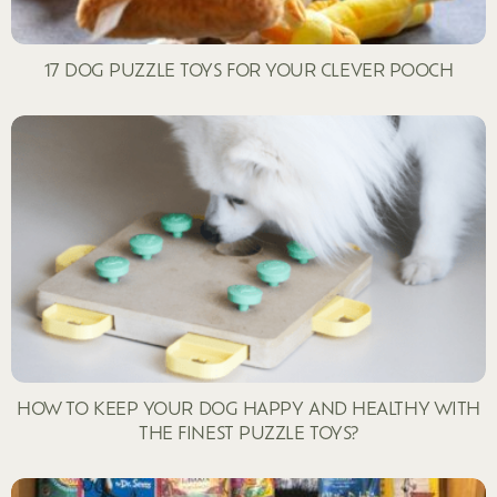
17 DOG PUZZLE TOYS FOR YOUR CLEVER POOCH
HOW TO KEEP YOUR DOG HAPPY AND HEALTHY WITH
THE FINEST PUZZLE TOYS?