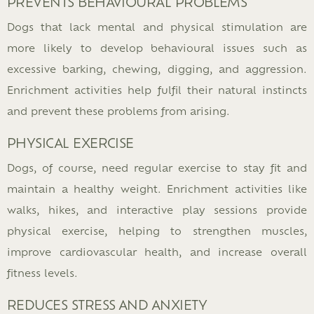
PREVENTS BEHAVIOURAL PROBLEMS
Dogs that lack mental and physical stimulation are
more likely to develop behavioural issues such as
excessive barking, chewing, digging, and aggression.
Enrichment activities help fulfil their natural instincts
and prevent these problems from arising.
PHYSICAL EXERCISE
Dogs, of course, need regular exercise to stay fit and
maintain a healthy weight. Enrichment activities like
walks, hikes, and interactive play sessions provide
physical exercise, helping to strengthen muscles,
improve cardiovascular health, and increase overall
fitness levels.
REDUCES STRESS AND ANXIETY