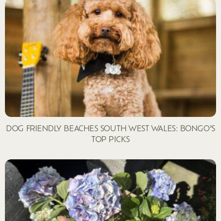
DOG FRIENDLY BEACHES SOUTH WEST WALES: BONGO’S
TOP PICKS