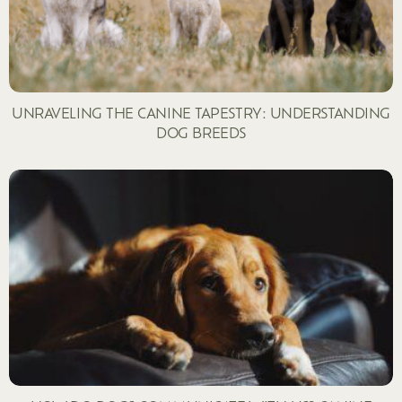
UNRAVELING THE CANINE TAPESTRY: UNDERSTANDING
DOG BREEDS