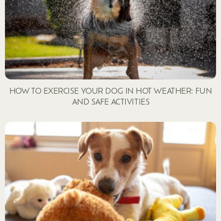
HOW TO EXERCISE YOUR DOG IN HOT WEATHER: FUN
AND SAFE ACTIVITIES