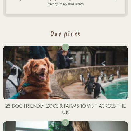
Privacy Policy
and
Terms
.
Our picks
26 DOG FRIENDLY ZOOS & FARMS TO VISIT ACROSS THE
UK