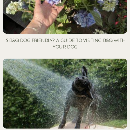
IS B&Q DOG FRIENDLY? A GUIDE TO VISITING B&Q WITH
YOUR DOG