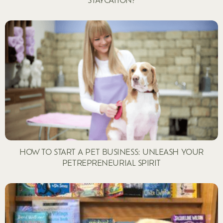
HOW TO START A PET BUSINESS: UNLEASH YOUR
PETREPRENEURIAL SPIRIT