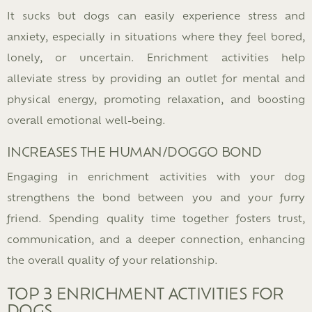
It sucks but dogs can easily experience stress and
anxiety, especially in situations where they feel bored,
lonely, or uncertain. Enrichment activities help
alleviate stress by providing an outlet for mental and
physical energy, promoting relaxation, and boosting
overall emotional well-being.
INCREASES THE HUMAN/DOGGO BOND
Engaging in enrichment activities with your dog
strengthens the bond between you and your furry
friend. Spending quality time together fosters trust,
communication, and a deeper connection, enhancing
the overall quality of your relationship.
TOP 3 ENRICHMENT ACTIVITIES FOR
DOGS