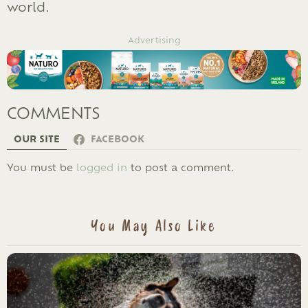
world.
Advertising
COMMENTS
OUR SITE
FACEBOOK
LEAVE
You must be
logged in
to post a comment.
A
REPLY
You May Also Like