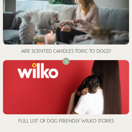
ARE SCENTED CANDLES TOXIC TO DOGS?
FULL LIST OF DOG FRIENDLY WILKO STORES