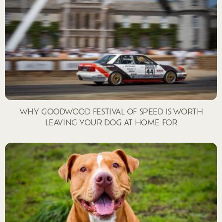
WHY GOODWOOD FESTIVAL OF SPEED IS WORTH
LEAVING YOUR DOG AT HOME FOR