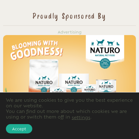
Proudly Sponsored By
Advertising
We are using cookies to give you the best experience
on our website.
You can find out more about which cookies we are
using or switch them off in
.
settings
Accept