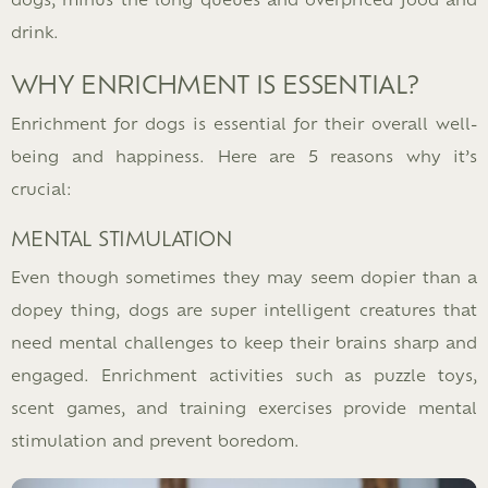
drink.
WHY ENRICHMENT IS ESSENTIAL?
Enrichment for dogs is essential for their overall well-
being and happiness. Here are 5 reasons why it’s
crucial:
MENTAL STIMULATION
Even though sometimes they may seem dopier than a
dopey thing, dogs are super intelligent creatures that
need mental challenges to keep their brains sharp and
engaged. Enrichment activities such as puzzle toys,
scent games, and training exercises provide mental
stimulation and prevent boredom.