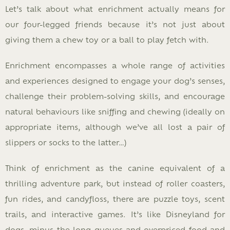
Let’s talk about what enrichment actually means for
our four-legged friends because it’s not just about
giving them a chew toy or a ball to play fetch with.
Enrichment encompasses a whole range of activities
and experiences designed to engage your dog’s senses,
challenge their problem-solving skills, and encourage
natural behaviours like sniffing and chewing (ideally on
appropriate items, although we’ve all lost a pair of
slippers or socks to the latter…)
Think of enrichment as the canine equivalent of a
thrilling adventure park, but instead of roller coasters,
fun rides, and candyfloss, there are puzzle toys, scent
trails, and interactive games. It’s like Disneyland for
dogs, minus the long queues and overpriced food and