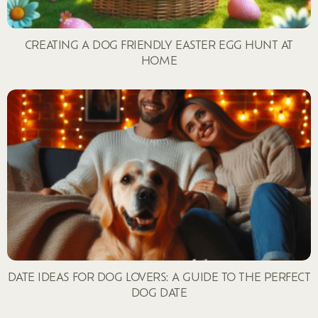
CREATING A DOG FRIENDLY EASTER EGG HUNT AT
HOME
DATE IDEAS FOR DOG LOVERS: A GUIDE TO THE PERFECT
DOG DATE