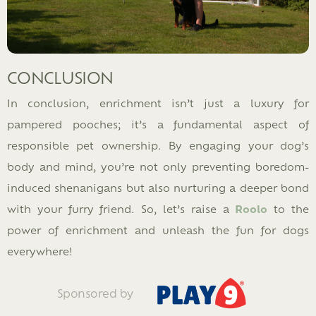
CONCLUSION
In conclusion, enrichment isn’t just a luxury for
pampered pooches; it’s a fundamental aspect of
responsible pet ownership. By engaging your dog’s
body and mind, you’re not only preventing boredom-
induced shenanigans but also nurturing a deeper bond
with your furry friend. So, let’s raise a
Roolo
to the
power of enrichment and unleash the fun for dogs
everywhere!
Sponsored by