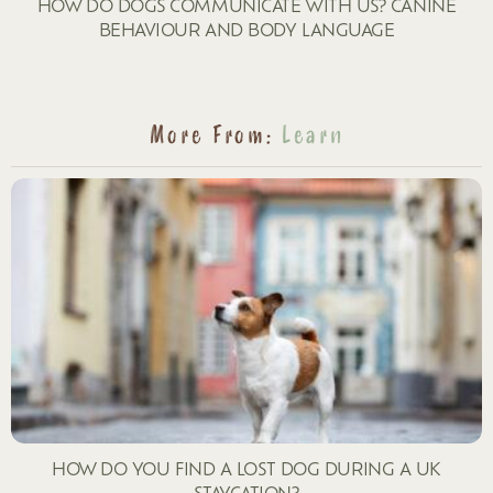
HOW DO DOGS COMMUNICATE WITH US? CANINE
BEHAVIOUR AND BODY LANGUAGE
More From:
Learn
HOW DO YOU FIND A LOST DOG DURING A UK
STAYCATION?