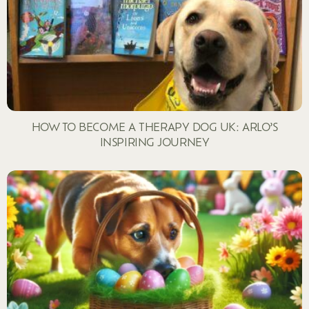
HOW TO BECOME A THERAPY DOG UK: ARLO’S
INSPIRING JOURNEY