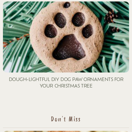
DOUGH-LIGHTFUL DIY DOG PAW ORNAMENTS FOR
YOUR CHRISTMAS TREE
Don't Miss