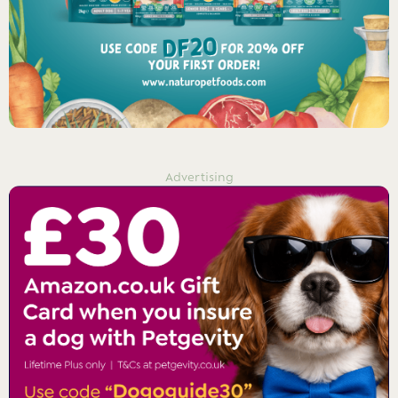
Advertising