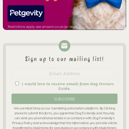
Sign up to our mailing list!
Newsletter
Email
address
I would love to receive emails from Dog Owners
Guide.
We use Mailchimp as our marketing automation platform. By Clicking
above to submit this form, you agree that Dog Furiendly and Houndy
can send you promotional emails in accordance with Dog Furiendly's
Privacy Policy
and acknowledge that the information you provide will be
transferred to Mailchimp for processing in accordance with Mailchimp's