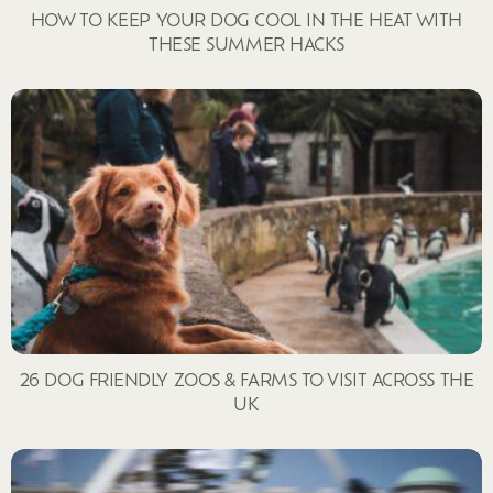
HOW TO KEEP YOUR DOG COOL IN THE HEAT WITH
THESE SUMMER HACKS
26 DOG FRIENDLY ZOOS & FARMS TO VISIT ACROSS THE
UK