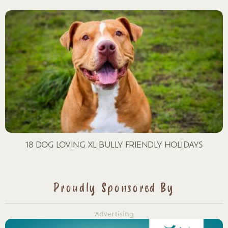
18 DOG LOVING XL BULLY FRIENDLY HOLIDAYS
Proudly Sponsored By
Advertising