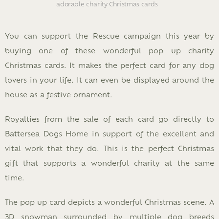
adorable charity Christmas cards
You can support the Rescue campaign this year by
buying one of these wonderful pop up charity
Christmas cards. It makes the perfect card for any dog
lovers in your life. It can even be displayed around the
house as a festive ornament.
Royalties from the sale of each card go directly to
Battersea Dogs Home in support of the excellent and
vital work that they do. This is the perfect Christmas
gift that supports a wonderful charity at the same
time.
The pop up card depicts a wonderful Christmas scene. A
3D snowman surrounded by multiple dog breeds