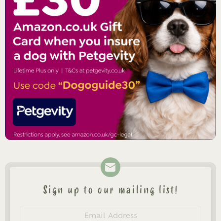
Sign up to our mailing list!
Newsletter
Email
address