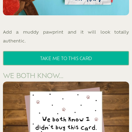
Add a muddy pawprint and it will look totally
authentic.
TAKE ME TO THIS CARD
WE BOTH KNOW…