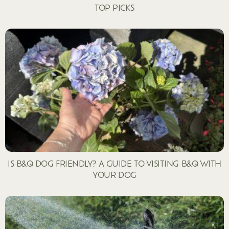
TOP PICKS
IS B&Q DOG FRIENDLY? A GUIDE TO VISITING B&Q WITH
YOUR DOG