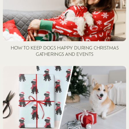
HOW TO KEEP DOGS HAPPY DURING CHRISTMAS
GATHERINGS AND EVENTS