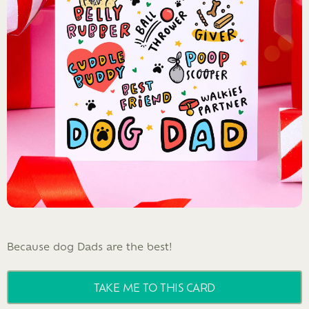
Because dog Dads are the best!
TAKE ME TO THIS CARD