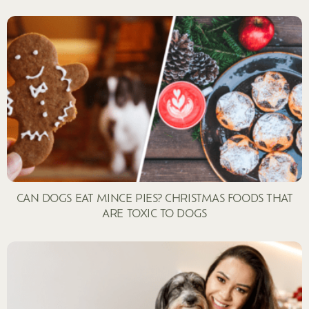
CAN DOGS EAT MINCE PIES? CHRISTMAS FOODS THAT
ARE TOXIC TO DOGS