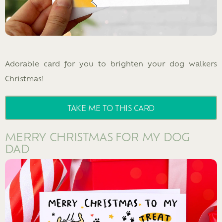
Adorable card for you to brighten your dog walkers
Christmas!
TAKE ME TO THIS CARD
MERRY CHRISTMAS FOR MY DOG
DAD