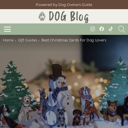
Powered by Dog Owners Guide
S
instagram
facebook
tiktok
Menu
You are here:
Home
Gift Guides
Best Christmas Cards For Dog Lovers