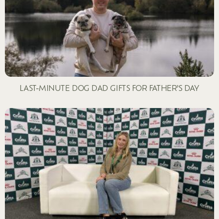
LAST-MINUTE DOG DAD GIFTS FOR FATHER’S DAY