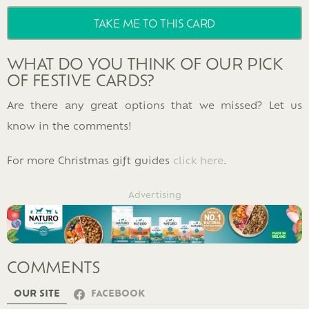
TAKE ME TO THIS CARD
WHAT DO YOU THINK OF OUR PICK
OF FESTIVE CARDS?
Are there any great options that we missed? Let us
know in the comments!
For more Christmas gift guides
click here
.
Advertising
COMMENTS
OUR SITE
FACEBOOK