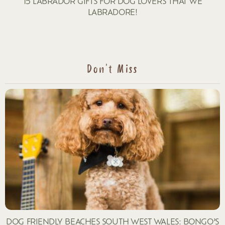
15 LABRADOR GIFTS FOR DOG LOVERS THAT WE
LABRADORE!
Don't Miss
DOG FRIENDLY BEACHES SOUTH WEST WALES: BONGO’S