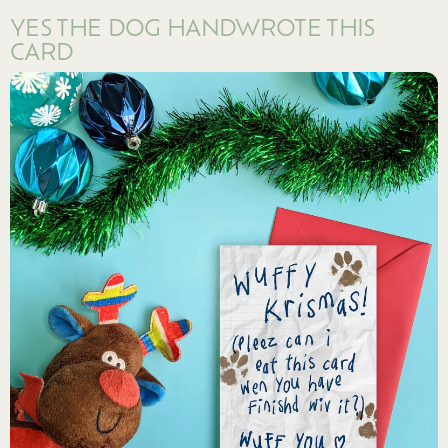
YES THE DOG HANDWROTE THIS
CARD