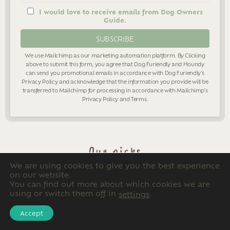
I would love to receive emails from Dog Owners
Guide.
We use Mailchimp as our marketing automation platform. By Clicking
above to submit this form, you agree that Dog Furiendly and Houndy
can send you promotional emails in accordance with Dog Furiendly's
Privacy Policy
and acknowledge that the information you provide will be
transferred to Mailchimp for processing in accordance with Mailchimp's
Privacy Policy
and
Terms
.
Our picks
We are using cookies to give you the best experience
on our website.
You can find out more about which cookies we are
using or switch them off in
.
settings
Accept