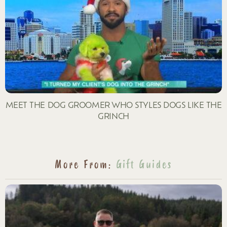
MEET THE DOG GROOMER WHO STYLES DOGS LIKE THE
GRINCH
More From:
Gift Guides