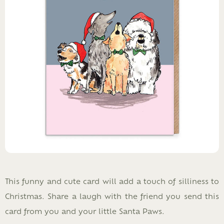
This funny and cute card will add a touch of silliness to
Christmas. Share a laugh with the friend you send this
card from you and your little Santa Paws.