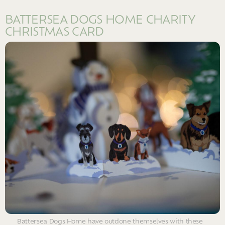
BATTERSEA DOGS HOME CHARITY
CHRISTMAS CARD
Battersea Dogs Home have outdone themselves with these