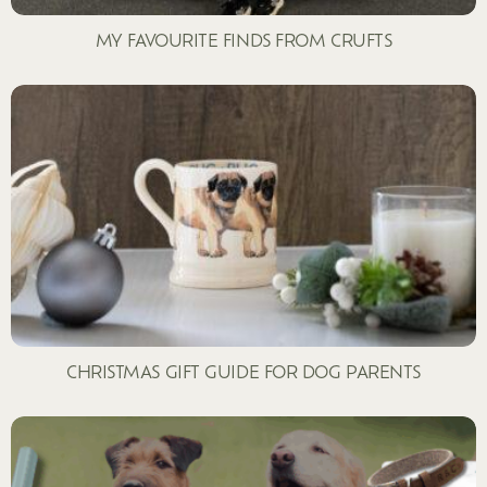
MY FAVOURITE FINDS FROM CRUFTS
CHRISTMAS GIFT GUIDE FOR DOG PARENTS