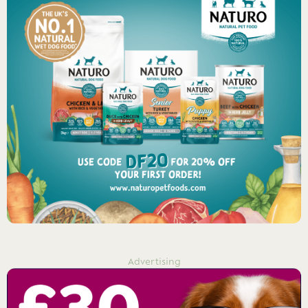
Advertising