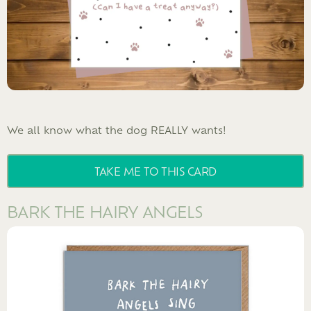
We all know what the dog REALLY wants!
TAKE ME TO THIS CARD
BARK THE HAIRY ANGELS