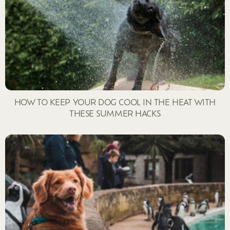
HOW TO KEEP YOUR DOG COOL IN THE HEAT WITH
THESE SUMMER HACKS