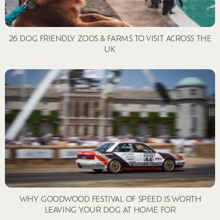
26 DOG FRIENDLY ZOOS & FARMS TO VISIT ACROSS THE
UK
WHY GOODWOOD FESTIVAL OF SPEED IS WORTH
LEAVING YOUR DOG AT HOME FOR