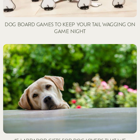
DOG BOARD GAMES TO KEEP YOUR TAIL WAGGING ON
GAME NIGHT