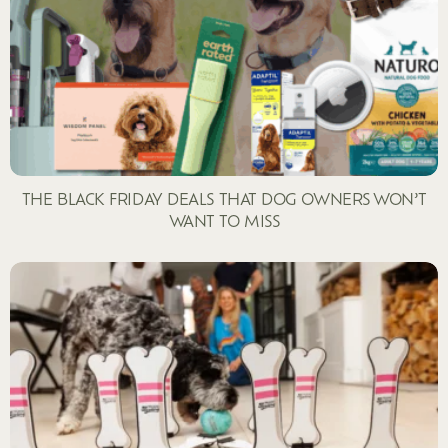
THE BLACK FRIDAY DEALS THAT DOG OWNERS WON’T
WANT TO MISS