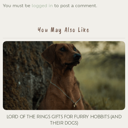
LEAVE
You must be
logged in
to post a comment.
A
REPLY
You May Also Like
LORD OF THE RINGS GIFTS FOR FURRY HOBBITS (AND
THEIR DOGS)