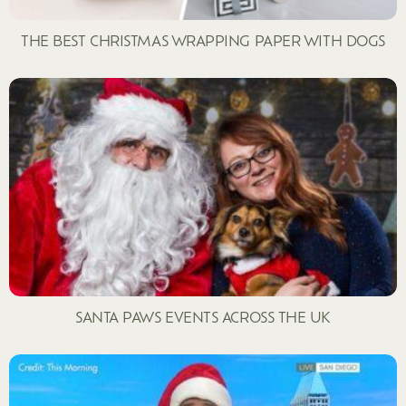
THE BEST CHRISTMAS WRAPPING PAPER WITH DOGS
SANTA PAWS EVENTS ACROSS THE UK