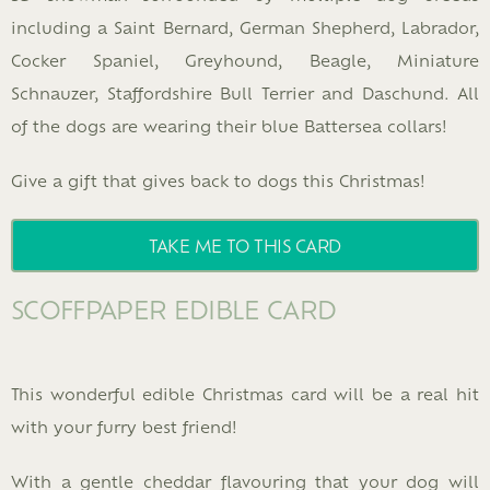
including a Saint Bernard, German Shepherd, Labrador,
Cocker Spaniel, Greyhound, Beagle, Miniature
Schnauzer, Staffordshire Bull Terrier and Daschund. All
of the dogs are wearing their blue Battersea collars!
Give a gift that gives back to dogs this Christmas!
TAKE ME TO THIS CARD
SCOFFPAPER EDIBLE CARD
This wonderful edible Christmas card will be a real hit
with your furry best friend!
With a gentle cheddar flavouring that your dog will