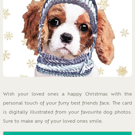
Wish your loved ones a happy Christmas with the
personal touch of your furry best friends face. The card
is digitally illustrated from your favourite dog photos.
Sure to make any of your loved ones smile.