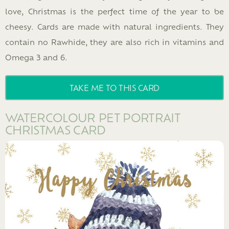
love, Christmas is the perfect time of the year to be
cheesy. Cards are made with natural ingredients. They
contain no Rawhide, they are also rich in vitamins and
Omega 3 and 6.
TAKE ME TO THIS CARD
WATERCOLOUR PET PORTRAIT
CHRISTMAS CARD