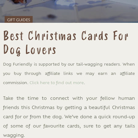
GIFT GUIDES
Best Christmas Cards For
Dog Lovers
Dog Furiendly is supported by our tail-wagging readers. When
you buy through affiliate links we may earn an affiliate
commission.
Click here to find out more
.
Take the time to connect with your fellow human
friends this Christmas by getting a beautiful Christmas
card for or from the dog. We’ve done a quick round-up
of some of our favourite cards, sure to get any tails
wagging.