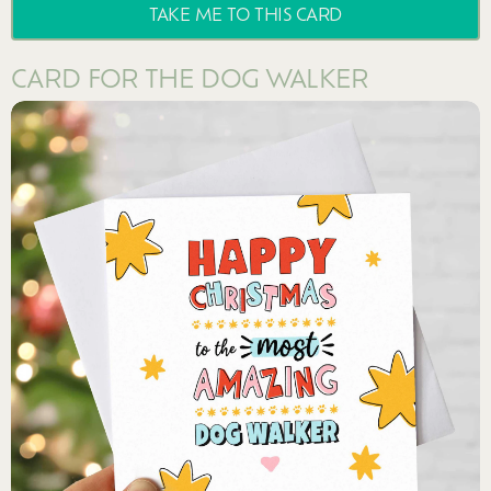
TAKE ME TO THIS CARD
CARD FOR THE DOG WALKER